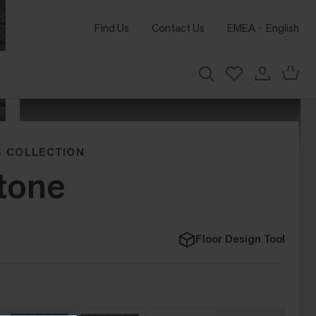
Find Us
Contact Us
EMEA
English
 COLLECTION
Stone
Floor Design Tool