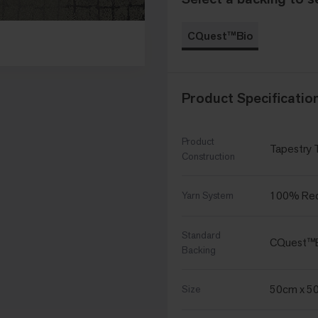
CQuest™Bio
Product Specificatio
Product
Tapestry 
Construction
100% Recy
Yarn System
Standard
CQuest™
Backing
50cm x 5
Size