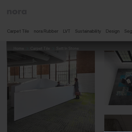
Carpet Tile
nora Rubber
LVT
Sustainability
Design
Se
Home
Carpet Tile
Sett In Stone