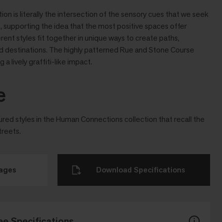
n is literally the intersection of the sensory cues that we seek
es, supporting the idea that the most positive spaces offer
ferent styles ﬁt together in unique ways to create paths,
and destinations. The highly patterned Rue and Stone Course
 a lively grafﬁti-like impact.
e
tured styles in the Human Connections collection that recall the
treets.
mages
Download Specifications
ee Specifications