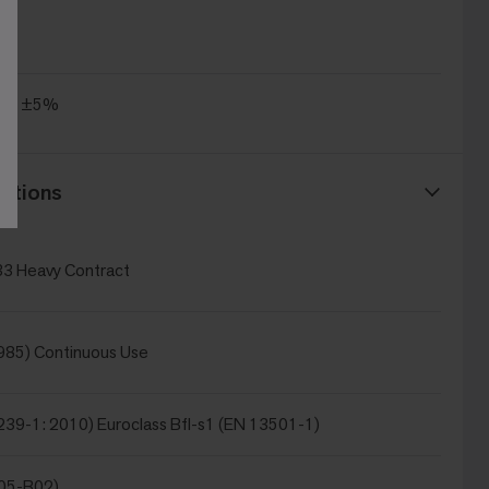
.4
/m² ±5%
ations
3 Heavy Contract
985) Continuous Use
239-1: 2010) Euroclass Bfl-s1 (EN 13501-1)
105-B02)