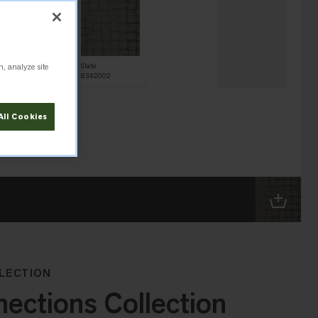
n, analyze site
Onyx
Slate
8342004
8342002
All Cookies
LECTION
ctions Collection