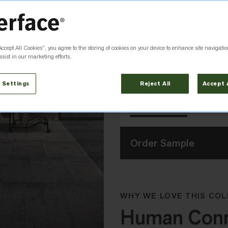
Accept All Cookies”, you agree to the storing of cookies on your device to enhance site navigatio
Flint
Granite
8342003
8342001
sist in our marketing efforts.
Size
 Settings
Reject All
Accept 
50cm x 50cm
Order Sample
WHY WE LOVE THIS COL
Human Conne