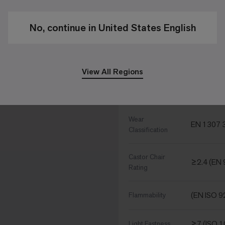
Gauge - Ends
1/10 - 39
per 10 cm
No, continue in United States English
139870 
Tufts per m²
View All Regions
Performance Specific
Wear
EN 1307 3
Classification
Castor Chair
≥2.4 (EN 
Rating
(EN ISO 9
Flammability
≥7 (ISO 
Light Fastness