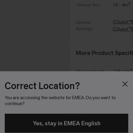
16 - 4m²
Tiles per Box
CQuest™
Optional
Backings
CQuest™
More Product Specifi
746 g/m²
Pile Yarn Weight
Correct Location?
4,202 g/
Total Weight
You are accessing the website for EMEA. Do you want to
continue?
4 mm +15
Pile Height
7 mm ±0
Yes, stay in EMEA English
Total Thickness