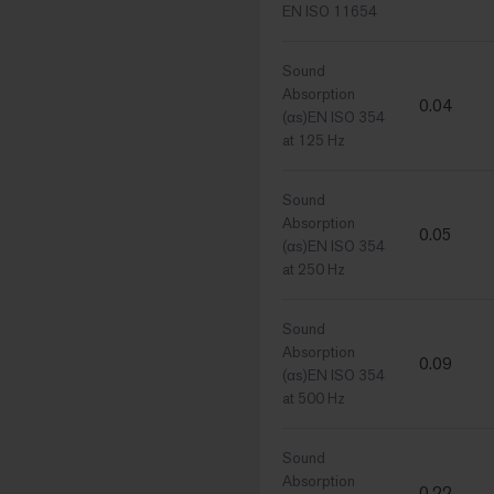
EN ISO 11654
Sound
Absorption
0.04
(αs)EN ISO 354
at 125 Hz
Sound
Absorption
0.05
(αs)EN ISO 354
at 250 Hz
Sound
Absorption
0.09
(αs)EN ISO 354
at 500 Hz
Sound
Absorption
0.22