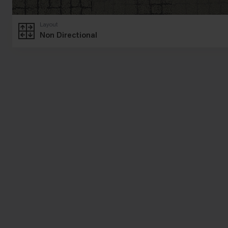
Layout
Non Directional