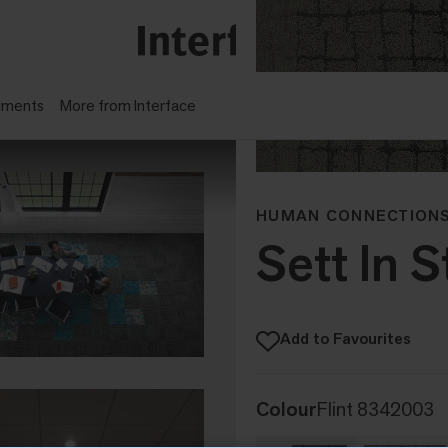
gments
More from Interface
HUMAN CONNECTIONS
Sett In 
Add to Favourites
Colour
Flint 8342003