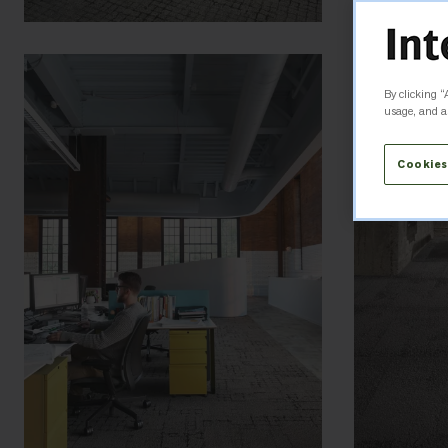
By clicking “
usage, and as
Cookies