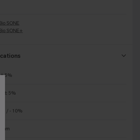
Bio SONE
Bio SONE+
cations
 ± 5%
m² ± 5%
% / - 10%
.5mm