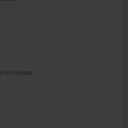
SO 2551/EN 986)