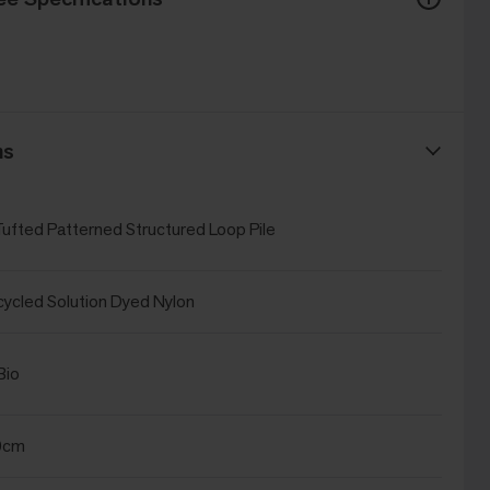
ns
Tufted Patterned Structured Loop Pile
cled Solution Dyed Nylon
Bio
0cm