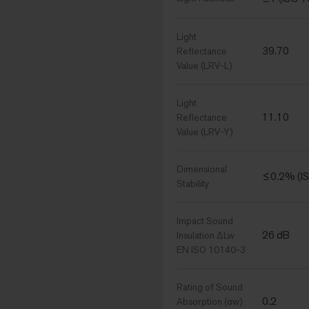
Light
39.70
Reflectance
Value (LRV-L)
Light
11.10
Reflectance
Value (LRV-Y)
Dimensional
≤0.2% (I
Stability
Impact Sound
26 dB
Insulation ΔLw
EN ISO 10140-3
Rating of Sound
0.2
Absorption (αw)