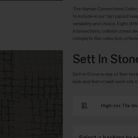
The Human Connections Collectio
to include in our fast paced liv
variability and choice. Eight dif
intersections, collision zones 
complete the collection, offering
Sett In Ston
Sett in Stone is one of four tex
look and feel of well-worn city s
High-res Tile I
Select a backing to s