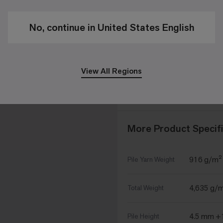
50cm x 5
Size
No, continue in United States English
16 - 4m²
Tiles per Box
View All Regions
CQuest™
Optional
Backings
CQuest™
More Product Specifi
916 g/m²
Pile Yarn Weight
4,635 g/
Total Weight
4.5 mm +
Pile Height