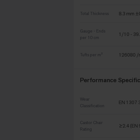
8.3 mm 
Total Thickness
Gauge - Ends
1/10 - 39
per 10 cm
126080 
Tufts per m²
Performance Specific
Wear
EN 1307 3
Classification
Castor Chair
≥2.4 (EN 
Rating