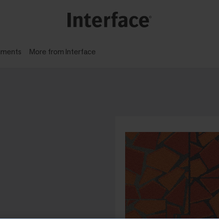
gments
More from Interface