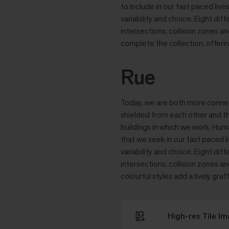
to include in our fast paced liv
variability and choice. Eight dif
intersections, collision zones 
complete the collection, offering
Rue
Today, we are both more connecte
shielded from each other and th
buildings in which we work. Hum
that we seek in our fast paced l
variability and choice. Eight dif
intersections, collision zones 
colourful styles add a lively graff
High-res Tile I