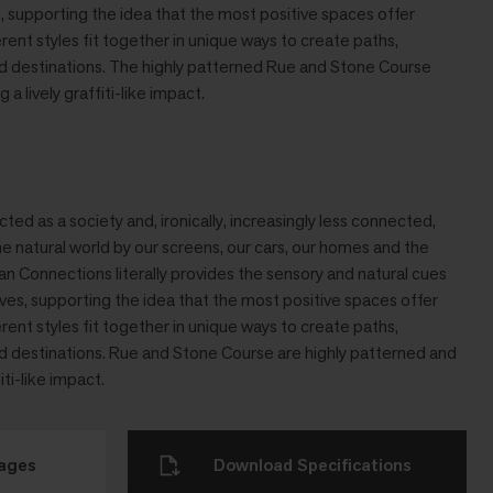
es, supporting the idea that the most positive spaces offer
ferent styles ﬁt together in unique ways to create paths,
and destinations. The highly patterned Rue and Stone Course
 a lively grafﬁti-like impact.
d as a society and, ironically, increasingly less connected,
e natural world by our screens, our cars, our homes and the
an Connections literally provides the sensory and natural cues
ives, supporting the idea that the most positive spaces offer
ferent styles fit together in unique ways to create paths,
and destinations. Rue and Stone Course are highly patterned and
iti-like impact.
mages
Download Specifications