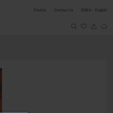
Find Us
Contact Us
EMEA
English