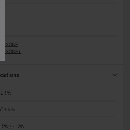
0cm
Bio SONE
Bio SONE+
cations
 ± 5%
m² ± 5%
15% / - 10%