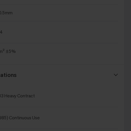
±0.5mm
.4
/m² ±5%
ations
3 Heavy Contract
985) Continuous Use