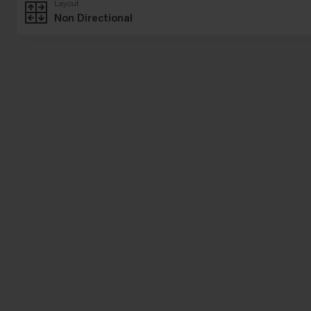
Layout
Non Directional