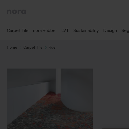
Carpet Tile
nora Rubber
LVT
Sustainability
Design
Se
Home
Carpet Tile
Rue