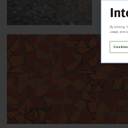
By clicking “
usage, and as
Cookies