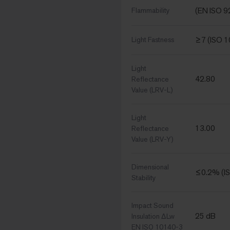
(EN ISO 9
Flammability
≥7 (ISO 
Light Fastness
Light
42.80
Reflectance
Value (LRV-L)
Light
13.00
Reflectance
Value (LRV-Y)
Dimensional
≤0.2% (I
Stability
Impact Sound
25 dB
Insulation ΔLw
EN ISO 10140-3