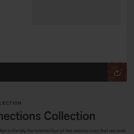
LECTION
ctions Collection
n is literally the intersection of the sensory cues that we seek