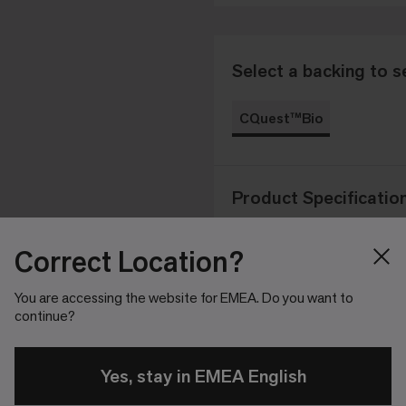
Select a backing to s
CQuest™Bio
Product Specificatio
Correct Location?
Product
Tapestry 
Construction
You are accessing the website for EMEA. Do you want to
continue?
100% Recy
Yarn System
Yes, stay in EMEA English
Standard
CQuest™
Backing