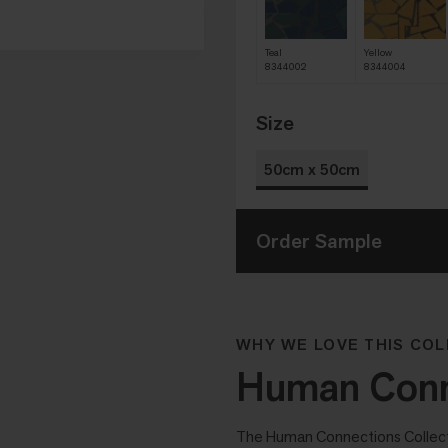
Teal
Yellow
8344002
8344004
Size
50cm x 50cm
Order Sample
WHY WE LOVE THIS COL
Human Conne
The Human Connections Collectio