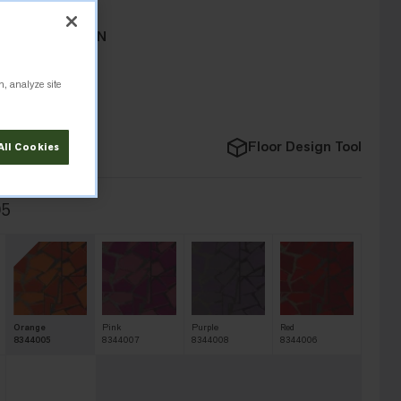
 COLLECTION
n, analyze site
Floor Design Tool
All Cookies
05
Orange
Pink
Purple
Red
8344005
8344007
8344008
8344006