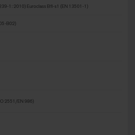
239-1: 2010) Euroclass Bfl-s1 (EN 13501-1)
105-B02)
SO 2551/EN 986)