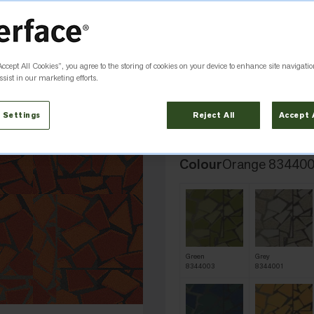
HUMAN CONNECTIONS
Rue
Accept All Cookies”, you agree to the storing of cookies on your device to enhance site navigatio
sist in our marketing efforts.
Add to Favourites
 Settings
Reject All
Accept 
Colour
Orange 83440
Green
Grey
8344003
8344001