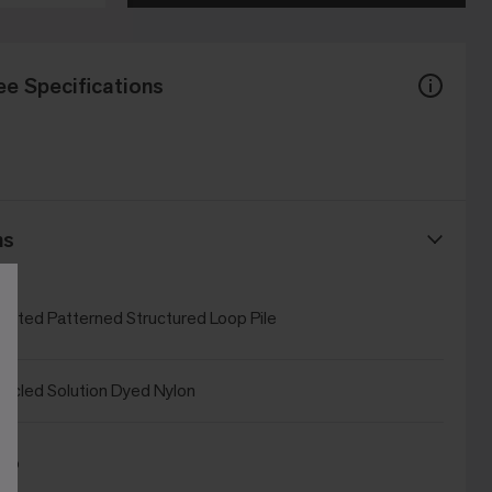
ee Specifications
ns
Tufted Patterned Structured Loop Pile
cled Solution Dyed Nylon
Bio