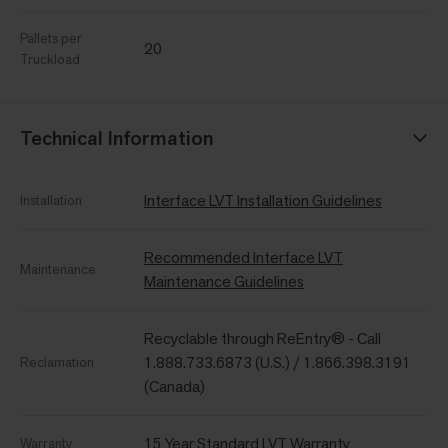
Pallets per
20
Truckload
Technical Information
Interface LVT Installation Guidelines
Installation
Recommended Interface LVT
Maintenance
Maintenance Guidelines
Recyclable through ReEntry® - Call
1.888.733.6873 (U.S.) / 1.866.398.3191
Reclamation
(Canada)
15 Year Standard LVT Warranty
Warranty