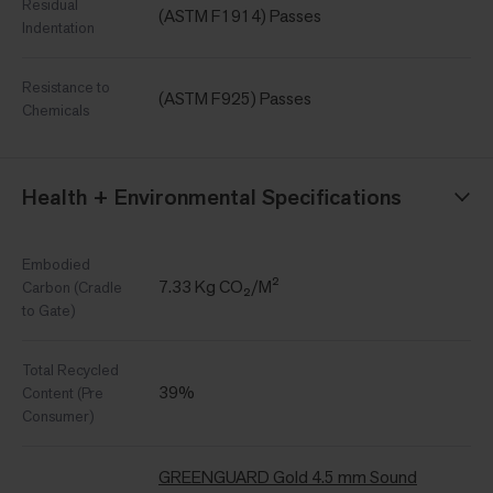
Residual
(ASTM F1914) Passes
Indentation
Resistance to
(ASTM F925) Passes
Chemicals
Health + Environmental Specifications
Embodied
7.33 Kg CO₂/M²
Carbon (Cradle
to Gate)
Total Recycled
39%
Content (Pre
Consumer)
GREENGUARD Gold 4.5 mm Sound