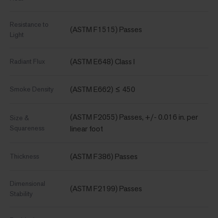
Resistance to
(ASTM F1515) Passes
Light
(ASTM E648) Class I
Radiant Flux
(ASTM E662) ≤ 450
Smoke Density
(ASTM F2055) Passes, +/- 0.016 in. per
Size &
Squareness
linear foot
(ASTM F386) Passes
Thickness
Dimensional
(ASTM F2199) Passes
Stability