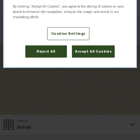
Order Sample
By clicking “Accept All Cookies”, you agree to the storing of cookies on your
device to enhance site navigation, analyze site usage, and assist in our
marketing efforts.
Check Inventory
Cookies Settings
Reject All
Accept All Cookies
Layout
Ashlar