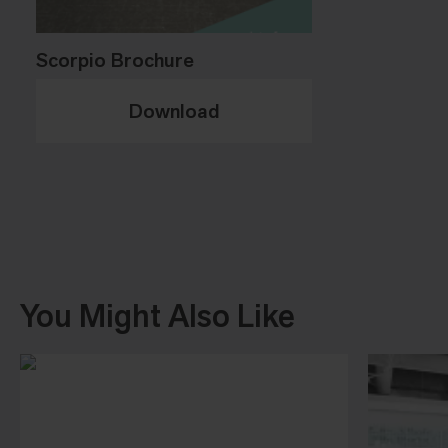
Scorpio Brochure
Download
You Might Also Like