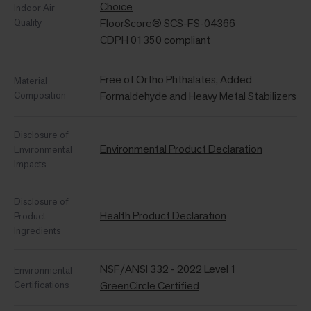
Choice
Indoor Air
Quality
FloorScore® SCS-FS-04366
CDPH 01350 compliant
Free of Ortho Phthalates, Added
Material
Composition
Formaldehyde and Heavy Metal Stabilizers
Disclosure of
Environmental Product Declaration
Environmental
Impacts
Disclosure of
Health Product Declaration
Product
Ingredients
NSF/ANSI 332 - 2022 Level 1
Environmental
Certifications
GreenCircle Certified