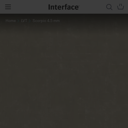
Home
LVT
Scorpio 4.5 mm