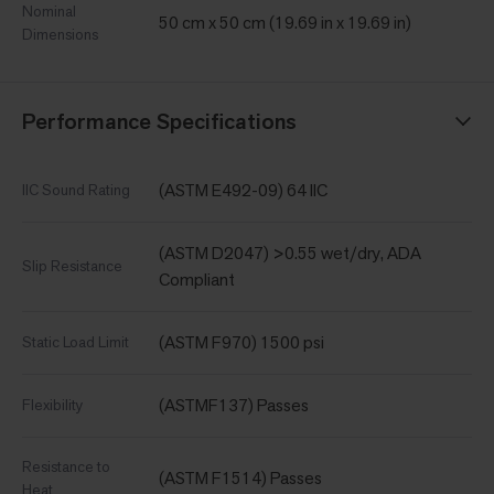
Nominal
50 cm x 50 cm (19.69 in x 19.69 in)
Dimensions
Performance Specifications
(ASTM E492-09) 64 IIC
IIC Sound Rating
(ASTM D2047) >0.55 wet/dry, ADA
Slip Resistance
Compliant
(ASTM F970) 1500 psi
Static Load Limit
(ASTMF137) Passes
Flexibility
Resistance to
(ASTM F1514) Passes
Heat