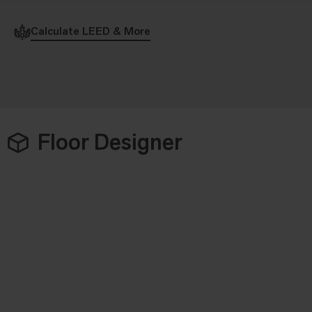
Calculate LEED & More
Floor Designer