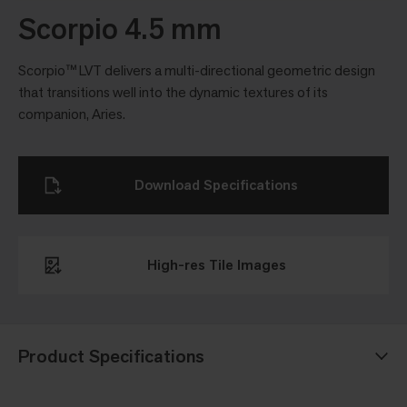
Scorpio 4.5 mm
Scorpio™ LVT delivers a multi-directional geometric design
that transitions well into the dynamic textures of its
companion, Aries.
Download Specifications
High-res Tile Images
Product Specifications