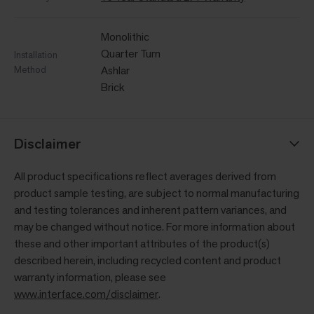
Monolithic
Quarter Turn
Installation
Method
Ashlar
Brick
Disclaimer
All product specifications reflect averages derived from
product sample testing, are subject to normal manufacturing
and testing tolerances and inherent pattern variances, and
may be changed without notice. For more information about
these and other important attributes of the product(s)
described herein, including recycled content and product
warranty information, please see
www.interface.com/disclaimer
.