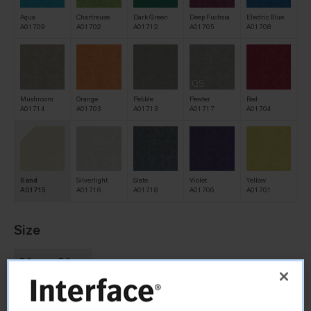
Aqua
Chartreuse
Dark Green
Deep Fuchsia
Electric Blue
A01709
A01702
A01712
A01705
A01708
QS
Mushroom
Orange
Pebble
Pewter
Red
A01714
A01703
A01713
A01717
A01704
Sand
Silverlight
Slate
Violet
Yellow
A01715
A01716
A01718
A01706
A01701
Size
50cm x 50cm