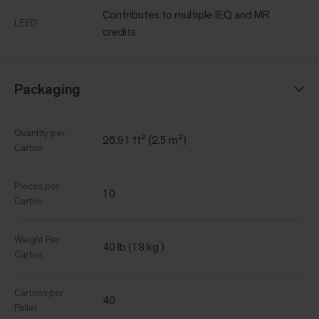
Contributes to multiple IEQ and MR
LEED
credits
Packaging
Quantity per
26.91 ft² (2.5 m²)
Carton
Pieces per
10
Carton
Weight Per
40 lb (18 kg )
Carton
Cartons per
40
Pallet