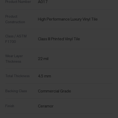
A017
Product Number
Product
High Performance Luxury Vinyl Tile
Construction
Class / ASTM
Class III Printed Vinyl Tile
F1700
Wear Layer
22 mil
Thickness
4.5 mm
Total Thickness
Commercial Grade
Backing Class
Ceramor
Finish