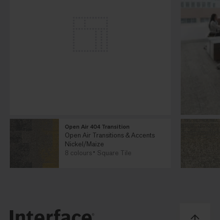
Open Air 404 Transition
Open Air Transitions & Accents
Nickel/Maize
8 colours
Square Tile