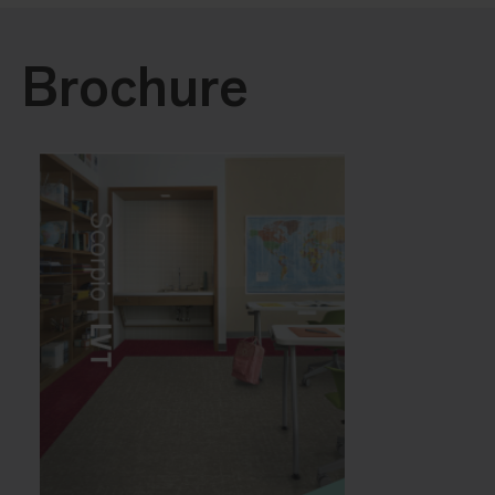
Brochure