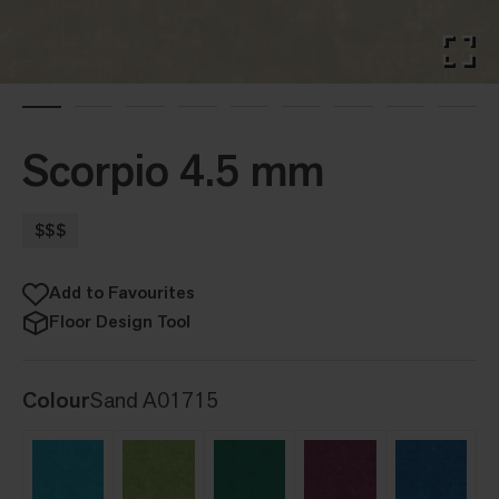
Scorpio 4.5 mm
$$$
Add to Favourites
Floor Design Tool
Colour
Sand A01715