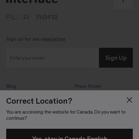
Sign up for our
newsletter
Sign Up
Enter your email
Blog
Press Room
About
Investor Relations
Correct Location?
Careers
Community Guidelines
You are accessing the website for Canada. Do you want to
Locations
continue?
Yes, stay in Canada English