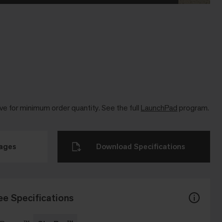
ve for minimum order quantity. See the full
LaunchPad
program.
mages
Download Specifications
ee Specifications