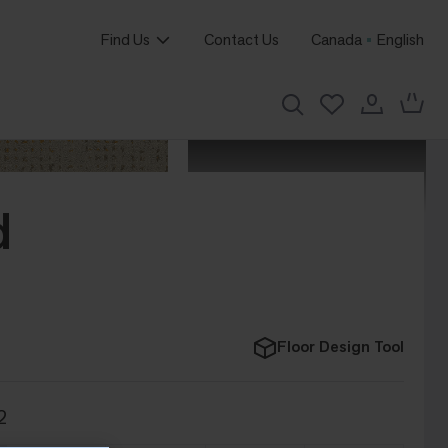
Find Us
Contact Us
Canada
English
d
Floor Design Tool
2