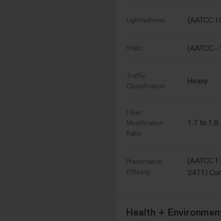
(AATCC 16
Lightfastness
(AATCC - 
Static
Traffic
Heavy
Classification
Fiber
1.7 to 1.9
Modification
Ratio
(AATCC 17
Preservative
Efficacy
2471) Com
Health + Environment