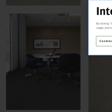
By clicking “
usage, and as
Cookies