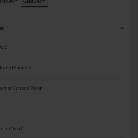
c Renew™
GlasBac™
ns
K00
Tufted Sheared
sumer Content Nylon
ution Dyed