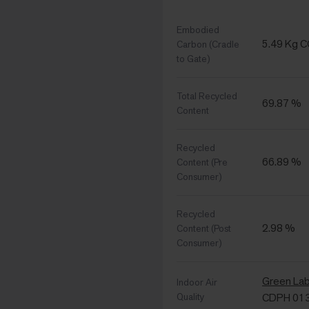
Embodied
5.49 Kg 
Carbon (Cradle
to Gate)
Total Recycled
69.87 %
Content
Recycled
66.89 %
Content (Pre
Consumer)
Recycled
2.98 %
Content (Post
Consumer)
Green La
Indoor Air
Quality
CDPH 01