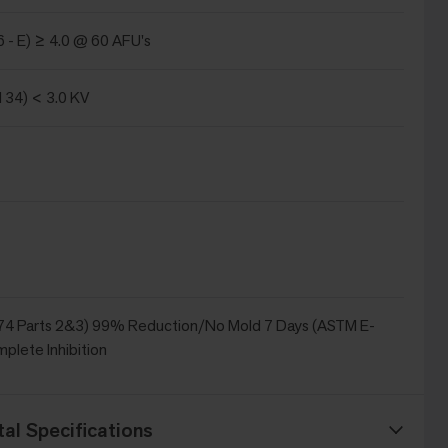
 - E) ≥ 4.0 @ 60 AFU's
134) < 3.0 KV
4 Parts 2&3) 99% Reduction/No Mold 7 Days (ASTM E-
plete Inhibition
al Specifications