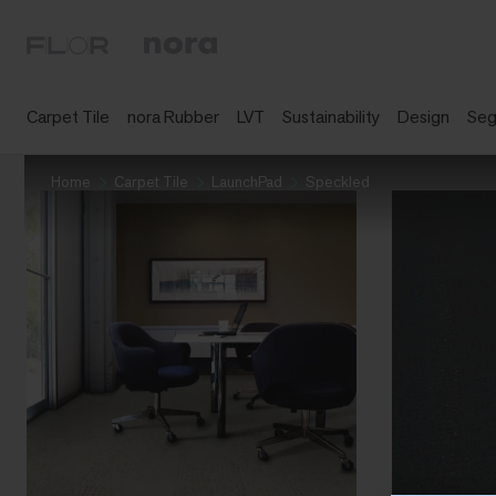
Carpet Tile
nora Rubber
LVT
Sustainability
Design
Se
Home
Carpet Tile
LaunchPad
Speckled