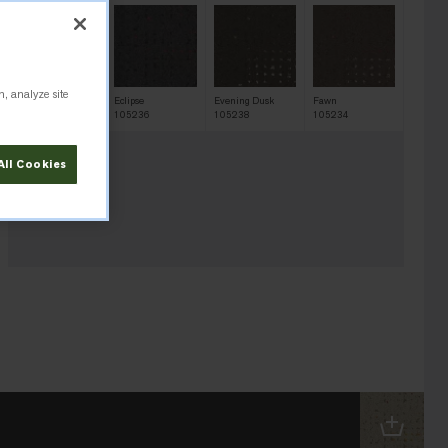
n, analyze site
Desert Shadow
Eclipse
Evening Dusk
Fawn
105233
105236
105238
105234
All Cookies