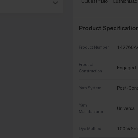
CQuest™Bio
CushionBa
Product Specificatio
142760A
Product Number
Product
Engaged 
Construction
Post-Con
Yarn System
Yarn
Universal
Manufacturer
100% Sol
Dye Method