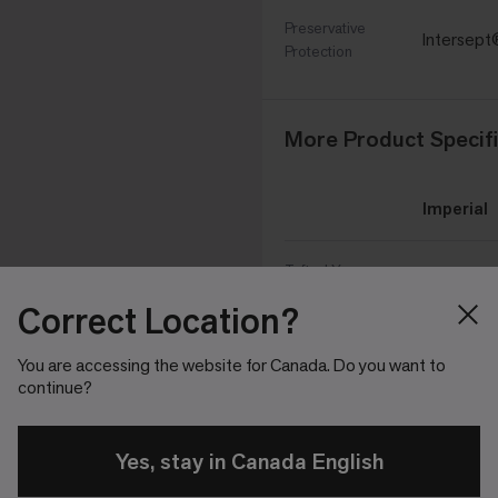
Preservative
Intersep
Protection
More Product Specifi
Imperial
Tufted Yarn
29 oz/yd²
Weight
Correct Location?
1/10 in
Machine Gauge
You are accessing the website for Canada. Do you want to
continue?
0.18 in
Pile Height
Yes, stay in Canada English
0.152 in
Pile Thickness