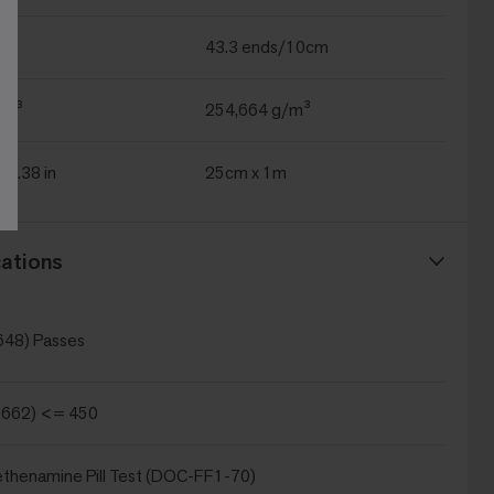
43.3 ends/10cm
yd³
254,664 g/m³
 39.38 in
25cm x 1m
ations
648) Passes
 662) <= 450
thenamine Pill Test (DOC-FF1-70)