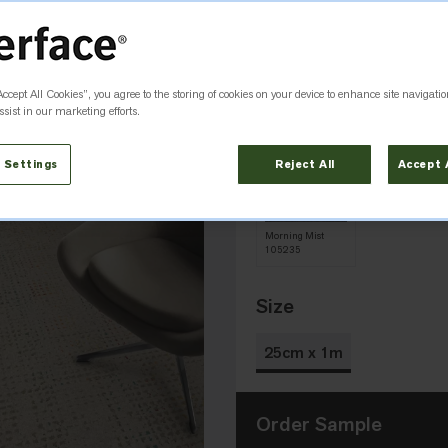
Accept All Cookies”, you agree to the storing of cookies on your device to enhance site navigatio
Abyss
Daylight
sist in our marketing efforts.
105237
105232
 Settings
Reject All
Accept 
Morning Mist
105235
Size
25cm x 1m
Order Sample