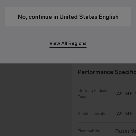
11 /in
Stitches
No, continue in United States English
6,868 oz/
Pile Density
View All Regions
9.845 in x
Size
Performance Specific
Flooring Radiant
(ASTM E-
Panel
(ASTM E -
Smoke Density
Passes Me
Flammability