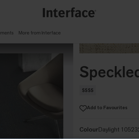
gments
More from Interface
Speckle
$$$$
Add to Favourites
Colour
Daylight 10523