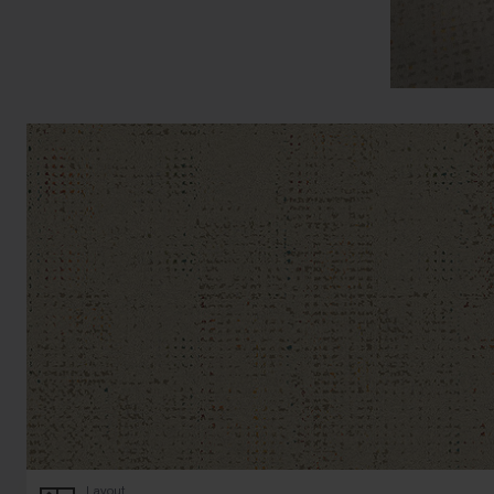
Layout