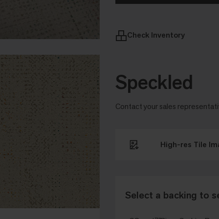
Check Inventory
Speckled
Contact your sales representati
High-res Tile I
Select a backing to s