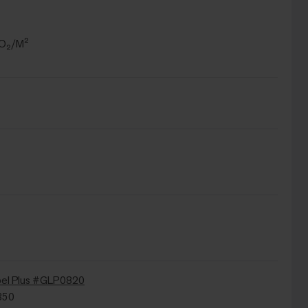
CO₂/M²
bel Plus #GLP0820
350