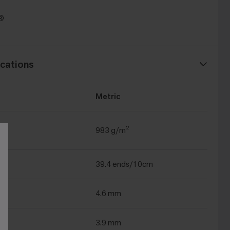
t®
cations
Metric
983 g/m²
39.4 ends/10cm
4.6 mm
3.9 mm