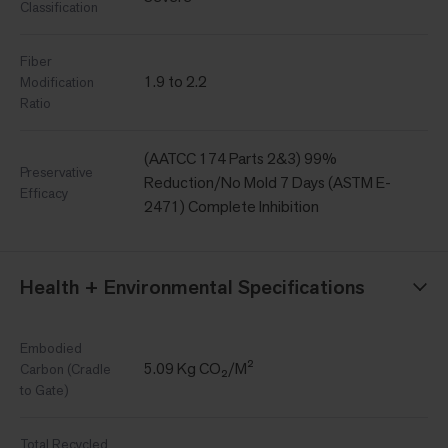
Classification
Fiber
1.9 to 2.2
Modification
Ratio
(AATCC 174 Parts 2&3) 99%
Preservative
Reduction/No Mold 7 Days (ASTM E-
Efficacy
2471) Complete Inhibition
Health + Environmental Specifications
Embodied
5.09 Kg CO₂/M²
Carbon (Cradle
to Gate)
Total Recycled