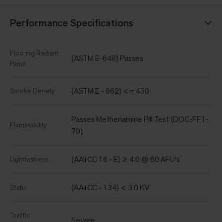
Performance Specifications
Flooring Radiant
(ASTM E-648) Passes
Panel
(ASTM E - 662) <= 450
Smoke Density
Passes Methenamine Pill Test (DOC-FF1-
Flammability
70)
(AATCC 16 - E) ≥ 4.0 @ 60 AFU's
Lightfastness
(AATCC - 134) < 3.0 KV
Static
Traffic
Severe