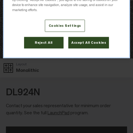
device to enhance site navigation, analyze site usage, and assist in our
marketing efforts.
Cookies Settings
Reject All
Accept All Cookies
Layout
Monolithic
DL924N
Contact your sales representative for minimum order
quantity. See the full
LaunchPad
program.