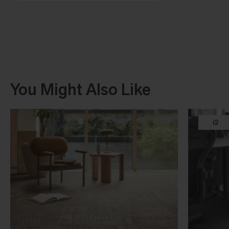
You Might Also Like
i2