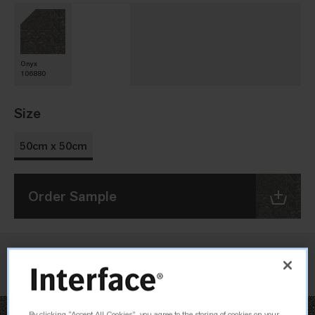
Onyx
106880
Size
50cm x 50cm
Order Sample
Check Inventory
By clicking “Accept All Cookies”, you agree to the storing of cookies on your