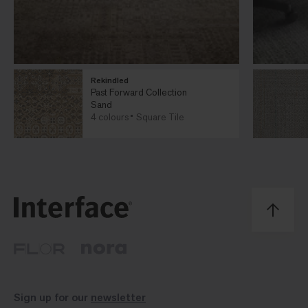
Rekindled
Past Forward Collection
Sand
4 colours
Square Tile
Sign up for our
newsletter