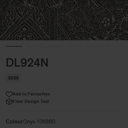
DL924N
$$$$
Add to Favourites
Floor Design Tool
Colour
Onyx 106880