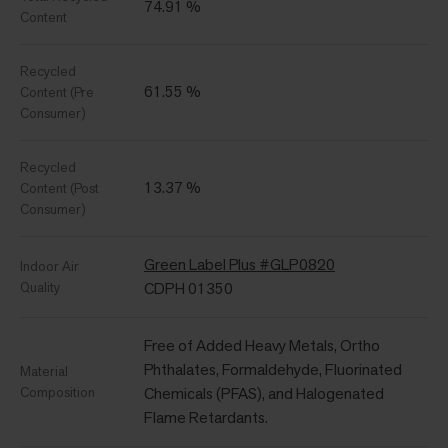
74.91 %
Content
Recycled
61.55 %
Content (Pre
Consumer)
Recycled
13.37 %
Content (Post
Consumer)
Green Label Plus #GLP0820
Indoor Air
Quality
CDPH 01350
Free of Added Heavy Metals, Ortho
Phthalates, Formaldehyde, Fluorinated
Material
Composition
Chemicals (PFAS), and Halogenated
Flame Retardants.