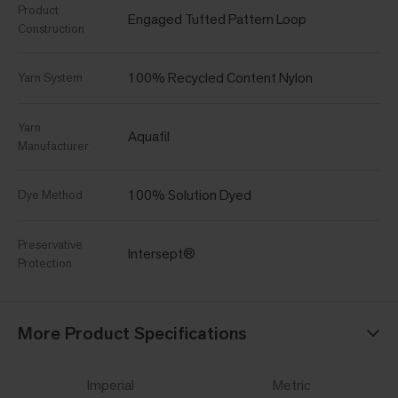
Product
Engaged Tufted Pattern Loop
Construction
100% Recycled Content Nylon
Yarn System
Yarn
Aquafil
Manufacturer
100% Solution Dyed
Dye Method
Preservative
Intersept®
Protection
More Product Specifications
Imperial
Metric