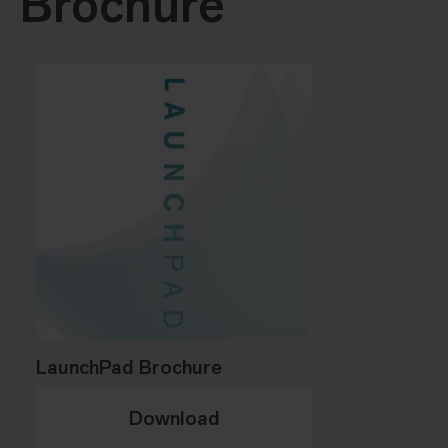
Brochure
LaunchPad Brochure
Download