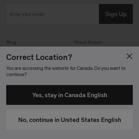
Sign Up
Enter your email
Blog
Press Room
About
Investor Relations
Correct Location?
Careers
Community Guidelines
You are accessing the website for Canada. Do you want to
Locations
continue?
Yes, stay in Canada English
No, continue in United States English
Privacy
Terms &
Website
Patents
Policy
Conditions of
Terms &
Sale
Conditions