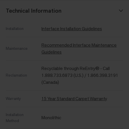
Technical Information
Interface Installation Guidelines
Installation
Recommended Interface Maintenance
Maintenance
Guidelines
Recyclable through ReEntry® - Call
1.888.733.6873 (U.S.) / 1.866.398.3191
Reclamation
(Canada)
15 Year Standard Carpet Warranty
Warranty
Installation
Monolithic
Method