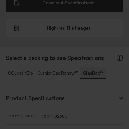
Download Specifications
High-res Tile Images
Select a backing to see Specifications
CQuest™Bio
CushionBac Renew™
GlasBac™
Product Specifications
1504102500
Product Number