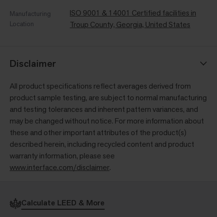
ISO 9001 & 14001 Certified facilities in
Manufacturing
Location
Troup County, Georgia, United States
Disclaimer
All product specifications reflect averages derived from
product sample testing, are subject to normal manufacturing
and testing tolerances and inherent pattern variances, and
may be changed without notice. For more information about
these and other important attributes of the product(s)
described herein, including recycled content and product
warranty information, please see
www.interface.com/disclaimer
.
Calculate LEED & More