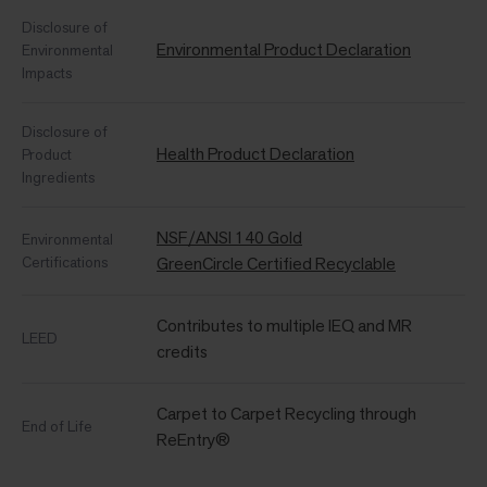
Disclosure of
Environmental Product Declaration
Environmental
Impacts
Disclosure of
Health Product Declaration
Product
Ingredients
NSF/ANSI 140 Gold
Environmental
Certifications
GreenCircle Certified Recyclable
Contributes to multiple IEQ and MR
LEED
credits
Carpet to Carpet Recycling through
End of Life
ReEntry®