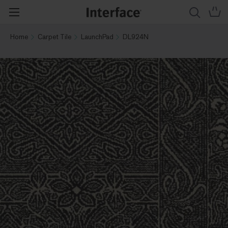
Home
Carpet Tile
LaunchPad
DL924N