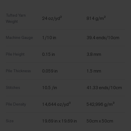
Tufted Yarn
24 oz/yd²
814 g/m²
Weight
1/10 in
39.4 ends/10cm
Machine Gauge
0.15 in
3.8 mm
Pile Height
0.059 in
1.5 mm
Pile Thickness
10.5 /in
41.33 ends/10cm
Stitches
14,644 oz/yd³
542,996 g/m³
Pile Density
19.69 in x 19.69 in
50cm x 50cm
Size