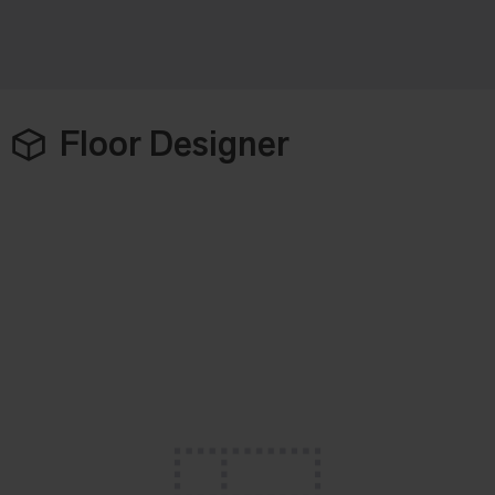
Floor Designer