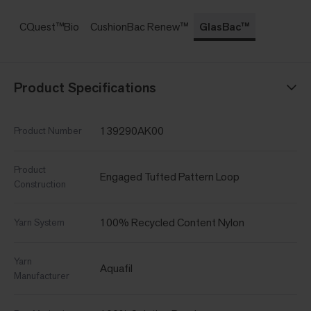
CQuest™Bio
CushionBac Renew™
GlasBac™
Product Specifications
139290AK00
Product Number
Product
Engaged Tufted Pattern Loop
Construction
100% Recycled Content Nylon
Yarn System
Yarn
Aquafil
Manufacturer