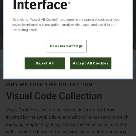
By clicking “Accept All Cookies”, you agree to the storing of cookies on your
device to enhance site navigation, analyze site usage, and assist in our
marketing efforts.
Cookies Settings
Layout
Ashlar
Reject All
Accept All Cookies
WHY WE LOVE THIS COLLECTION
Visual Code Collection
Visual Code™ is a collection of nine different patterns
inspired by the symbiotic relationship of hi-tech and hi-touch,
marrying images of glitch graphics and technicolour circuitry
with simple textures that recall plain woven fabrics and rugs.