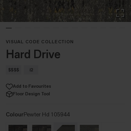
VISUAL CODE COLLECTION
Hard Drive
$$$$
i2
Add to Favourites
Floor Design Tool
Colour
Pewter Hd 105944