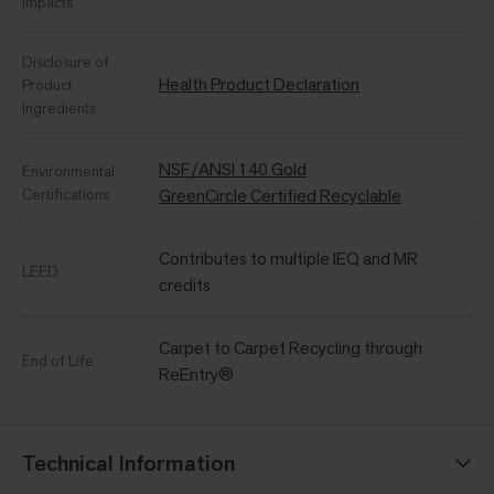
Impacts
Disclosure of
Health Product Declaration
Product
Ingredients
NSF/ANSI 140 Gold
Environmental
Certifications
GreenCircle Certified Recyclable
Contributes to multiple IEQ and MR
LEED
credits
Carpet to Carpet Recycling through
End of Life
ReEntry®
Technical Information