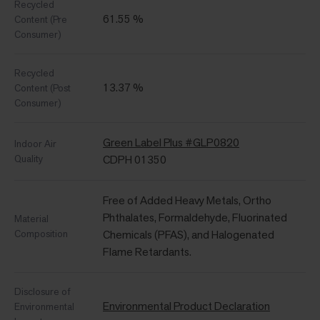
Recycled
61.55 %
Content (Pre
Consumer)
Recycled
13.37 %
Content (Post
Consumer)
Green Label Plus #GLP0820
Indoor Air
Quality
CDPH 01350
Free of Added Heavy Metals, Ortho
Phthalates, Formaldehyde, Fluorinated
Material
Composition
Chemicals (PFAS), and Halogenated
Flame Retardants.
Disclosure of
Environmental Product Declaration
Environmental