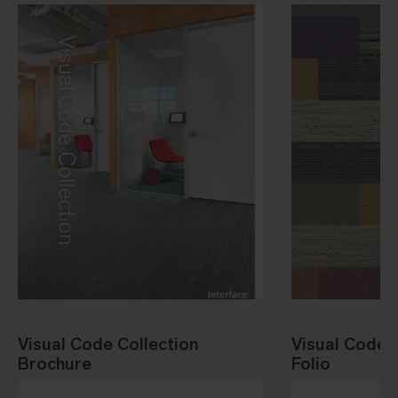
Visual Code Collection
Visual Code 
Brochure
Folio