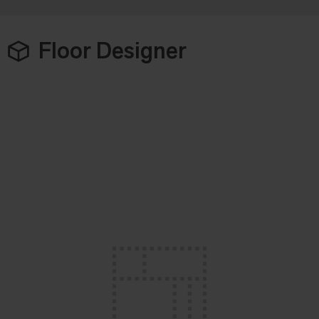
Floor Designer