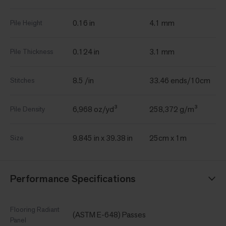
0.16 in
4.1 mm
Pile Height
0.124 in
3.1 mm
Pile Thickness
8.5 /in
33.46 ends/10cm
Stitches
6,968 oz/yd³
258,372 g/m³
Pile Density
9.845 in x 39.38 in
25cm x 1m
Size
Performance Specifications
Flooring Radiant
(ASTM E-648) Passes
Panel