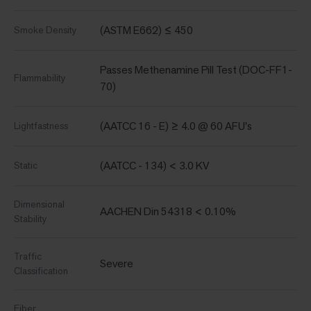
(ASTM E662) ≤ 450
Smoke Density
Passes Methenamine Pill Test (DOC-FF1-
Flammability
70)
(AATCC 16 - E) ≥ 4.0 @ 60 AFU's
Lightfastness
(AATCC - 134) < 3.0 KV
Static
Dimensional
AACHEN Din 54318 < 0.10%
Stability
Traffic
Severe
Classification
Fiber