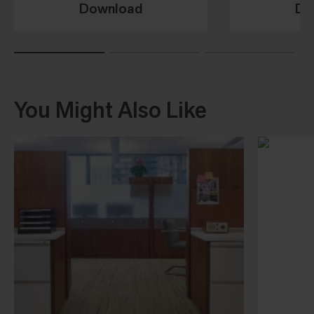
Download
Do
You Might Also Like