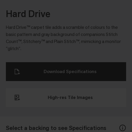
Hard Drive
Hard Drive™ carpet tile adds a scramble of colours to the
basic pattern and gray background of companions Stitch
Count™, Stitchery™ and Plain Stitch™, mimicking a monitor
"glitch".
Download Specifications
High-res Tile Images
Select a backing to see Specifications