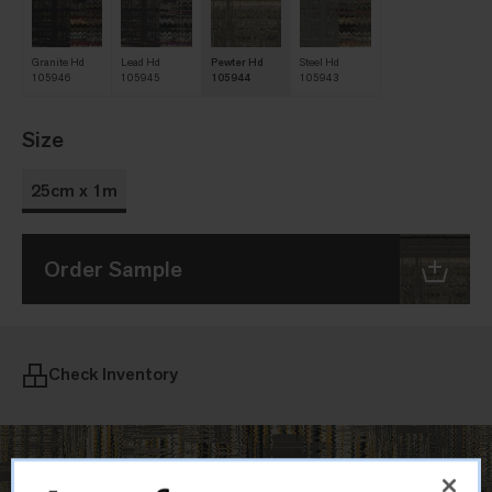
Granite Hd
Lead Hd
Pewter Hd
Steel Hd
105946
105945
105944
105943
Size
25cm x 1m
Order Sample
Check Inventory