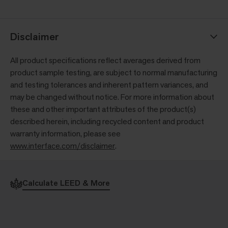
Disclaimer
All product specifications reflect averages derived from
product sample testing, are subject to normal manufacturing
and testing tolerances and inherent pattern variances, and
may be changed without notice. For more information about
these and other important attributes of the product(s)
described herein, including recycled content and product
warranty information, please see
www.interface.com/disclaimer
.
Calculate LEED & More