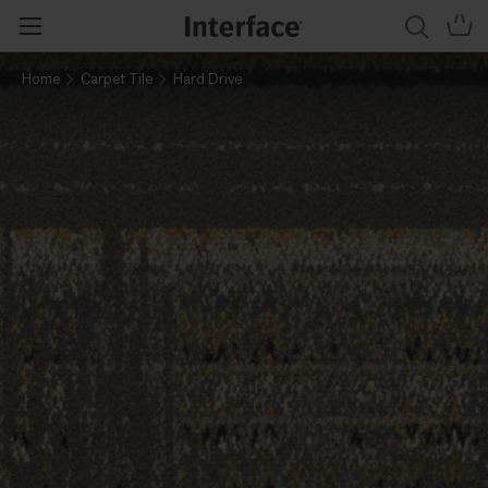
Home
Carpet Tile
Hard Drive