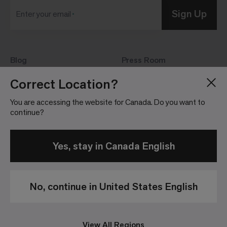
Sign Up
Enter your email
Blog
Press Room
About
Investor Relations
Correct Location?
Careers
Community Guidelines
You are accessing the website for Canada. Do you want to
Locations
continue?
Yes, stay in Canada English
No, continue in United States English
Privacy
Terms &
Website
Patents
Policy
Conditions of
Terms &
Sale
Conditions
View All Regions