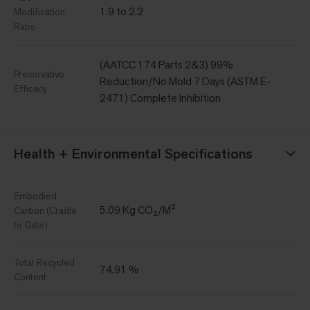
1.9 to 2.2
Modification
Ratio
(AATCC 174 Parts 2&3) 99%
Preservative
Reduction/No Mold 7 Days (ASTM E-
Efficacy
2471) Complete Inhibition
Health + Environmental Specifications
Embodied
5.09 Kg CO₂/M²
Carbon (Cradle
to Gate)
Total Recycled
74.91 %
Content