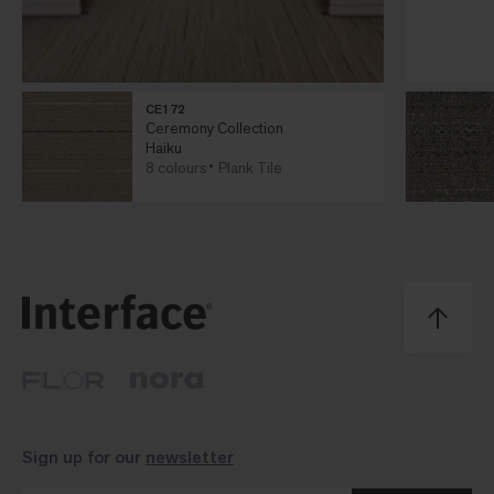
CE172
Ceremony Collection
Haiku
8 colours
Plank Tile
Sign up for our
newsletter