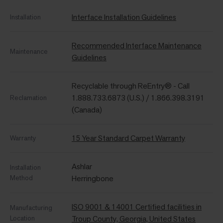
Interface Installation Guidelines
Installation
Recommended Interface Maintenance
Maintenance
Guidelines
Recyclable through ReEntry® - Call
1.888.733.6873 (U.S.) / 1.866.398.3191
Reclamation
(Canada)
15 Year Standard Carpet Warranty
Warranty
Ashlar
Installation
Method
Herringbone
ISO 9001 & 14001 Certified facilities in
Manufacturing
Location
Troup County, Georgia, United States