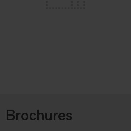
Brochures