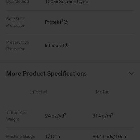
100% Solution Dyed
Dye Method
Soil/Stain
Protekt²®
Protection
Preservative
Intersept®
Protection
More Product Specifications
Imperial
Metric
Tufted Yarn
24 oz/yd²
814 g/m²
Weight
1/10 in
39.4 ends/10cm
Machine Gauge