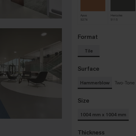
Apus
Hercules
5274
5115
Format
Tile
Surface
Hammerblow
Two-Tone
Size
1004 mm x 1004 mm
Thickness