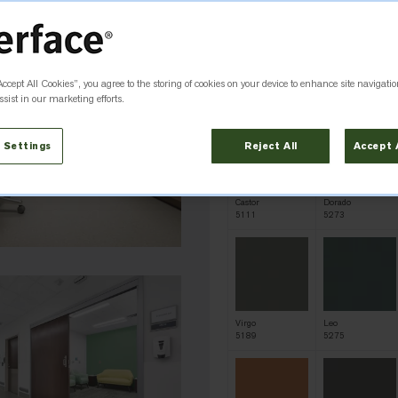
Accept All Cookies”, you agree to the storing of cookies on your device to enhance site navigatio
Cygnus
Vulpecula
5105
5106
sist in our marketing efforts.
 Settings
Reject All
Accept 
Castor
Dorado
5111
5273
Virgo
Leo
5189
5275