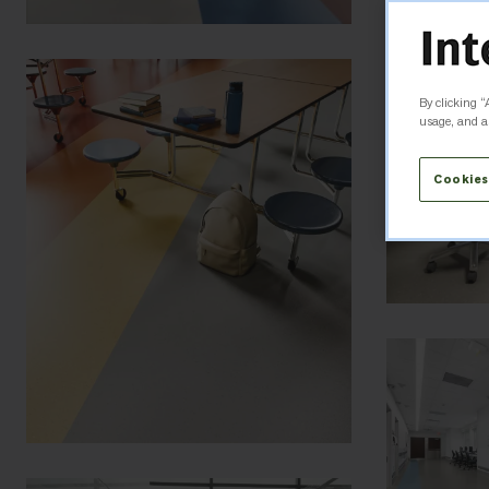
By clicking “
usage, and as
Cookies