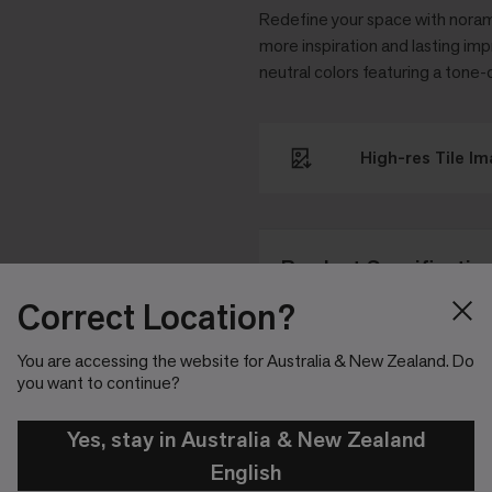
Redefine your space with noram
more inspiration and lasting impr
neutral colors featuring a tone-
High-res Tile I
Product Specificatio
Correct Location?
NORAMEN
Article Number
You are accessing the website for Australia & New Zealand. Do
you want to continue?
Tile
Format
Yes, stay in Australia & New Zealand
1004 mm 
Size
English