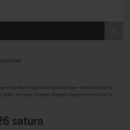
LECTION
ent handles heavy traffic and hard use—without losing its
t, quiet, and easy to repair. Designs range from practical to
6 satura