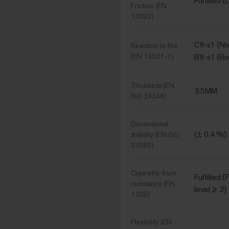
Fulfilled (
Friction (EN
13893)
Cfl-s1 (N
Reaction to fire
(EN 13501-1)
Bfl-s1 (B
Thickness (EN
3.5MM
ISO 24346)
Dimensional
(± 0.4 %)
stability (EN ISO
23999)
Cigarette-burn
Fulfilled 
resistance (EN
level ≥ 3)
1399)
Flexibility (EN