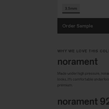
3.5mm
Order Sample
WHY WE LOVE THIS COL
norament
Made under high pressure, noram
looks. It’s comfortable underfoo
premium.
norament 92