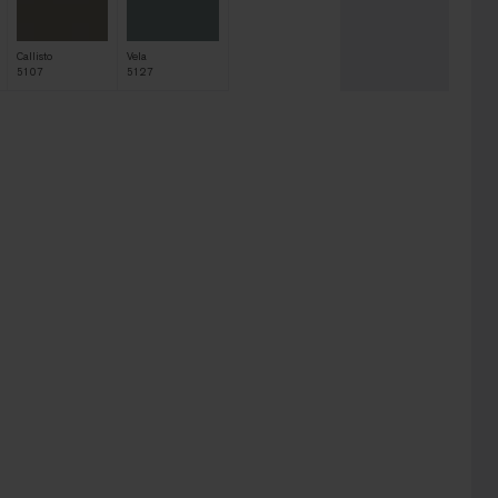
Callisto
Vela
5107
5127