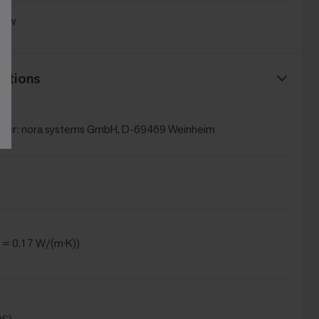
low
ations
rer: nora systems GmbH, D-69469 Weinheim
(λ = 0.17 W/(m·K))