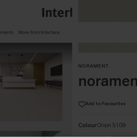
gments
More from Interface
NORAMENT
noramen
Add to Favourites
Colour
Orion 5109