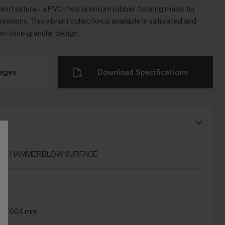
ent satura - a PVC-free premium rubber flooring made for
essions. This vibrant collection is available in saturated and
on-tone granular design.
mages
Download Specifications
ns
T HAMMERBLOW SURFACE
x 1004 mm