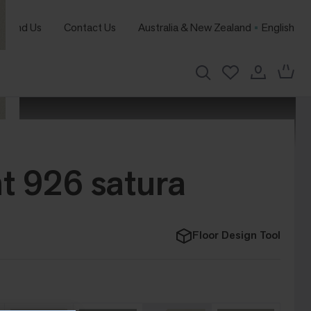
Find Us
Contact Us
Australia & New Zealand
English
t 926 satura
Floor Design Tool