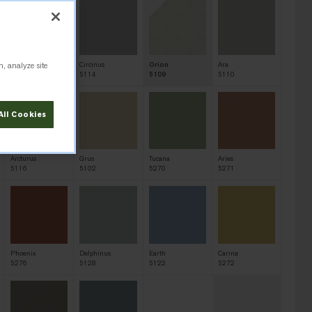
n, analyze site
Sagitta
Circinus
Orion
Ara
5113
5114
5109
5110
All Cookies
Arcturus
Grus
Tucana
Aries
5116
5102
5270
5271
Phoenix
Delphinus
Earth
Carina
5276
5128
5122
5272