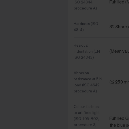
Fulfilled 
ISO 24344,
procedure A)
Hardness (ISO
82 Shore 
48-4)
Residual
(Mean val
indentation (EN
ISO 24343)
Abrasion
resistance at 5 N
(≤ 250 m
load (ISO 4649,
procedure A)
Colour fastness
to artificial light
Fulfilled 
(ISO 105-B02,
procedure 3,
the blue s