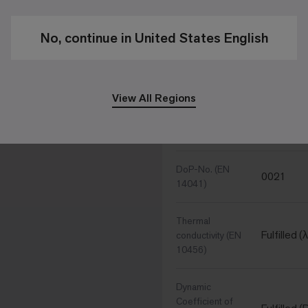
Hammerb
Surface
No, continue in United States English
Performance Specific
View All Regions
CE Conformity
Manufactu
(EN 14041)
DoP-No. (EN
0021
14041)
Thermal
Fulfilled 
conductivity (EN
10456)
Dynamic
Coefficient of