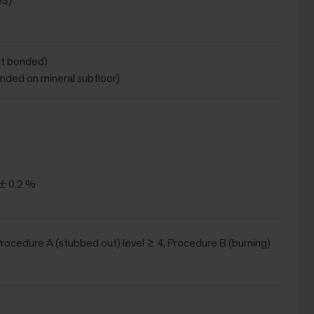
DS)
ot bonded)
onded on mineral subfloor)
 ± 0.2 %
(Procedure A (stubbed out) level ≥ 4, Procedure B (burning)