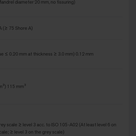
(Mandrel diameter 20 mm, no fissuring)
A (≥ 75 Shore A)
ue ≤ 0.20 mm at thickness ≥ 3.0 mm) 0.12 mm
m³) 115 mm³
Grey scale ≥ level 3 acc. to ISO 105-A02 (At least level 6 on
cale; ≥ level 3 on the grey scale)