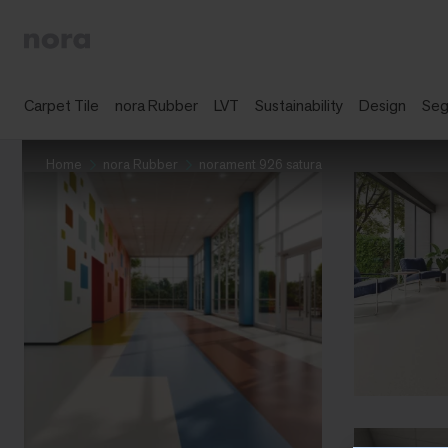
Carpet Tile
nora Rubber
LVT
Sustainability
Design
Se
Home
nora Rubber
norament 926 satura