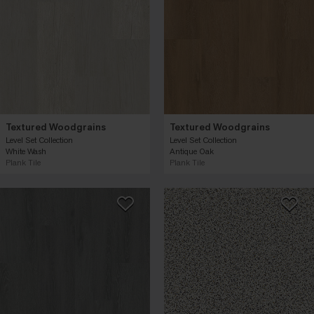
Textured Woodgrains
Textured Woodgrains
Level Set Collection
Level Set Collection
White Wash
Antique Oak
Plank Tile
Plank Tile