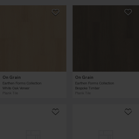
On Grain
On Grain
Earthen Forms Collection
Earthen Forms Collection
White Oak Veneer
Bespoke Timber
Plank Tile
Plank Tile