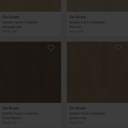
On Grain
On Grain
Earthen Forms Collection
Earthen Forms Collection
Honeyed Oak
Pale Ash
Plank Tile
Plank Tile
On Grain
On Grain
Earthen Forms Collection
Earthen Forms Collection
Oiled Walnut
Golden Oak
Plank Tile
Plank Tile