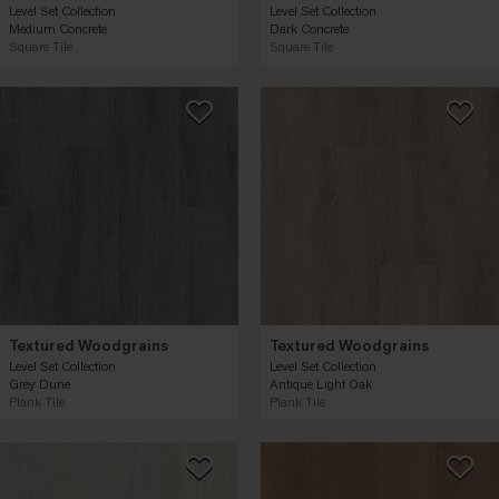
Level Set Collection
Level Set Collection
Medium Concrete
Dark Concrete
Square Tile
Square Tile
Textured Woodgrains
Textured Woodgrains
Level Set Collection
Level Set Collection
Grey Dune
Antique Light Oak
Plank Tile
Plank Tile