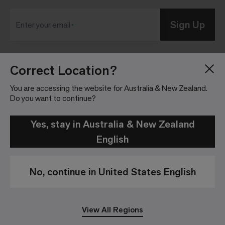
Sign Up
Enter your email
Correct Location?
Blog
Press Room
About
Investor Relations
You are accessing the website for Australia & New Zealand.
Do you want to continue?
Careers
Community Guidelines
Locations
Legal Information
Yes, stay in Australia & New Zealand
English
No, continue in United States English
Privacy Policy
Legal Disclaimer
View All Regions
© 2026 Interface, Inc. All rights reserved.