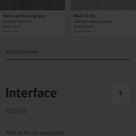
Textured Woodgrains
Walk On By
Level Set Collection
Look Both Ways Collection
Silver Dune
Monochrome
Plank Tile
Square Tile
52 of 52 results
Sign up for our
newsletter