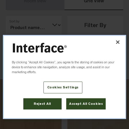
Room View
Grid View
Sort by
Filter By
Load Previous
By clicking “Accept All Cookies”, you agree to the storing of cookies on your
device to enhance site navigation, analyze site usage, and assist in our
marketing efforts.
Cookies Settings
Reject All
Accept All Cookies