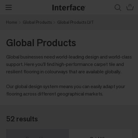
Home
Global Products
Global Products LVT
Global Products
Global businesses need world-leading design and world-class
support. Here you'll find high-performance carpet tile and
resilient flooring in colourways that are available globally.
Our global design system means you can easily adapt your
flooring across different geographical markets.
52 results