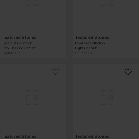
Textured Stones
Textured Stones
Level Set Collection
Level Set Collection
Cool Polished Cement
Light Concrete
Square Tile
Square Tile
Textured Stones
Textured Stones