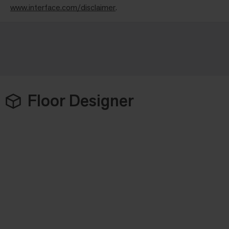
www.interface.com/disclaimer
.
Floor Designer