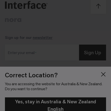
Sign up for our
newsletter
Sign Up
Enter your email
Correct Location?
Blog
Press Room
About
Investor Relations
You are accessing the website for Australia & New Zealand.
Do you want to continue?
Careers
Community Guidelines
Locations
Legal Information
Yes, stay in Australia & New Zealand
English