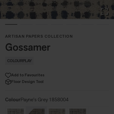
ARTISAN PAPERS COLLECTION
Gossamer
COLOURPLAY
Add to Favourites
Floor Design Tool
Colour
Payne's Grey 1858004