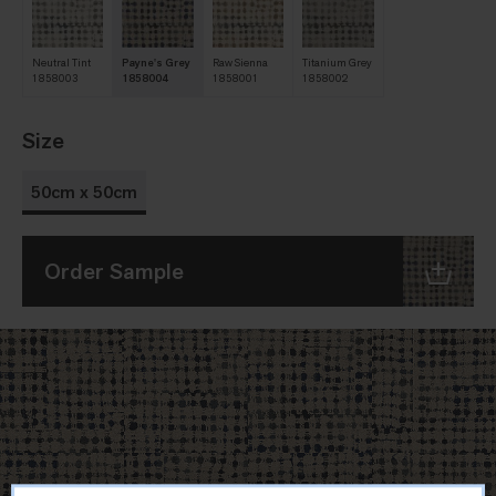
Neutral Tint
Payne's Grey
Raw Sienna
Titanium Grey
1858003
1858004
1858001
1858002
Size
50cm x 50cm
Order Sample