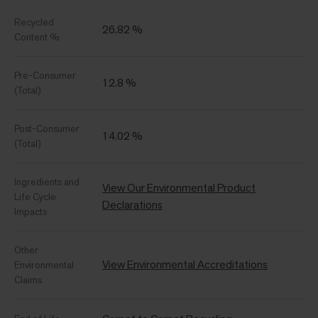
Recycled
26.82 %
Content %
Pre-Consumer
12.8 %
(Total)
Post-Consumer
14.02 %
(Total)
Ingredients and
View Our Environmental Product
Life Cycle
Declarations
Impacts
Other
View Environmental Accreditations
Environmental
Claims