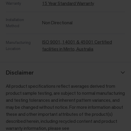
15 Year Standard Warranty
Warranty
Installation
Non Directional
Method
ISO 9001, 14001 & 45001 Certified
Manufacturing
Location
facilities in Minto, Australia
Disclaimer
All product specifications reflect averages derived from
product sample testing, are subject to normal manufacturing
and testing tolerances and inherent pattern variances, and
may be changed without notice. For more information about
these and other important attributes of the product(s)
described herein, including recycled content and product
warranty information, please see