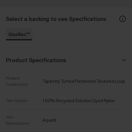
Select a backing to see Specifications
GlasBac™
Product Specifications
Product
Tapestry Tufted Patterned Textured Loop
Construction
100% Recycled Solution Dyed Nylon
Yarn System
Yarn
Aquafil
Manufacturer