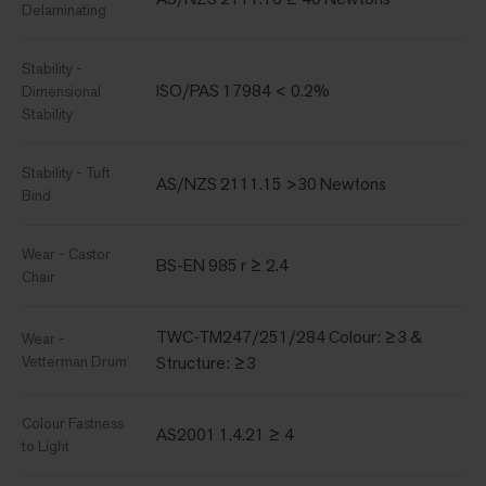
Delaminating
Stability -
ISO/PAS 17984 < 0.2%
Dimensional
Stability
Stability - Tuft
AS/NZS 2111.15 >30 Newtons
Bind
Wear - Castor
BS-EN 985 r ≥ 2.4
Chair
TWC-TM247/251/284 Colour: ≥3 &
Wear -
Vetterman Drum
Structure: ≥3
Colour Fastness
AS2001 1.4.21 ≥ 4
to Light