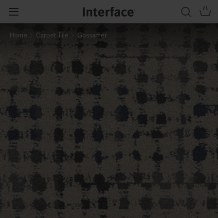
Home
Carpet Tile
Gossamer