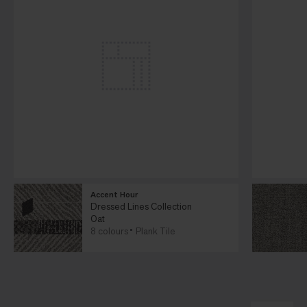
Accent Hour
Dressed Lines Collection
Oat
8 colours
Plank Tile