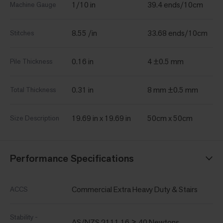
1/10 in
39.4 ends/10cm
Machine Gauge
8.55 /in
33.68 ends/10cm
Stitches
0.16 in
4 ±0.5 mm
Pile Thickness
0.31 in
8 mm ±0.5 mm
Total Thickness
19.69 in x 19.69 in
50cm x 50cm
Size Description
Performance Specifications
Commercial Extra Heavy Duty & Stairs
ACCS
Stability -
AS/NZS 2111.16 ≥ 40 Newtons