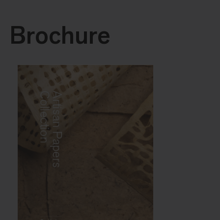
Brochure