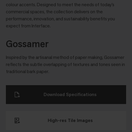
colour accents. Designed to meet the needs of today’s
commercial spaces, the collection delivers on the
performance, innovation, and sustainability benefits you
expect from Interface.
Gossamer
Inspired by the artisanal method of paper making, Gossamer
reflects the subtle overlapping of textures and tones seen in
traditional bark paper.
Download Specifications
High-res Tile Images