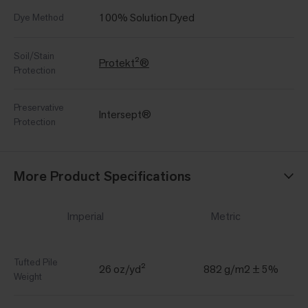
100% Solution Dyed
Dye Method
Soil/Stain
Protekt²®
Protection
Preservative
Intersept®
Protection
More Product Specifications
Imperial
Metric
Tufted Pile
26 oz/yd²
882 g/m2 ± 5%
Weight