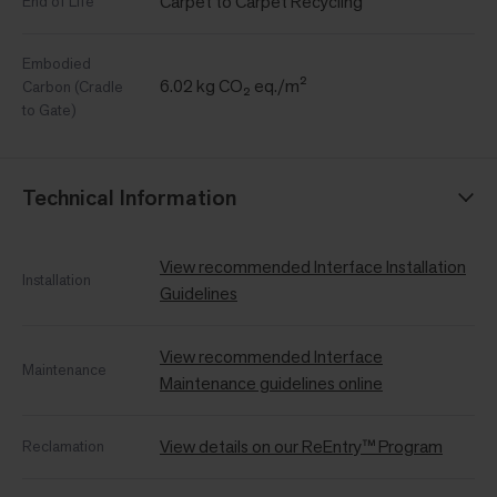
Carpet to Carpet Recycling
End of Life
Embodied
6.02 kg CO₂ eq./m²
Carbon (Cradle
to Gate)
Technical Information
View recommended Interface Installation
Installation
Guidelines
View recommended Interface
Maintenance
Maintenance guidelines online
View details on our ReEntry™ Program
Reclamation