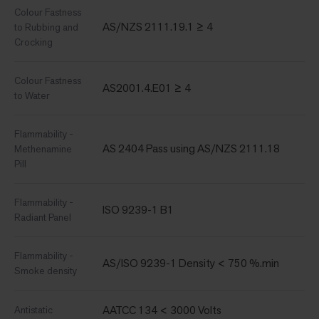
Colour Fastness
AS/NZS 2111.19.1 ≥ 4
to Rubbing and
Crocking
Colour Fastness
AS2001.4.E01 ≥ 4
to Water
Flammability -
AS 2404 Pass using AS/NZS 2111.18
Methenamine
Pill
Flammability -
ISO 9239-1 B1
Radiant Panel
Flammability -
AS/ISO 9239-1 Density < 750 %.min
Smoke density
AATCC 134 < 3000 Volts
Antistatic