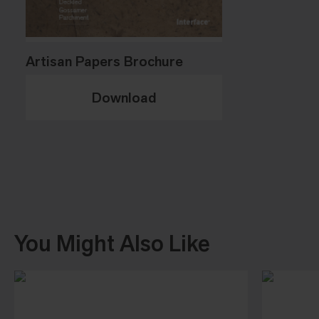
Artisan Papers Brochure
Download
You Might Also Like