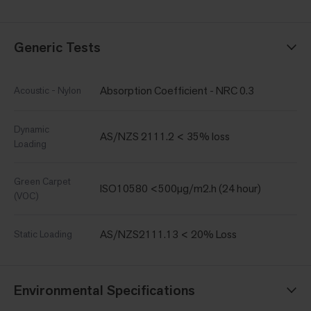
Generic Tests
Absorption Coefficient - NRC 0.3
Acoustic - Nylon
Dynamic
AS/NZS 2111.2 < 35% loss
Loading
Green Carpet
ISO10580 <500µg/m2.h (24 hour)
(VOC)
AS/NZS2111.13 < 20% Loss
Static Loading
Environmental Specifications