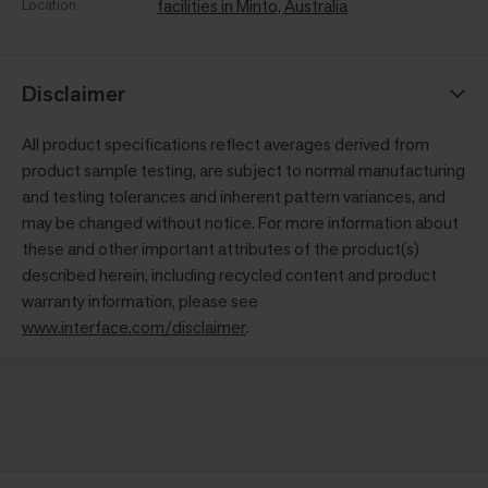
Location
facilities in Minto, Australia
Disclaimer
All product specifications reflect averages derived from
product sample testing, are subject to normal manufacturing
and testing tolerances and inherent pattern variances, and
may be changed without notice. For more information about
these and other important attributes of the product(s)
described herein, including recycled content and product
warranty information, please see
www.interface.com/disclaimer
.