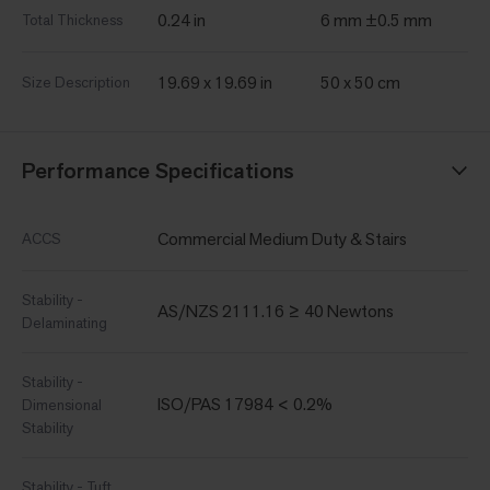
0.24 in
6 mm ±0.5 mm
Total Thickness
19.69 x 19.69 in
50 x 50 cm
Size Description
Performance Specifications
Commercial Medium Duty & Stairs
ACCS
Stability -
AS/NZS 2111.16 ≥ 40 Newtons
Delaminating
Stability -
ISO/PAS 17984 < 0.2%
Dimensional
Stability
Stability - Tuft