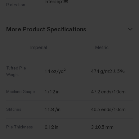
Intersept®
Protection
More Product Specifications
Imperial
Metric
Tufted Pile
14 oz/yd²
474 g/m2 ± 5%
Weight
1/12 in
47.2 ends/10cm
Machine Gauge
11.8 /in
46.5 ends/10cm
Stitches
0.12 in
3 ±0.5 mm
Pile Thickness