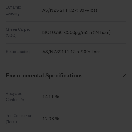
Dynamic
AS/NZS 2111.2 < 35% loss
Loading
Green Carpet
ISO10580 <500µg/m2.h (24 hour)
(VOC)
AS/NZS2111.13 < 20% Loss
Static Loading
Environmental Specifications
Recycled
14.11 %
Content %
Pre-Consumer
12.03 %
(Total)