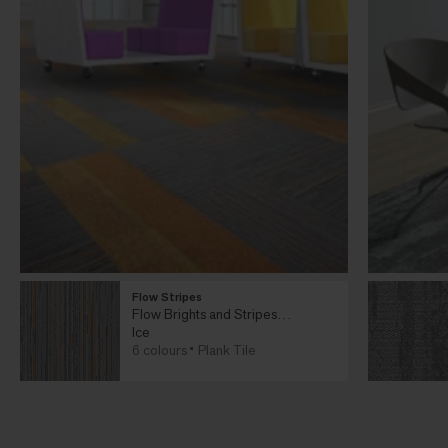
Flow Stripes
Flow Brights and Stripes
Collection
Ice
6 colours
Plank Tile