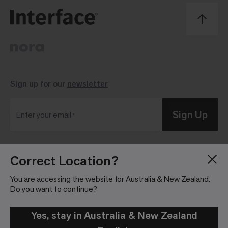
Sign up for our
newsletter
Sign Up
Enter your email
Correct Location?
Blog
Press Room
About
Investor Relations
You are accessing the website for Australia & New Zealand.
Do you want to continue?
Careers
Community Guidelines
Locations
Legal Information
Yes, stay in Australia & New Zealand