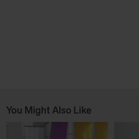
You Might Also Like