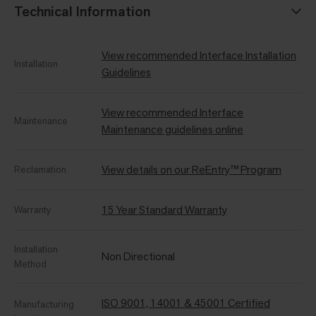
Technical Information
View recommended Interface Installation
Installation
Guidelines
View recommended Interface
Maintenance
Maintenance guidelines online
View details on our ReEntry™ Program
Reclamation
15 Year Standard Warranty
Warranty
Installation
Non Directional
Method
ISO 9001, 14001 & 45001 Certified
Manufacturing