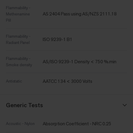
Flammability -
AS 2404 Pass using AS/NZS 2111.18
Methenamine
Pill
Flammability -
ISO 9239-1 B1
Radiant Panel
Flammability -
AS/ISO 9239-1 Density < 750 %.min
Smoke density
AATCC 134 < 3000 Volts
Antistatic
Generic Tests
Absorption Coefficient - NRC 0.25
Acoustic - Nylon