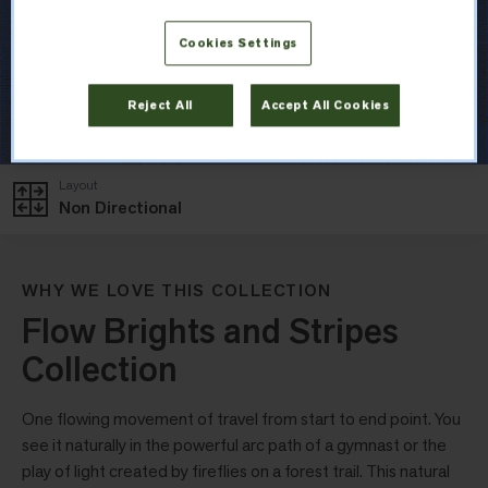
Cookies Settings
Reject All
Accept All Cookies
Layout
Non Directional
WHY WE LOVE THIS COLLECTION
Flow Brights and Stripes
Collection
One flowing movement of travel from start to end point. You
see it naturally in the powerful arc path of a gymnast or the
play of light created by fireflies on a forest trail. This natural