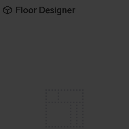
Floor Designer