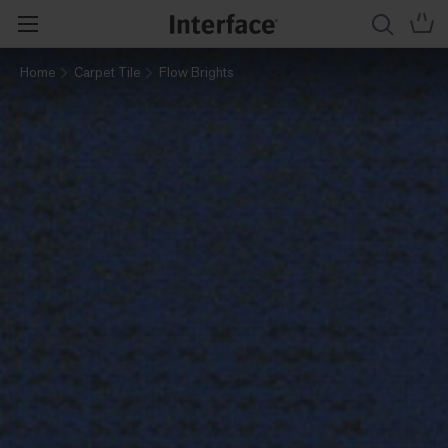
Home
Carpet Tile
Flow Brights