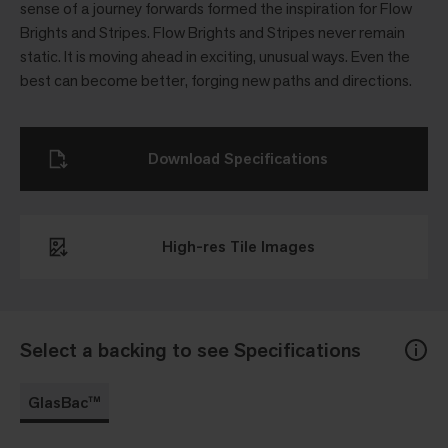
sense of a journey forwards formed the inspiration for Flow
Brights and Stripes. Flow Brights and Stripes never remain
static. It is moving ahead in exciting, unusual ways. Even the
best can become better, forging new paths and directions.
Download Specifications
High-res Tile Images
Select a backing to see Specifications
GlasBac™