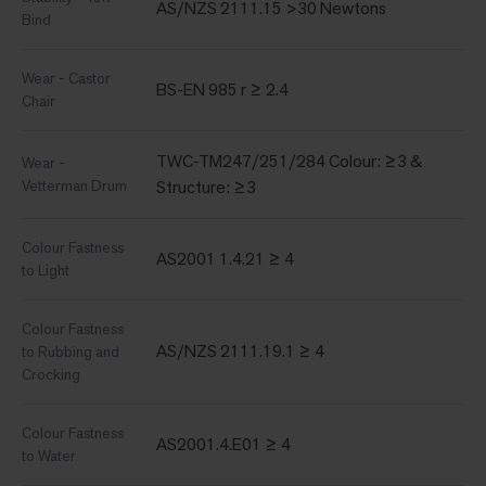
AS/NZS 2111.15 >30 Newtons
Bind
Wear - Castor
BS-EN 985 r ≥ 2.4
Chair
TWC-TM247/251/284 Colour: ≥3 &
Wear -
Vetterman Drum
Structure: ≥3
Colour Fastness
AS2001 1.4.21 ≥ 4
to Light
Colour Fastness
AS/NZS 2111.19.1 ≥ 4
to Rubbing and
Crocking
Colour Fastness
AS2001.4.E01 ≥ 4
to Water