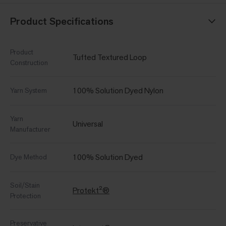
Product Specifications
Product
Tufted Textured Loop
Construction
100% Solution Dyed Nylon
Yarn System
Yarn
Universal
Manufacturer
100% Solution Dyed
Dye Method
Soil/Stain
Protekt²®
Protection
Preservative