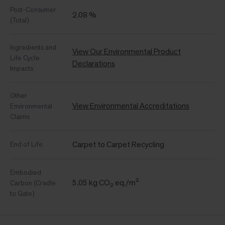
Post-Consumer
2.08 %
(Total)
Ingredients and
View Our Environmental Product
Life Cycle
Declarations
Impacts
Other
View Environmental Accreditations
Environmental
Claims
Carpet to Carpet Recycling
End of Life
Embodied
5.05 kg CO₂ eq./m²
Carbon (Cradle
to Gate)