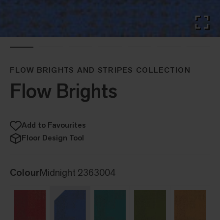
FLOW BRIGHTS AND STRIPES COLLECTION
Flow Brights
Add to Favourites
Floor Design Tool
Colour
Midnight 2363004