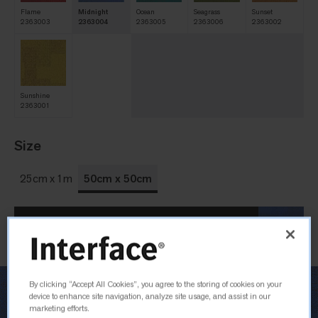
Flame
Midnight
Ocean
Seagrass
Sunset
2363003
2363004
2363005
2363006
2363002
Sunshine
2363001
Size
25cm x 1m
50cm x 50cm
Order Sample
By clicking “Accept All Cookies”, you agree to the storing of cookies on your
device to enhance site navigation, analyze site usage, and assist in our
marketing efforts.