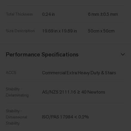
0.24 in
6 mm ±0.5 mm
Total Thickness
19.69 in x 19.69 in
50cm x 50cm
Size Description
Performance Specifications
Commercial Extra Heavy Duty & Stairs
ACCS
Stability -
AS/NZS 2111.16 ≥ 40 Newtons
Delaminating
Stability -
ISO/PAS 17984 < 0.2%
Dimensional
Stability