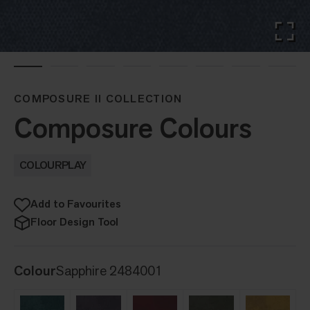
COMPOSURE II COLLECTION
Composure Colours
COLOURPLAY
Add to Favourites
Floor Design Tool
Colour
Sapphire 2484001