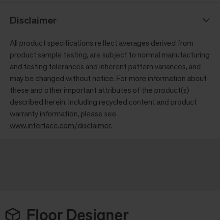
Disclaimer
All product specifications reflect averages derived from
product sample testing, are subject to normal manufacturing
and testing tolerances and inherent pattern variances, and
may be changed without notice. For more information about
these and other important attributes of the product(s)
described herein, including recycled content and product
warranty information, please see
www.interface.com/disclaimer
.
Floor Designer