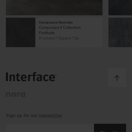
Composure Neutrals
Composure II Collection
Fortitude
8 colours
Square Tile
Sign up for our
newsletter