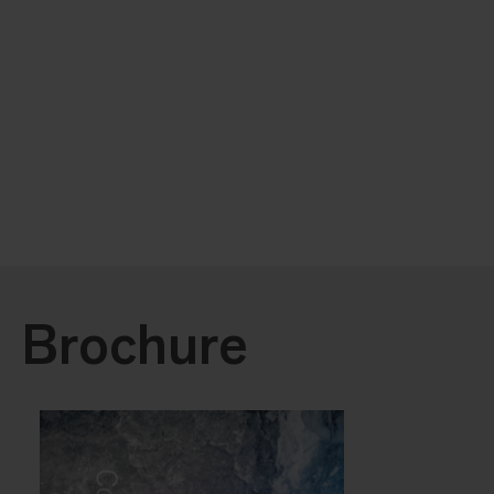
Brochure