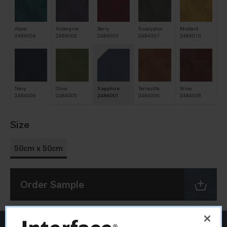
Abyss
Aubergine
Berry
Eucalyptus
Mustard
2484004
2484002
2484003
2484007
2484010
Navy
Olive
Sapphire
Terracotta
Wine
2484006
2484005
2484001
2484009
2484008
Size
50cm x 50cm
Order Sample