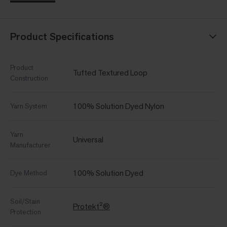
Product Specifications
Product
Tufted Textured Loop
Construction
100% Solution Dyed Nylon
Yarn System
Yarn
Universal
Manufacturer
100% Solution Dyed
Dye Method
Soil/Stain
Protekt²®
Protection