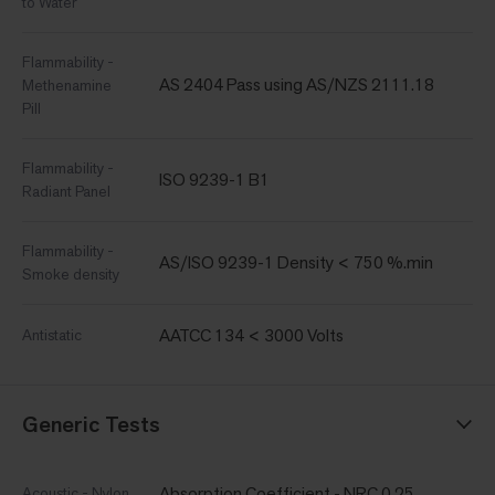
to Water
Flammability -
AS 2404 Pass using AS/NZS 2111.18
Methenamine
Pill
Flammability -
ISO 9239-1 B1
Radiant Panel
Flammability -
AS/ISO 9239-1 Density < 750 %.min
Smoke density
AATCC 134 < 3000 Volts
Antistatic
Generic Tests
Absorption Coefficient - NRC 0.25
Acoustic - Nylon