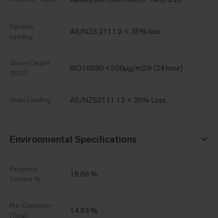
Dynamic
AS/NZS 2111.2 < 35% loss
Loading
Green Carpet
ISO10580 <500µg/m2.h (24 hour)
(VOC)
AS/NZS2111.13 < 20% Loss
Static Loading
Environmental Specifications
Recycled
16.66 %
Content %
Pre-Consumer
14.63 %
(Total)