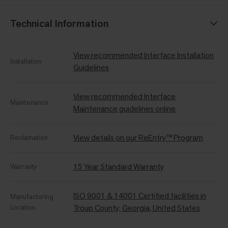
Technical Information
View recommended Interface Installation
Installation
Guidelines
View recommended Interface
Maintenance
Maintenance guidelines online
View details on our ReEntry™ Program
Reclamation
15 Year Standard Warranty
Warranty
ISO 9001 & 14001 Certified facilities in
Manufacturing
Location
Troup County, Georgia, United States