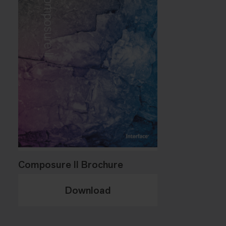
Composure II Brochure
Download