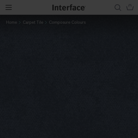
Home
Carpet Tile
Composure Colours