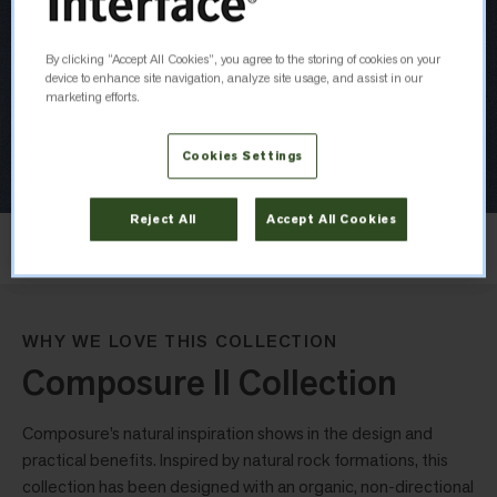
By clicking “Accept All Cookies”, you agree to the storing of cookies on your
device to enhance site navigation, analyze site usage, and assist in our
marketing efforts.
Cookies Settings
Reject All
Accept All Cookies
Layout
Non Directional
WHY WE LOVE THIS COLLECTION
Composure II Collection
Composure’s natural inspiration shows in the design and
practical benefits. Inspired by natural rock formations, this
collection has been designed with an organic, non-directional