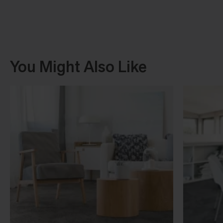
You Might Also Like