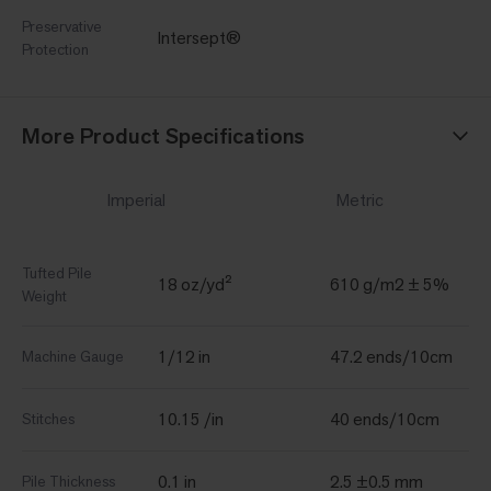
Preservative
Intersept®
Protection
More Product Specifications
Imperial
Metric
Tufted Pile
18 oz/yd²
610 g/m2 ± 5%
Weight
1/12 in
47.2 ends/10cm
Machine Gauge
10.15 /in
40 ends/10cm
Stitches
0.1 in
2.5 ±0.5 mm
Pile Thickness