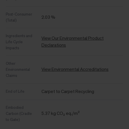
Post-Consumer
2.03 %
(Total)
Ingredients and
View Our Environmental Product
Life Cycle
Declarations
Impacts
Other
View Environmental Accreditations
Environmental
Claims
Carpet to Carpet Recycling
End of Life
Embodied
5.37 kg CO₂ eq./m²
Carbon (Cradle
to Gate)