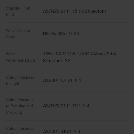
Stability - Tuft
AS/NZS 2111.15 >30 Newtons
Bind
Wear - Castor
BS-EN 985 r ≥ 2.4
Chair
TWC-TM247/251/284 Colour: ≥3 &
Wear -
Vetterman Drum
Structure: ≥3
Colour Fastness
AS2001 1.4.21 ≥ 4
to Light
Colour Fastness
AS/NZS 2111.19.1 ≥ 4
to Rubbing and
Crocking
Colour Fastness
AS2001.4.E01 ≥ 4