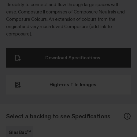
flexibility to connect and flow through large spaces with
ease. Composure ll comprises of Composure Neutrals and
Composure Colours. An extension of colours from the
original and very much loved Composure (add link to
composure).
Download Specifications
High-res Tile Images
Select a backing to see Specifications
GlasBac™