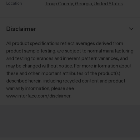
Location
Troup County, Georgia, United States
Disclaimer
All product specifications reflect averages derived from
product sample testing, are subject to normal manufacturing
and testing tolerances and inherent pattern variances, and
may be changed without notice. For more information about
these and other important attributes of the product(s)
described herein, including recycled content and product
warranty information, please see
www.interface.com/disclaimer
.