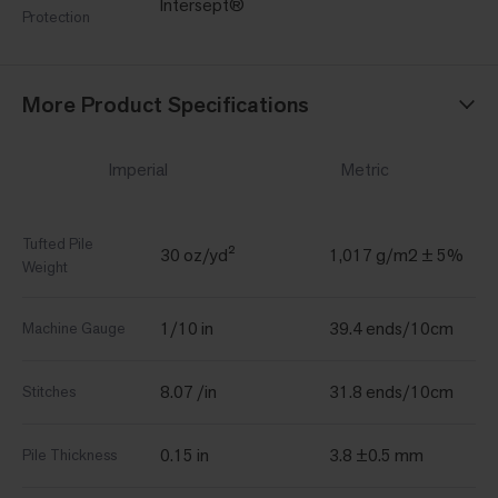
Intersept®
Protection
More Product Specifications
Imperial
Metric
Tufted Pile
30 oz/yd²
1,017 g/m2 ± 5%
Weight
1/10 in
39.4 ends/10cm
Machine Gauge
8.07 /in
31.8 ends/10cm
Stitches
0.15 in
3.8 ±0.5 mm
Pile Thickness