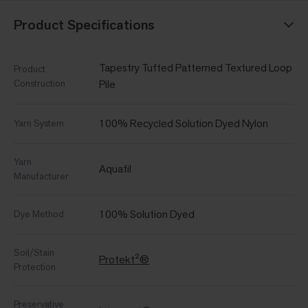
Product Specifications
Tapestry Tufted Patterned Textured Loop
Product
Construction
Pile
100% Recycled Solution Dyed Nylon
Yarn System
Yarn
Aquafil
Manufacturer
100% Solution Dyed
Dye Method
Soil/Stain
Protekt²®
Protection
Preservative