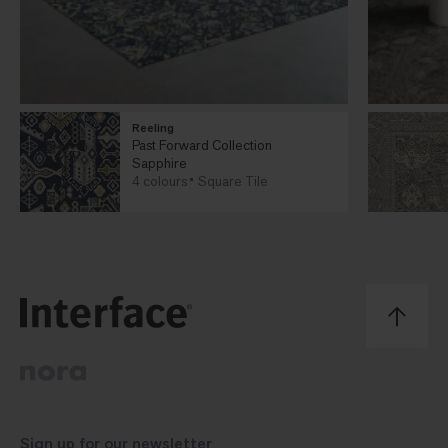
Reeling
Past Forward Collection
Sapphire
4 colours
Square Tile
Sign up for our
newsletter