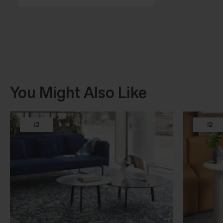
You Might Also Like
i2
i2