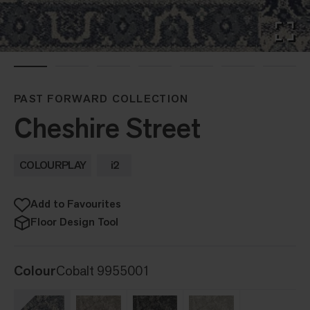
PAST FORWARD COLLECTION
Cheshire Street
COLOURPLAY
i2
Add to Favourites
Floor Design Tool
Colour
Cobalt 9955001