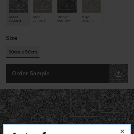
Cobalt
Dune
Midnight
Taupe
9955001
9955004
9955002
9955003
Size
50cm x 50cm
Order Sample