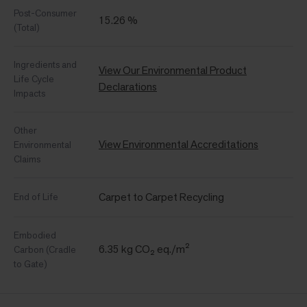
Post-Consumer
15.26 %
(Total)
Ingredients and
View Our Environmental Product
Life Cycle
Declarations
Impacts
Other
View Environmental Accreditations
Environmental
Claims
Carpet to Carpet Recycling
End of Life
Embodied
6.35 kg CO₂ eq./m²
Carbon (Cradle
to Gate)