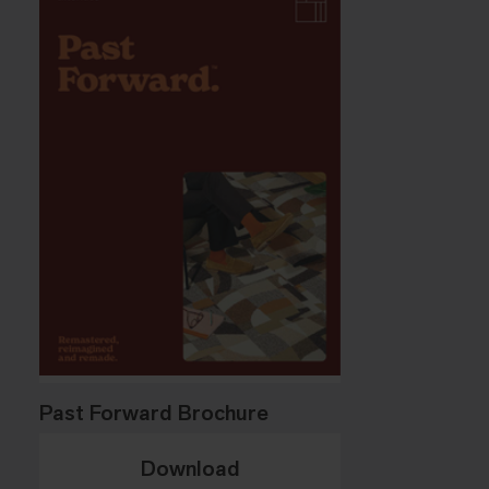
Past Forward Brochure
Download