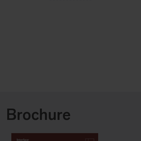
Brochure