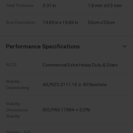
0.31 in
7.8 mm ±0.5 mm
Total Thickness
19.69 in x 19.69 in
50cm x 50cm
Size Description
Performance Specifications
Commercial Extra Heavy Duty & Stairs
ACCS
Stability -
AS/NZS 2111.16 ≥ 40 Newtons
Delaminating
Stability -
ISO/PAS 17984 < 0.2%
Dimensional
Stability
Stability - Tuft