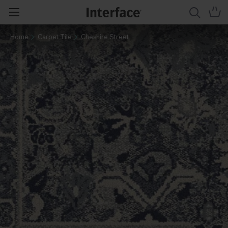
Home
Carpet Tile
Cheshire Street