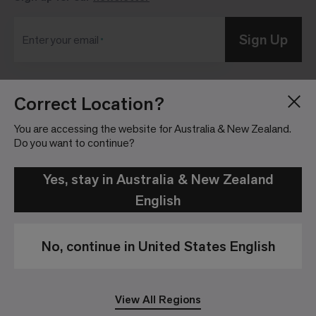
Sign Up
Enter your email
Correct Location?
Blog
Press Room
About
Investor Relations
You are accessing the website for Australia & New Zealand.
Do you want to continue?
Careers
Community Guidelines
Locations
Legal Information
Yes, stay in Australia & New Zealand
English
No, continue in United States English
Privacy Policy
Legal Disclaimer
View All Regions
© 2026 Interface, Inc. All rights reserved.