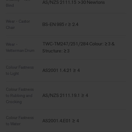
AS/NZS 2111.15 >30 Newtons
Bind
Wear - Castor
BS-EN 985 r ≥ 2.4
Chair
TWC-TM247/251/284 Colour: ≥3 &
Wear -
Vetterman Drum
Structure: ≥3
Colour Fastness
AS2001 1.4.21 ≥ 4
to Light
Colour Fastness
AS/NZS 2111.19.1 ≥ 4
to Rubbing and
Crocking
Colour Fastness
AS2001.4.E01 ≥ 4
to Water