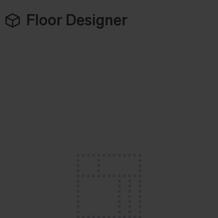
Floor Designer