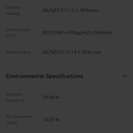
Dynamic
AS/NZS 2111.2 < 35% loss
Loading
Green Carpet
ISO10580 <500µg/m2.h (24 hour)
(VOC)
AS/NZS2111.13 < 20% Loss
Static Loading
Environmental Specifications
Recycled
29.49 %
Content %
Pre-Consumer
14.23 %
(Total)