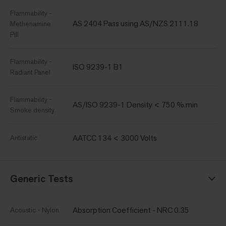
Flammability -
AS 2404 Pass using AS/NZS 2111.18
Methenamine
Pill
Flammability -
ISO 9239-1 B1
Radiant Panel
Flammability -
AS/ISO 9239-1 Density < 750 %.min
Smoke density
AATCC 134 < 3000 Volts
Antistatic
Generic Tests
Absorption Coefficient - NRC 0.35
Acoustic - Nylon