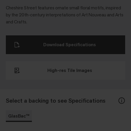
Cheshire Street features ornate small floral motifs, inspired
by the 20th-century interpretations of Art Nouveau and Arts
and Crafts.
Download Specifications
High-res Tile Images
Select a backing to see Specifications
GlasBac™