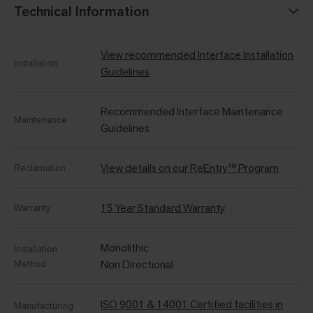
Technical Information
View recommended Interface Installation
Installation
Guidelines
Recommended Interface Maintenance
Maintenance
Guidelines
View details on our ReEntry™ Program
Reclamation
15 Year Standard Warranty
Warranty
Monolithic
Installation
Method
Non Directional
ISO 9001 & 14001 Certified facilities in
Manufacturing