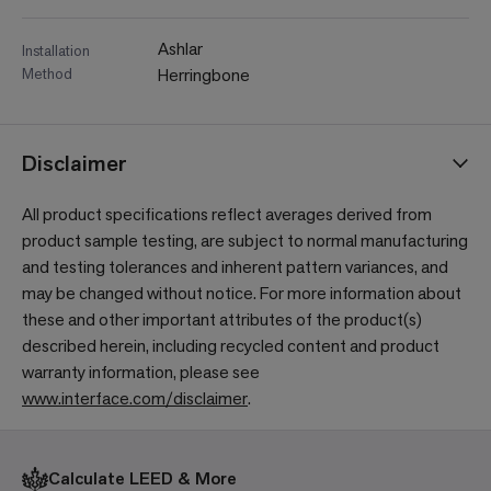
Ashlar
Installation
Method
Herringbone
Disclaimer
All product specifications reflect averages derived from
product sample testing, are subject to normal manufacturing
and testing tolerances and inherent pattern variances, and
may be changed without notice. For more information about
these and other important attributes of the product(s)
described herein, including recycled content and product
warranty information, please see
www.interface.com/disclaimer
.
Calculate LEED & More