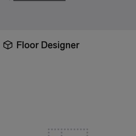
Floor Designer