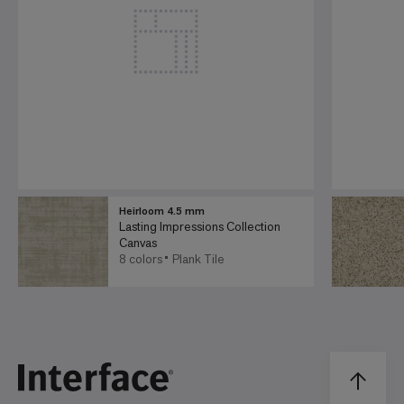
Heirloom 4.5 mm
Lasting Impressions Collection
Canvas
8 colors
Plank Tile