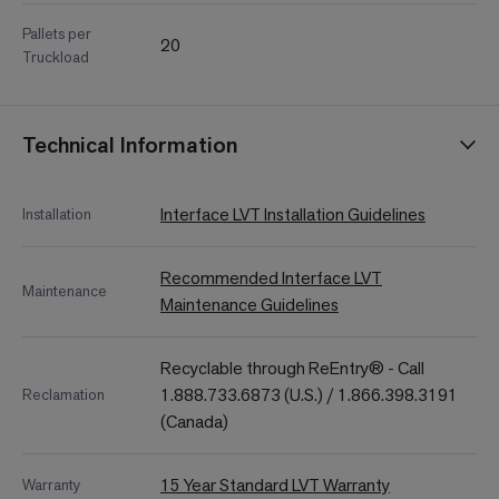
Pallets per
20
Truckload
Technical Information
Interface LVT Installation Guidelines
Installation
Recommended Interface LVT
Maintenance
Maintenance Guidelines
Recyclable through ReEntry® - Call
1.888.733.6873 (U.S.) / 1.866.398.3191
Reclamation
(Canada)
15 Year Standard LVT Warranty
Warranty