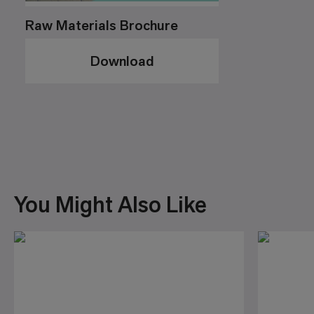
Raw Materials Brochure
Download
You Might Also Like