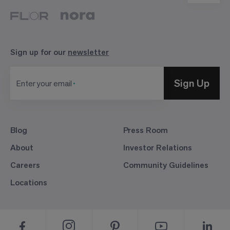
Sign up for our
newsletter
Sign Up
Enter your email
Blog
Press Room
About
Investor Relations
Careers
Community Guidelines
Locations