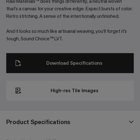
Raw Materials™ does things differently, a neutral woven
that’s a canvas for your creative edge. Expect bursts of color.
Retro stitching. A sense of the intentionally unfinished.
And it looks so much like artisanal weaving, you’ll forget it’s
tough, Sound Choice™ LVT.
Download Specifications
High-res Tile Images
Product Specifications