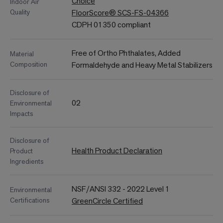
Choice
Indoor Air
Quality
FloorScore® SCS-FS-04366
CDPH 01350 compliant
Free of Ortho Phthalates, Added
Material
Composition
Formaldehyde and Heavy Metal Stabilizers
Disclosure of
02
Environmental
Impacts
Disclosure of
Health Product Declaration
Product
Ingredients
NSF/ANSI 332 - 2022 Level 1
Environmental
Certifications
GreenCircle Certified