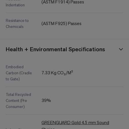
(ASTM F1914) Passes
Indentation
Resistance to
(ASTM F925) Passes
Chemicals
Health + Environmental Specifications
Embodied
7.33 Kg CO₂/M²
Carbon (Cradle
to Gate)
Total Recycled
39%
Content (Pre
Consumer)
GREENGUARD Gold 4.5 mm Sound