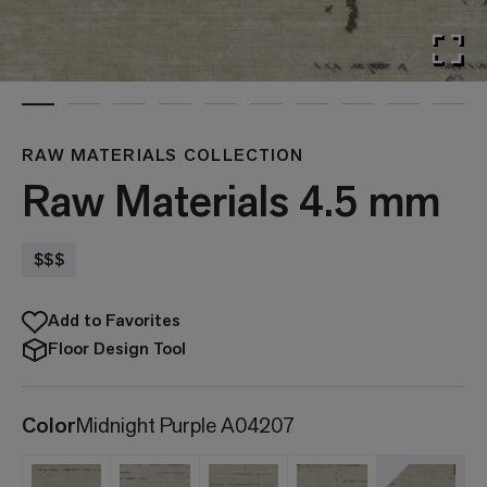
RAW MATERIALS COLLECTION
Raw Materials 4.5 mm
$$$
Add to Favorites
Floor Design Tool
Color
Midnight Purple A04207