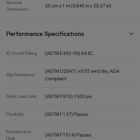
Nominal
25 cm x 1 m (9.845 in x 39.37 in)
Dimensions
Performance Specifications
(ASTM E492-09) 64 IIC
IIC Sound Rating
(ASTM D2047) >0.55 wet/dry, ADA
Slip Resistance
Compliant
(ASTM F970) 1500 psi
Static Load Limit
(ASTM F137) Passes
Flexibility
Resistance to
(ASTM F1514) Passes
Heat