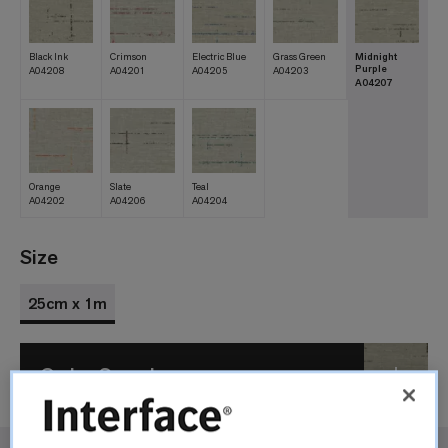
Black Ink
Crimson
Electric Blue
Grass Green
Midnight
Purple
A04208
A04201
A04205
A04203
A04207
Orange
Slate
Teal
A04202
A04206
A04204
Size
25cm x 1m
Order Sample