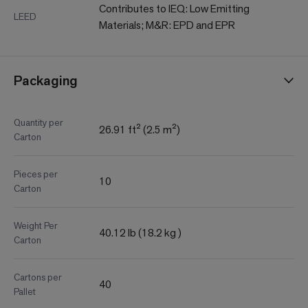
Contributes to IEQ: Low Emitting
LEED
Materials; M&R: EPD and EPR
Packaging
Quantity per
26.91 ft² (2.5 m²)
Carton
Pieces per
10
Carton
Weight Per
40.12 lb (18.2 kg )
Carton
Cartons per
40
Pallet