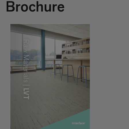
Brochure