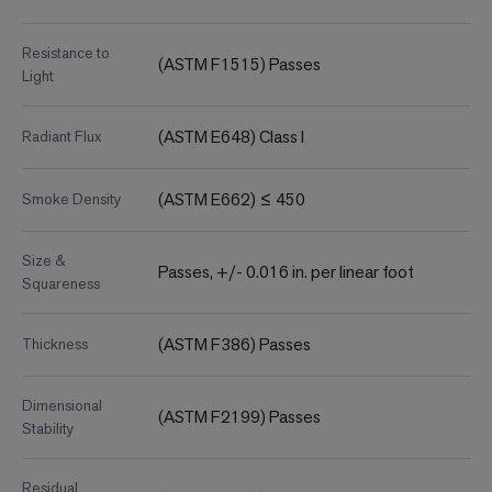
Resistance to
(ASTM F1515) Passes
Light
(ASTM E648) Class I
Radiant Flux
(ASTM E662) ≤ 450
Smoke Density
Size &
Passes, +/- 0.016 in. per linear foot
Squareness
(ASTM F386) Passes
Thickness
Dimensional
(ASTM F2199) Passes
Stability
Residual