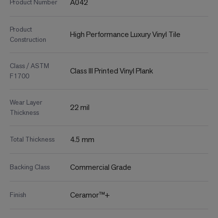
A042
Product Number
Product
High Performance Luxury Vinyl Tile
Construction
Class / ASTM
Class III Printed Vinyl Plank
F1700
Wear Layer
22 mil
Thickness
4.5 mm
Total Thickness
Commercial Grade
Backing Class
Ceramor™+
Finish