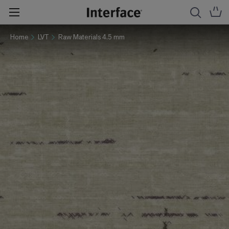
Home
LVT
Raw Materials 4.5 mm