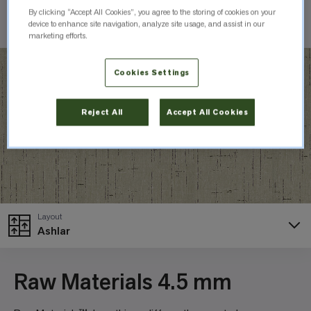
By clicking “Accept All Cookies”, you agree to the storing of cookies on your
Check Inventory
device to enhance site navigation, analyze site usage, and assist in our
marketing efforts.
Cookies Settings
Reject All
Accept All Cookies
Layout
Ashlar
Raw Materials 4.5 mm