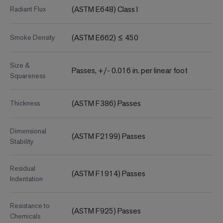
(ASTM E648) Class I
Radiant Flux
(ASTM E662) ≤ 450
Smoke Density
Size &
Passes, +/- 0.016 in. per linear foot
Squareness
(ASTM F386) Passes
Thickness
Dimensional
(ASTM F2199) Passes
Stability
Residual
(ASTM F1914) Passes
Indentation
Resistance to
(ASTM F925) Passes
Chemicals