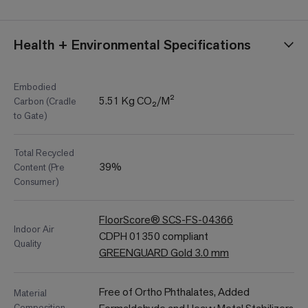
Health + Environmental Specifications
Embodied
5.51 Kg CO₂/M²
Carbon (Cradle
to Gate)
Total Recycled
39%
Content (Pre
Consumer)
FloorScore® SCS-FS-04366
Indoor Air
CDPH 01350 compliant
Quality
GREENGUARD Gold 3.0 mm
Free of Ortho Phthalates, Added
Material
Composition