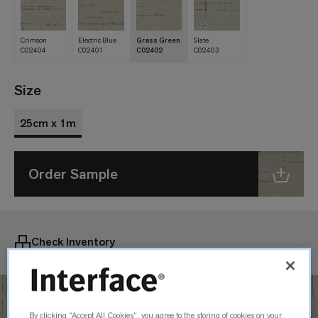
QS
Crimson
Electric Blue
Grass Green
Slate
C02404
C02401
C02402
C02403
Size
25cm x 1m
Order Sample
Check Inventory
By clicking “Accept All Cookies”, you agree to the storing of cookies on your