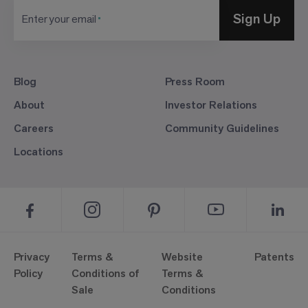
Sign Up
Enter your email
Blog
Press Room
About
Investor Relations
Careers
Community Guidelines
Locations
Privacy
Terms &
Website
Patents
Policy
Conditions of
Terms &
Sale
Conditions