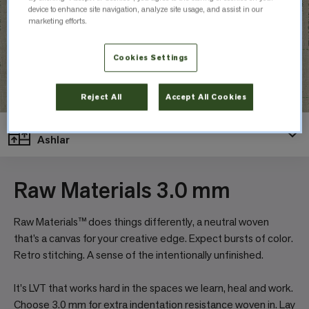
device to enhance site navigation, analyze site usage, and assist in our
marketing efforts.
Cookies Settings
Reject All
Accept All Cookies
Layout
Ashlar
Raw Materials 3.0 mm
Raw Materials™ does things differently, a neutral woven
that’s a canvas for your creative edge. Expect bursts of color.
Retro stitching. A sense of the intentionally unfinished.
It's LVT that works hard in the spaces we learn, heal and work.
Choose 3.0 mm for extra indentation resistance woven in. Lay