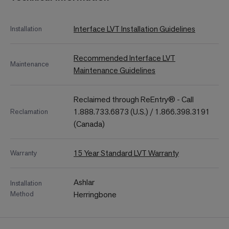
Interface LVT Installation Guidelines
Installation
Recommended Interface LVT
Maintenance
Maintenance Guidelines
Reclaimed through ReEntry® - Call
1.888.733.6873 (U.S.) / 1.866.398.3191
Reclamation
(Canada)
15 Year Standard LVT Warranty
Warranty
Ashlar
Installation
Method
Herringbone