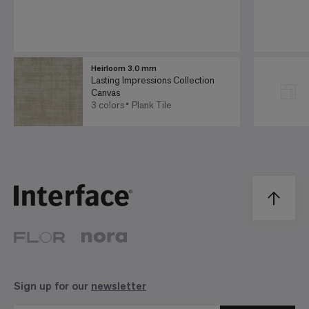
Heirloom 3.0 mm
Lasting Impressions Collection
Canvas
3 colors
Plank Tile
Sign up for our
newsletter