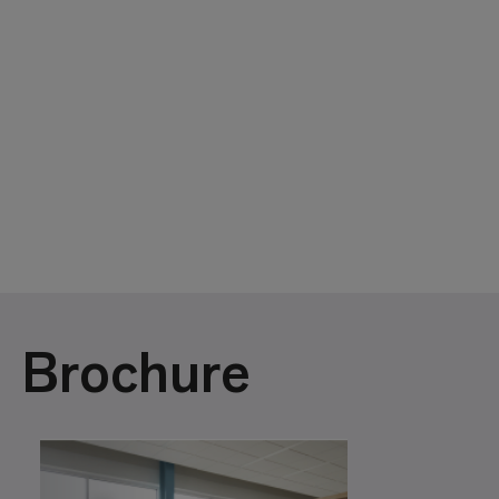
Brochure