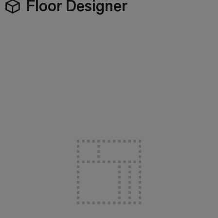
Floor Designer