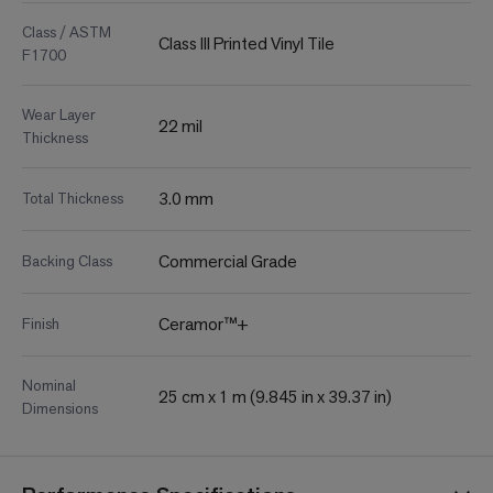
Class / ASTM
Class III Printed Vinyl Tile
F1700
Wear Layer
22 mil
Thickness
3.0 mm
Total Thickness
Commercial Grade
Backing Class
Ceramor™+
Finish
Nominal
25 cm x 1 m (9.845 in x 39.37 in)
Dimensions