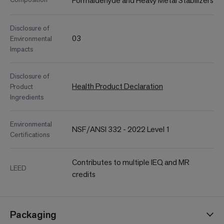
Formaldehyde and Heavy Metal Stabilizers
Disclosure of
03
Environmental
Impacts
Disclosure of
Health Product Declaration
Product
Ingredients
Environmental
NSF/ANSI 332 - 2022 Level 1
Certifications
Contributes to multiple IEQ and MR
LEED
credits
Packaging