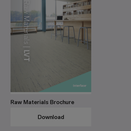
Raw Materials Brochure
Download