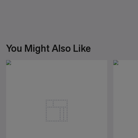
You Might Also Like