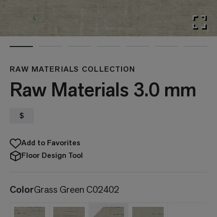
RAW MATERIALS COLLECTION
Raw Materials 3.0 mm
$
Add to Favorites
Floor Design Tool
Color
Grass Green C02402