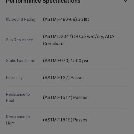
Performance Specifications
(ASTM E492-09) 56 IIC
IIC Sound Rating
(ASTM D2047) >0.55 wet/dry, ADA
Slip Resistance
Compliant
(ASTM F970) 1500 psi
Static Load Limit
(ASTM F137) Passes
Flexibility
Resistance to
(ASTM F1514) Passes
Heat
Resistance to
(ASTM F1515) Passes
Light