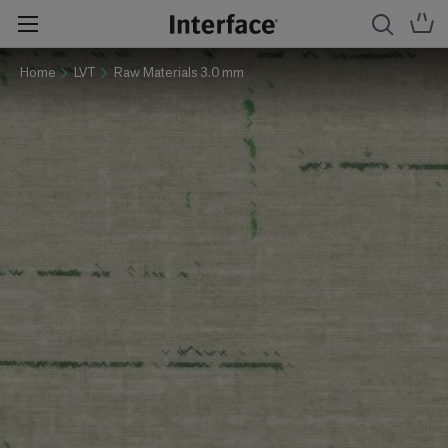
Home
LVT
Raw Materials 3.0 mm