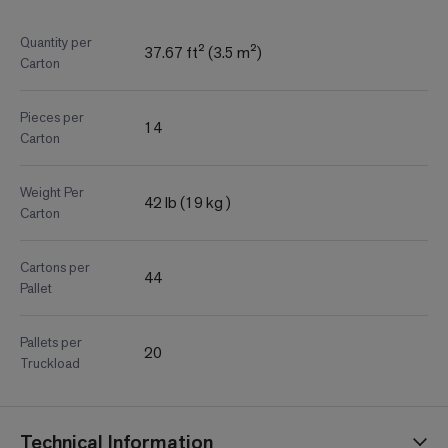
Quantity per
37.67 ft² (3.5 m²)
Carton
Pieces per
14
Carton
Weight Per
42 lb (19 kg )
Carton
Cartons per
44
Pallet
Pallets per
20
Truckload
Technical Information