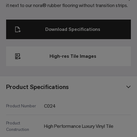
it next to our nora® rubber flooring without transition strips.
Download Specifications
High-res Tile Images
Product Specifications
C024
Product Number
Product
High Performance Luxury Vinyl Tile
Construction