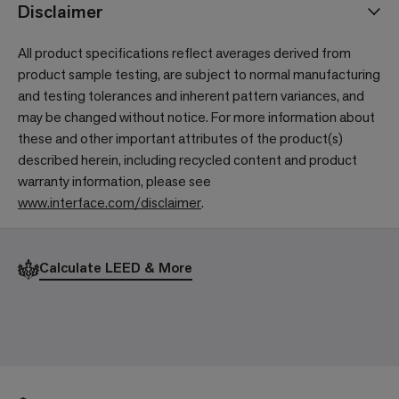
Disclaimer
All product specifications reflect averages derived from
product sample testing, are subject to normal manufacturing
and testing tolerances and inherent pattern variances, and
may be changed without notice. For more information about
these and other important attributes of the product(s)
described herein, including recycled content and product
warranty information, please see
www.interface.com/disclaimer
.
Calculate LEED & More