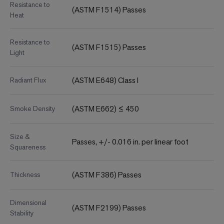
Resistance to
(ASTM F1514) Passes
Heat
Resistance to
(ASTM F1515) Passes
Light
(ASTM E648) Class I
Radiant Flux
(ASTM E662) ≤ 450
Smoke Density
Size &
Passes, +/- 0.016 in. per linear foot
Squareness
(ASTM F386) Passes
Thickness
Dimensional
(ASTM F2199) Passes
Stability