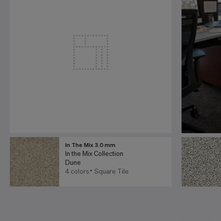
In The Mix 3.0 mm
In the Mix Collection
Dune
4 colors
Square Tile