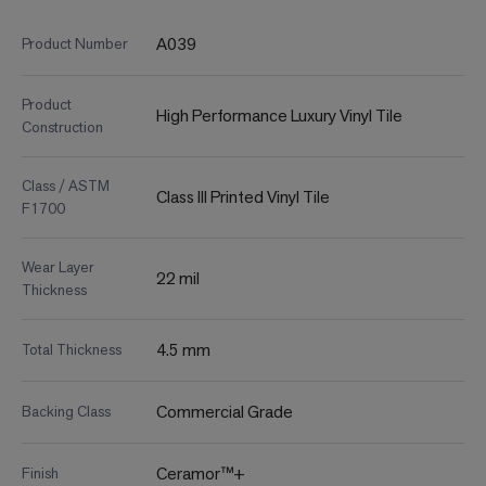
A039
Product Number
Product
High Performance Luxury Vinyl Tile
Construction
Class / ASTM
Class III Printed Vinyl Tile
F1700
Wear Layer
22 mil
Thickness
4.5 mm
Total Thickness
Commercial Grade
Backing Class
Ceramor™+
Finish