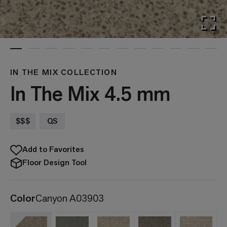
IN THE MIX COLLECTION
In The Mix 4.5 mm
$$$
QS
Add to Favorites
Floor Design Tool
Color
Canyon A03903