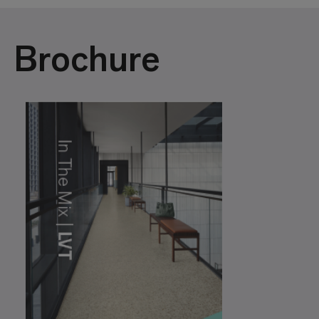
Brochure