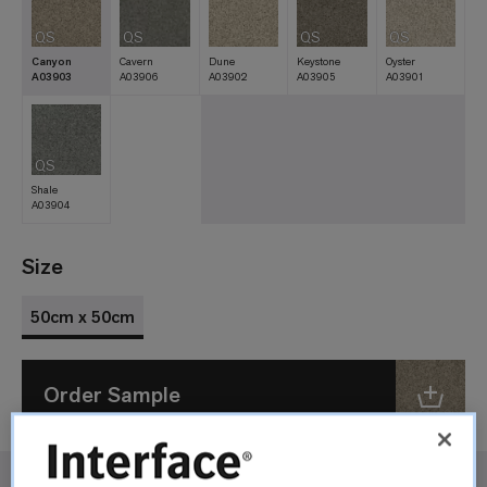
QS
QS
QS
QS
Canyon
Cavern
Dune
Keystone
Oyster
A03903
A03906
A03902
A03905
A03901
QS
Shale
A03904
Size
50cm x 50cm
Order Sample