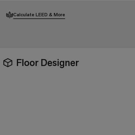
Calculate LEED & More
Floor Designer