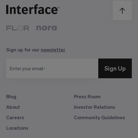
Sign up for our
newsletter
Sign Up
Enter your email
Blog
Press Room
About
Investor Relations
Careers
Community Guidelines
Locations