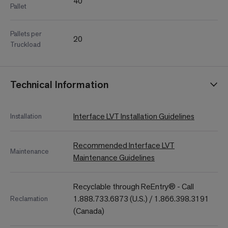
40
Pallet
Pallets per
20
Truckload
Technical Information
Interface LVT Installation Guidelines
Installation
Recommended Interface LVT
Maintenance
Maintenance Guidelines
Recyclable through ReEntry® - Call
1.888.733.6873 (U.S.) / 1.866.398.3191
Reclamation
(Canada)