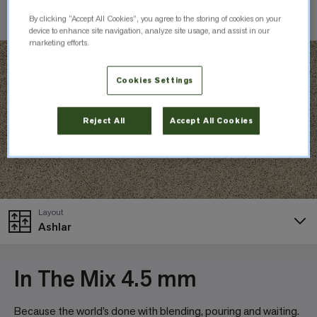
Check Inventory
By clicking “Accept All Cookies”, you agree to the storing of cookies on your
device to enhance site navigation, analyze site usage, and assist in our
marketing efforts.
Cookies Settings
Reject All
Accept All Cookies
Layout
Ashlar
In The Mix 4.5 mm
Because the world’s done with blending, pouring and waiting.