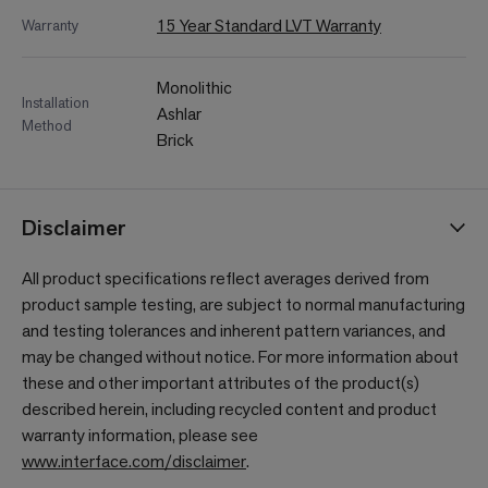
15 Year Standard LVT Warranty
Warranty
Monolithic
Installation
Ashlar
Method
Brick
Disclaimer
All product specifications reflect averages derived from
product sample testing, are subject to normal manufacturing
and testing tolerances and inherent pattern variances, and
may be changed without notice. For more information about
these and other important attributes of the product(s)
described herein, including recycled content and product
warranty information, please see
www.interface.com/disclaimer
.