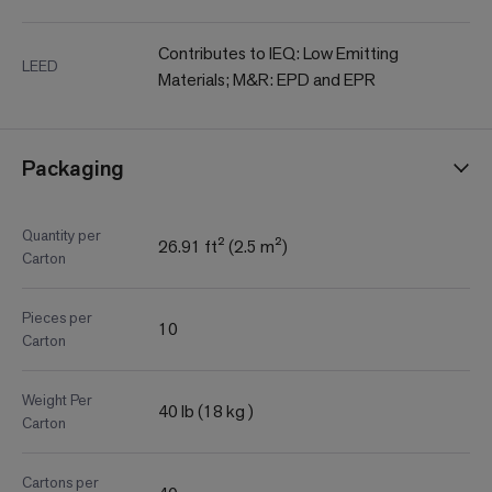
Contributes to IEQ: Low Emitting
LEED
Materials; M&R: EPD and EPR
Packaging
Quantity per
26.91 ft² (2.5 m²)
Carton
Pieces per
10
Carton
Weight Per
40 lb (18 kg )
Carton
Cartons per