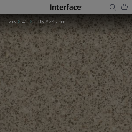
Home
LVT
In The Mix 4.5 mm