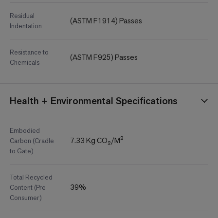
Residual
(ASTM F1914) Passes
Indentation
Resistance to
(ASTM F925) Passes
Chemicals
Health + Environmental Specifications
Embodied
7.33 Kg CO₂/M²
Carbon (Cradle
to Gate)
Total Recycled
39%
Content (Pre
Consumer)