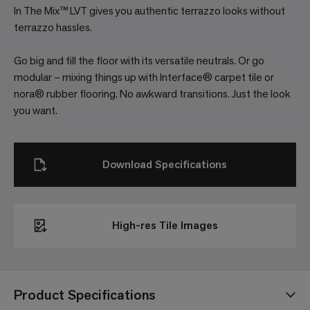
In The Mix™ LVT gives you authentic terrazzo looks without
terrazzo hassles.
Go big and fill the floor with its versatile neutrals. Or go
modular – mixing things up with Interface® carpet tile or
nora® rubber flooring. No awkward transitions. Just the look
you want.
Download Specifications
High-res Tile Images
Product Specifications