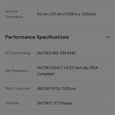
Nominal
50 cm x 50 cm (19.69 in x 19.69 in)
Dimensions
Performance Specifications
(ASTM E492-09) 64 IIC
IIC Sound Rating
(ASTM D2047) >0.55 wet/dry, ADA
Slip Resistance
Compliant
(ASTM F970) 1500 psi
Static Load Limit
(ASTM F137) Passes
Flexibility