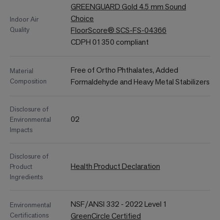
GREENGUARD Gold 4.5 mm Sound
Choice
Indoor Air
Quality
FloorScore® SCS-FS-04366
CDPH 01350 compliant
Free of Ortho Phthalates, Added
Material
Composition
Formaldehyde and Heavy Metal Stabilizers
Disclosure of
02
Environmental
Impacts
Disclosure of
Health Product Declaration
Product
Ingredients
NSF/ANSI 332 - 2022 Level 1
Environmental
Certifications
GreenCircle Certified