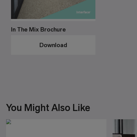
In The Mix Brochure
Download
You Might Also Like