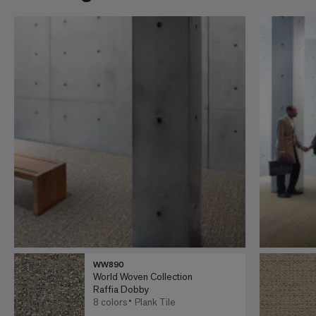
WW890
World Woven Collection
Raffia Dobby
8 colors
Plank Tile