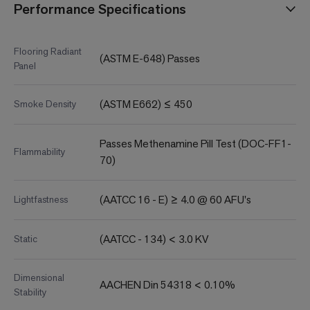
Performance Specifications
Flooring Radiant
(ASTM E-648) Passes
Panel
(ASTM E662) ≤ 450
Smoke Density
Passes Methenamine Pill Test (DOC-FF1-
Flammability
70)
(AATCC 16 - E) ≥ 4.0 @ 60 AFU's
Lightfastness
(AATCC - 134) < 3.0 KV
Static
Dimensional
AACHEN Din 54318 < 0.10%
Stability