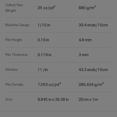
Tufted Yarn
25 oz/yd²
880 g/m²
Weight
1/10 in
39.4 ends/10cm
Machine Gauge
0.19 in
4.8 mm
Pile Height
0.119 in
3 mm
Pile Thickness
11 /in
43.3 ends/10cm
Stitches
7,563 oz/yd³
280,434 g/m³
Pile Density
9.845 in x 39.38 in
25cm x 1m
Size