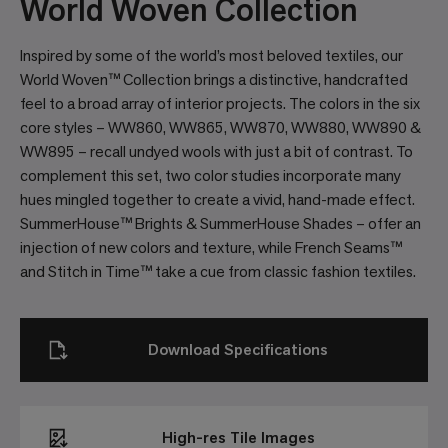
World Woven Collection
Inspired by some of the world’s most beloved textiles, our
World Woven™ Collection brings a distinctive, handcrafted
feel to a broad array of interior projects. The colors in the six
core styles – WW860, WW865, WW870, WW880, WW890 &
WW895 – recall undyed wools with just a bit of contrast. To
complement this set, two color studies incorporate many
hues mingled together to create a vivid, hand-made effect.
SummerHouse™ Brights & SummerHouse Shades – offer an
injection of new colors and texture, while French Seams™
and Stitch in Time™ take a cue from classic fashion textiles.
Download Specifications
High-res Tile Images