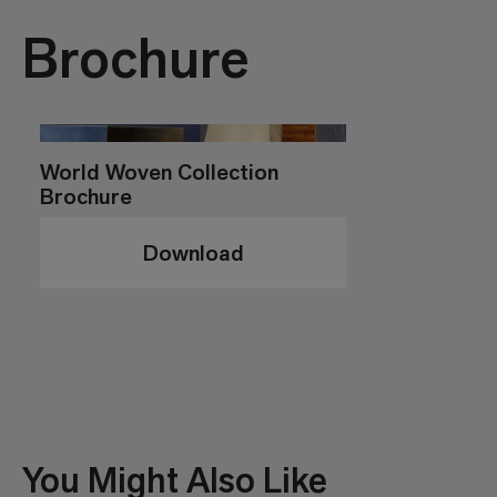
Brochure
World Woven Collection
Brochure
Download
You Might Also Like