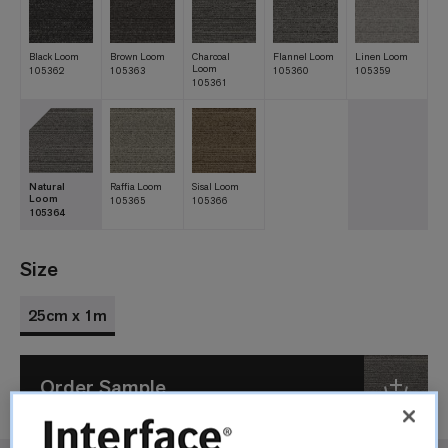
Black Loom
Brown Loom
Charcoal
Flannel Loom
Linen Loom
Loom
105362
105363
105360
105359
105361
Natural
Raffia Loom
Sisal Loom
Loom
105365
105366
105364
Size
25cm x 1m
Order Sample