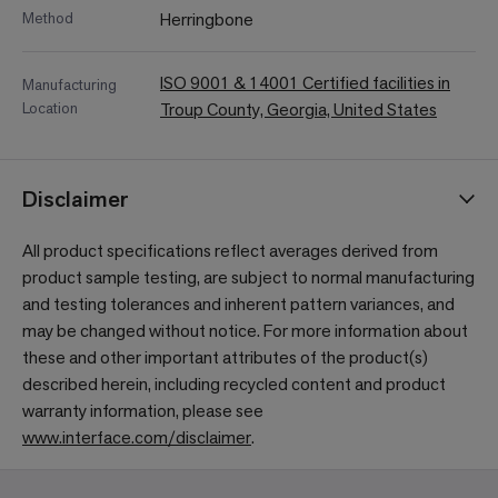
Method
Herringbone
ISO 9001 & 14001 Certified facilities in
Manufacturing
Location
Troup County, Georgia, United States
Disclaimer
All product specifications reflect averages derived from
product sample testing, are subject to normal manufacturing
and testing tolerances and inherent pattern variances, and
may be changed without notice. For more information about
these and other important attributes of the product(s)
described herein, including recycled content and product
warranty information, please see
www.interface.com/disclaimer
.