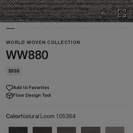
WORLD WOVEN COLLECTION
WW880
$$$$
Add to Favorites
Floor Design Tool
Color
Natural Loom 105364