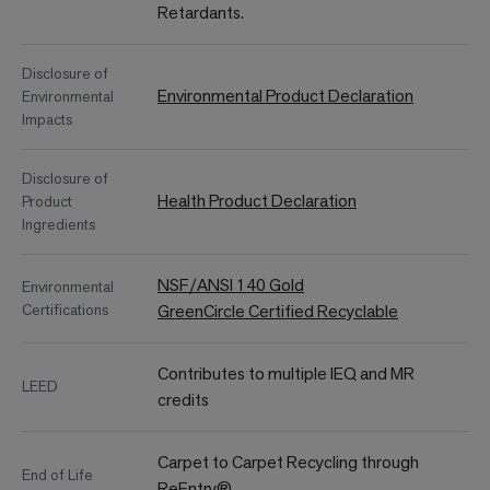
Retardants.
Disclosure of
Environmental Product Declaration
Environmental
Impacts
Disclosure of
Health Product Declaration
Product
Ingredients
NSF/ANSI 140 Gold
Environmental
Certifications
GreenCircle Certified Recyclable
Contributes to multiple IEQ and MR
LEED
credits
Carpet to Carpet Recycling through
End of Life
ReEntry®