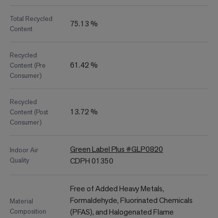
Total Recycled
75.13 %
Content
Recycled
61.42 %
Content (Pre
Consumer)
Recycled
13.72 %
Content (Post
Consumer)
Green Label Plus #GLP0820
Indoor Air
Quality
CDPH 01350
Free of Added Heavy Metals,
Formaldehyde, Fluorinated Chemicals
Material
Composition
(PFAS), and Halogenated Flame