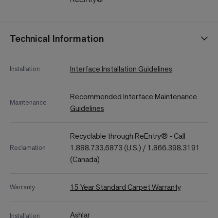
Technical Information
Interface Installation Guidelines
Installation
Recommended Interface Maintenance
Maintenance
Guidelines
Recyclable through ReEntry® - Call
1.888.733.6873 (U.S.) / 1.866.398.3191
Reclamation
(Canada)
15 Year Standard Carpet Warranty
Warranty
Ashlar
Installation