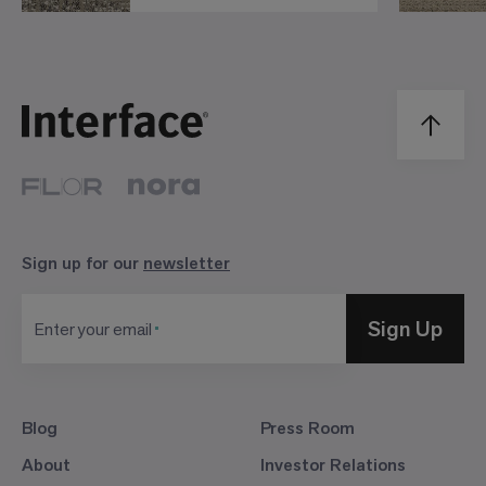
Sign up for our
newsletter
Sign Up
Enter your email
Blog
Press Room
About
Investor Relations