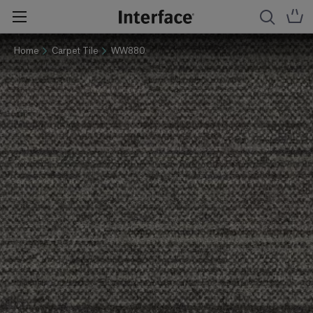
Home
Carpet Tile
WW880