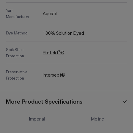
Yarn
Aquafil
Manufacturer
100% Solution Dyed
Dye Method
Soil/Stain
Protekt²®
Protection
Preservative
Intersept®
Protection
More Product Specifications
Imperial
Metric