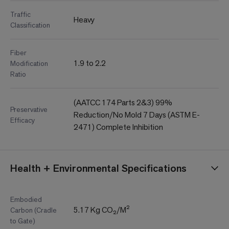
Traffic
Heavy
Classification
Fiber
1.9 to 2.2
Modification
Ratio
(AATCC 174 Parts 2&3) 99%
Preservative
Reduction/No Mold 7 Days (ASTM E-
Efficacy
2471) Complete Inhibition
Health + Environmental Specifications
Embodied
5.17 Kg CO₂/M²
Carbon (Cradle
to Gate)