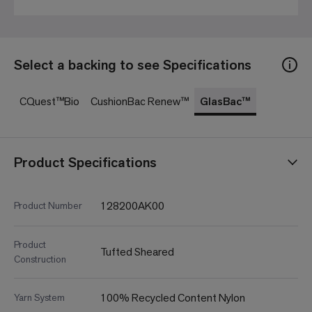
Select a backing to see Specifications
CQuest™Bio
CushionBac Renew™
GlasBac™
Product Specifications
128200AK00
Product Number
Product
Tufted Sheared
Construction
100% Recycled Content Nylon
Yarn System