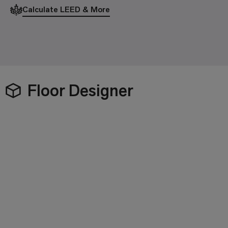
Calculate LEED & More
Floor Designer