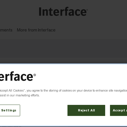
gments
More from Interface
 with carbon reductions, not offsets.
Accept All Cookies”, you agree to the storing of cookies on your device to enhance site navigatio
sist in our marketing efforts.
 Settings
Reject All
Accept 
ra Damansara