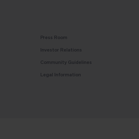
Press Room
Investor Relations
Community Guidelines
Legal Information