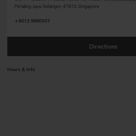
Petaling Jaya, Selangor, 47810, Singapore
+6012 9890307
Directions
Hours & Info