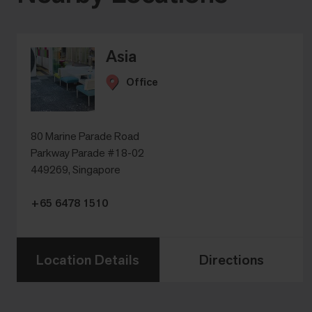
Asia
Office
80 Marine Parade Road
Parkway Parade #18-02
449269, Singapore
+65 6478 1510
Location Details
Directions