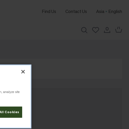
Find Us
Contact Us
Asia
English
n, analyze site
All Cookies