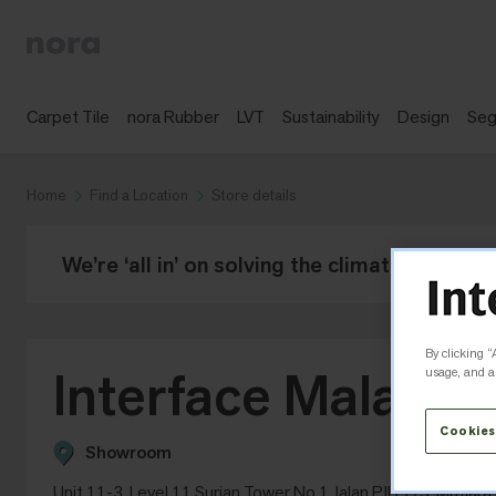
Carpet Tile
nora Rubber
LVT
Sustainability
Design
Se
Home
Find a Location
Store details
We’re ‘all in’ on solving the climate crisis -
By clicking “
Interface Malaysia
usage, and as
Cookies
Showroom
Unit 11-3, Level 11 Surian Tower No 1 Jalan PJU 7/3, Mutia