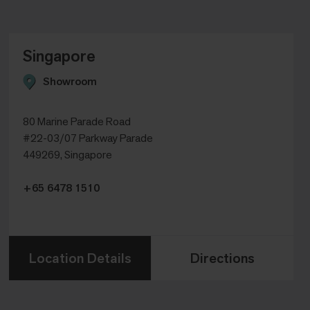
Singapore
Showroom
80 Marine Parade Road
#22-03/07 Parkway Parade
449269, Singapore
+65 6478 1510
Location Details
Directions