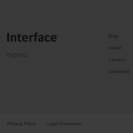
Blog
About
Careers
Locations
Privacy Policy
Legal Disclaimer