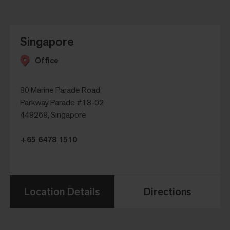
Singapore
Office
80 Marine Parade Road
Parkway Parade #18-02
449269, Singapore
+65 6478 1510
Location Details
Directions