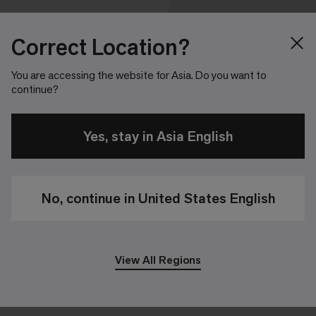
Correct Location?
You are accessing the website for Asia. Do you want to
continue?
Yes, stay in Asia English
No, continue in United States English
View All Regions