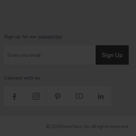
Sign up for our
newsletter
Sign Up
Enter your email
Connect with us
© 2026 Interface, Inc. All rights reserved.