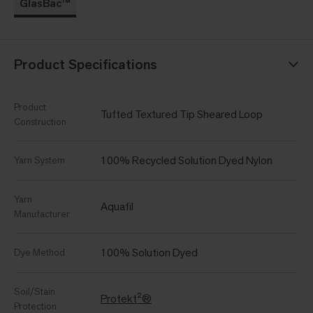
GlasBac™
Product Specifications
Product
Tufted Textured Tip Sheared Loop
Construction
100% Recycled Solution Dyed Nylon
Yarn System
Yarn
Aquafil
Manufacturer
100% Solution Dyed
Dye Method
Soil/Stain
Protekt²®
Protection