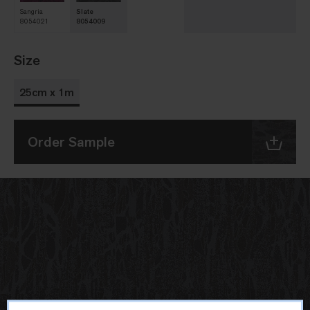
Sangria
Slate
8054021
8054009
Size
25cm x 1m
Order Sample