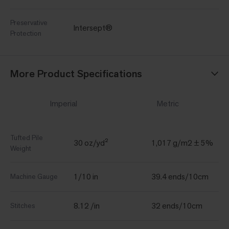
Preservative
Intersept®
Protection
More Product Specifications
Imperial
Metric
Tufted Pile
30 oz/yd²
1,017 g/m2 ± 5%
Weight
1/10 in
39.4 ends/10cm
Machine Gauge
8.12 /in
32 ends/10cm
Stitches