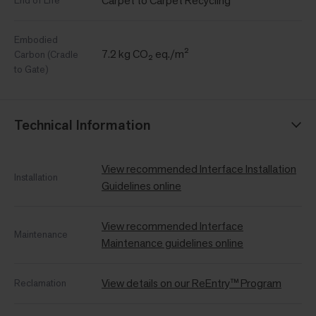
Carpet to Carpet Recycling
End of Life
Embodied
7.2 kg CO₂ eq./m²
Carbon (Cradle
to Gate)
Technical Information
View recommended Interface Installation
Installation
Guidelines online
View recommended Interface
Maintenance
Maintenance guidelines online
View details on our ReEntry™ Program
Reclamation