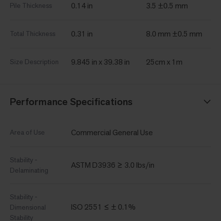
0.14 in
3.5 ±0.5 mm
Pile Thickness
0.31 in
8.0 mm ±0.5 mm
Total Thickness
9.845 in x 39.38 in
25cm x 1m
Size Description
Performance Specifications
Commercial General Use
Area of Use
Stability -
ASTM D3936 ≥ 3.0 lbs/in
Delaminating
Stability -
ISO 2551 ≤ ± 0.1%
Dimensional
Stability