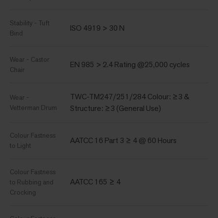
Stability - Tuft
ISO 4919 > 30 N
Bind
Wear - Castor
EN 985 > 2.4 Rating @25,000 cycles
Chair
TWC-TM247/251/284 Colour: ≥3 &
Wear -
Vetterman Drum
Structure: ≥3 (General Use)
Colour Fastness
AATCC 16 Part 3 ≥ 4 @ 60 Hours
to Light
Colour Fastness
AATCC 165 ≥ 4
to Rubbing and
Crocking