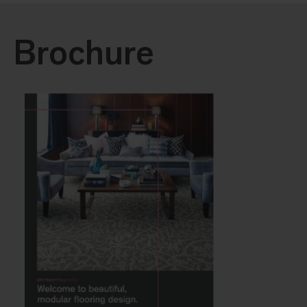
Brochure