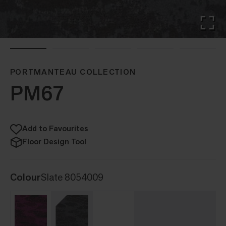
PORTMANTEAU COLLECTION
PM67
Add to Favourites
Floor Design Tool
Colour
Slate 8054009