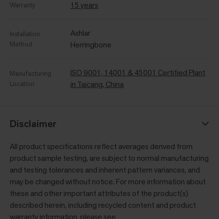
15 years
Warranty
Ashlar
Installation
Method
Herringbone
ISO 9001, 14001 & 45001 Certified Plant
Manufacturing
Location
in Taicang, China
Disclaimer
All product specifications reflect averages derived from
product sample testing, are subject to normal manufacturing
and testing tolerances and inherent pattern variances, and
may be changed without notice. For more information about
these and other important attributes of the product(s)
described herein, including recycled content and product
warranty information, please see