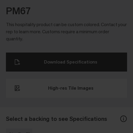
PM67
This hospitality product can be custom colored. Contact your
rep to learn more. Customs require a minimum order
quantity.
Download Specifications
High-res Tile Images
Select a backing to see Specifications