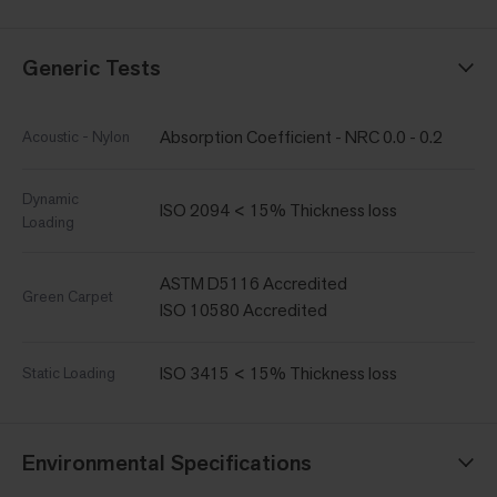
Generic Tests
Absorption Coefficient - NRC 0.0 - 0.2
Acoustic - Nylon
Dynamic
ISO 2094 < 15% Thickness loss
Loading
ASTM D5116 Accredited
Green Carpet
ISO 10580 Accredited
ISO 3415 < 15% Thickness loss
Static Loading
Environmental Specifications