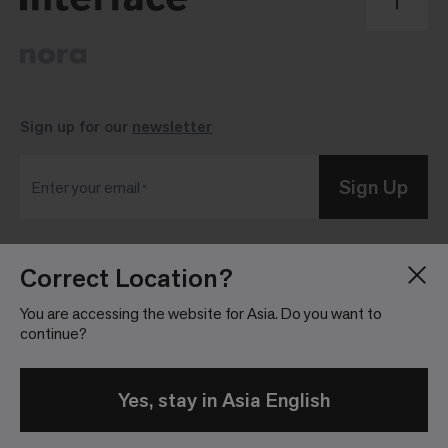
Sign up for our
newsletter
Sign Up
Enter your email
Correct Location?
Blog
Press Room
About
Investor Relations
You are accessing the website for Asia. Do you want to
continue?
Careers
Community Guidelines
Locations
Legal Information
Yes, stay in Asia English