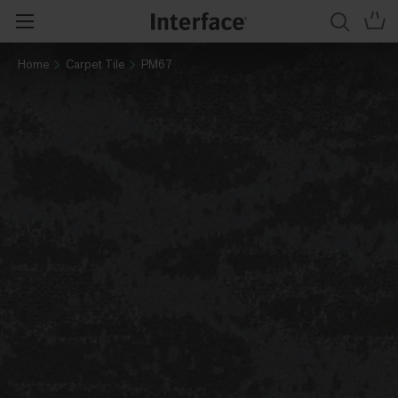
Home
Carpet Tile
PM67