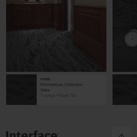
PM68
Portmanteau Collection
Slate
1 colour
Plank Tile