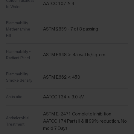
Colour Fastness
AATCC 107 ≥ 4
to Water
Flammability -
ASTM 2859 - 7 of 8 passing
Methenamine
Pill
Flammability -
ASTM E648 > .45 watts/sq. cm.
Radiant Panel
Flammability -
ASTM E662 < 450
Smoke density
AATCC 134 < 3.0 kV
Antistatic
ASTM E-2471 Complete Inhibition
Antimicrobial
AATCC 174 Parts II & III 99% reduction. No
Treatment
mold 7 Days