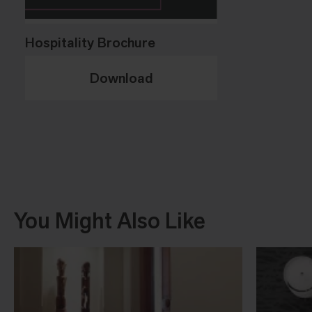
Hospitality Brochure
Download
You Might Also Like