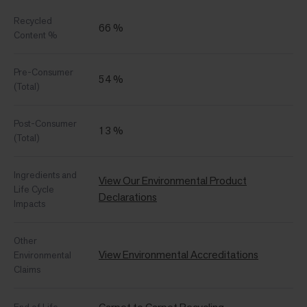
Recycled
66 %
Content %
Pre-Consumer
54 %
(Total)
Post-Consumer
13 %
(Total)
Ingredients and
View Our Environmental Product
Life Cycle
Declarations
Impacts
Other
View Environmental Accreditations
Environmental
Claims