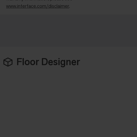
www.interface.com/disclaimer
.
Floor Designer