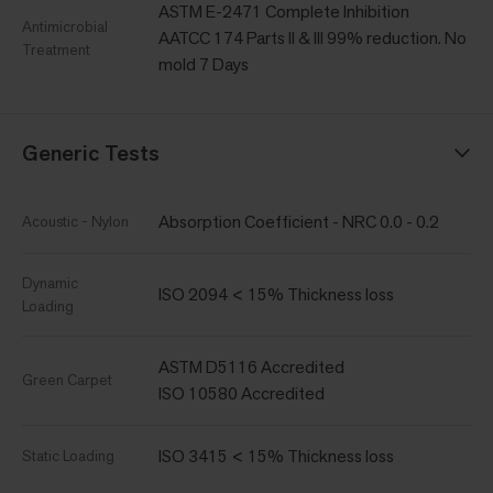
ASTM E-2471 Complete Inhibition
Antimicrobial
AATCC 174 Parts II & III 99% reduction. No
Treatment
mold 7 Days
Generic Tests
Absorption Coefficient - NRC 0.0 - 0.2
Acoustic - Nylon
Dynamic
ISO 2094 < 15% Thickness loss
Loading
ASTM D5116 Accredited
Green Carpet
ISO 10580 Accredited
ISO 3415 < 15% Thickness loss
Static Loading