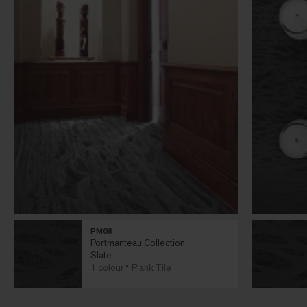
PM68
Portmanteau Collection
Slate
1 colour
Plank Tile