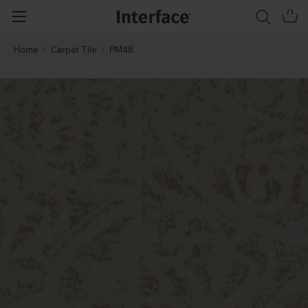
Home
Carpet Tile
PM48