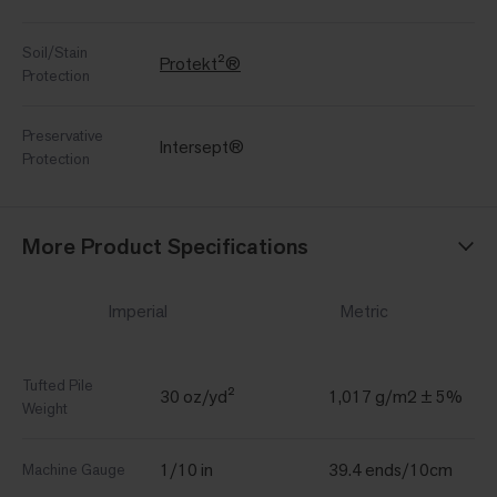
Soil/Stain
Protekt²®
Protection
Preservative
Intersept®
Protection
More Product Specifications
Imperial
Metric
Tufted Pile
30 oz/yd²
1,017 g/m2 ± 5%
Weight
1/10 in
39.4 ends/10cm
Machine Gauge