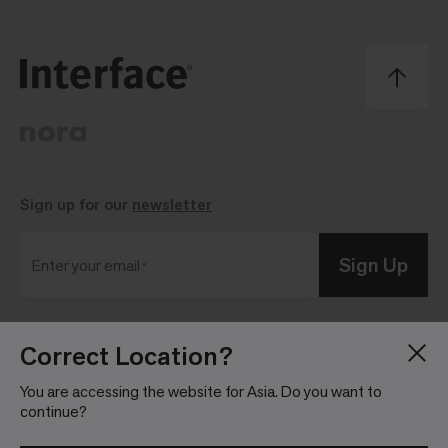
Sign up for our
newsletter
Sign Up
Enter your email
Correct Location?
Blog
Press Room
About
Investor Relations
You are accessing the website for Asia. Do you want to
continue?
Careers
Community Guidelines