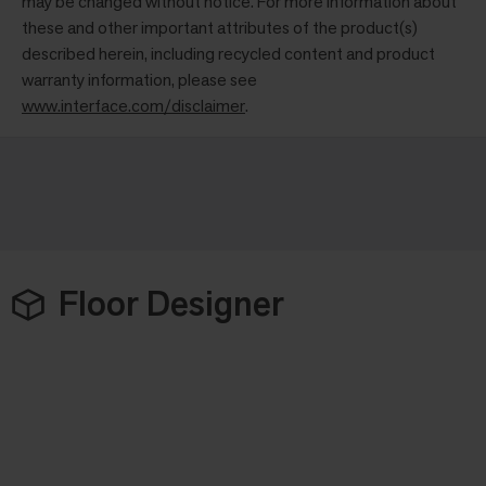
may be changed without notice. For more information about
these and other important attributes of the product(s)
described herein, including recycled content and product
warranty information, please see
www.interface.com/disclaimer
.
Floor Designer