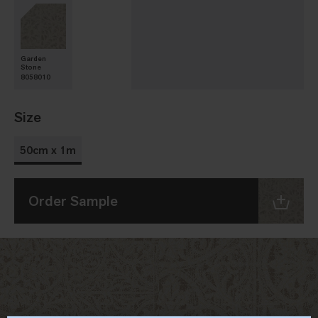
Garden
Stone
8058010
Size
50cm x 1m
Order Sample