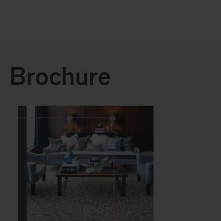
Brochure