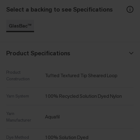
Select a backing to see Specifications
GlasBac™
Product Specifications
Product
Tufted Textured Tip Sheared Loop
Construction
100% Recycled Solution Dyed Nylon
Yarn System
Yarn
Aquafil
Manufacturer
100% Solution Dyed
Dye Method