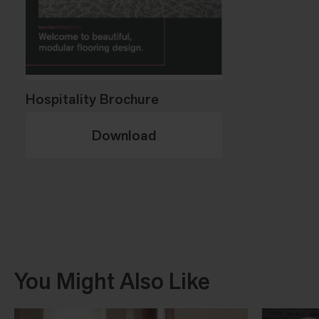
Hospitality Brochure
Download
You Might Also Like