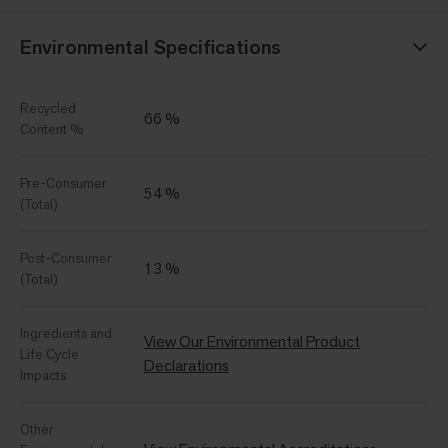
Environmental Specifications
Recycled
66 %
Content %
Pre-Consumer
54 %
(Total)
Post-Consumer
13 %
(Total)
Ingredients and
View Our Environmental Product
Life Cycle
Declarations
Impacts
Other