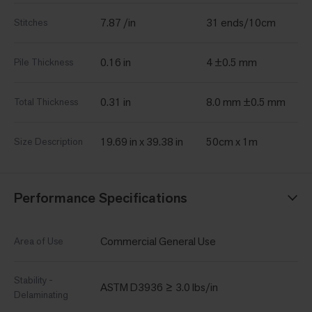
7.87 /in
31 ends/10cm
Stitches
0.16 in
4 ±0.5 mm
Pile Thickness
0.31 in
8.0 mm ±0.5 mm
Total Thickness
19.69 in x 39.38 in
50cm x 1m
Size Description
Performance Specifications
Commercial General Use
Area of Use
Stability -
ASTM D3936 ≥ 3.0 lbs/in
Delaminating