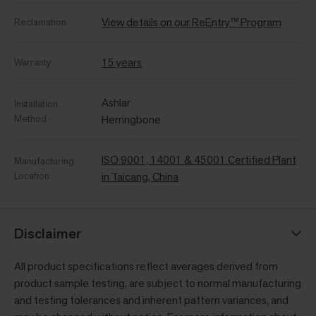
View details on our ReEntry™ Program
Reclamation
15 years
Warranty
Ashlar
Installation
Method
Herringbone
ISO 9001, 14001 & 45001 Certified Plant
Manufacturing
Location
in Taicang, China
Disclaimer
All product specifications reflect averages derived from
product sample testing, are subject to normal manufacturing
and testing tolerances and inherent pattern variances, and