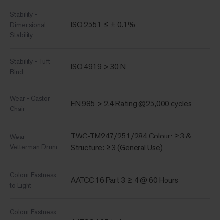
Stability -
ISO 2551 ≤ ± 0.1%
Dimensional
Stability
Stability - Tuft
ISO 4919 > 30 N
Bind
Wear - Castor
EN 985 > 2.4 Rating @25,000 cycles
Chair
TWC-TM247/251/284 Colour: ≥3 &
Wear -
Vetterman Drum
Structure: ≥3 (General Use)
Colour Fastness
AATCC 16 Part 3 ≥ 4 @ 60 Hours
to Light
Colour Fastness