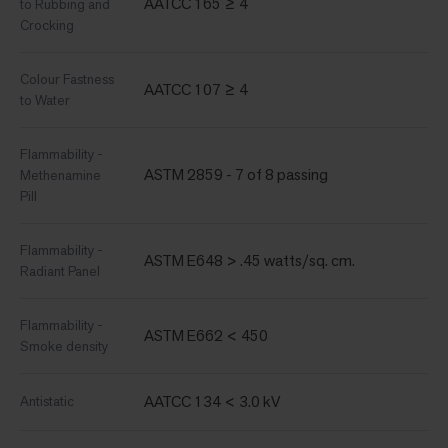
AATCC 165 ≥ 4
to Rubbing and
Crocking
Colour Fastness
AATCC 107 ≥ 4
to Water
Flammability -
ASTM 2859 - 7 of 8 passing
Methenamine
Pill
Flammability -
ASTM E648 > .45 watts/sq. cm.
Radiant Panel
Flammability -
ASTM E662 < 450
Smoke density
AATCC 134 < 3.0 kV
Antistatic