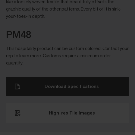
like a loosely woven textile that beautifully offsets the
graphic quality of the other patterns. Every bit of it is sink-
your-toes-in depth.
PM48
This hospitality product can be custom colored. Contact your
rep to learn more. Customs require a minimum order
quantity.
Download Specifications
High-res Tile Images