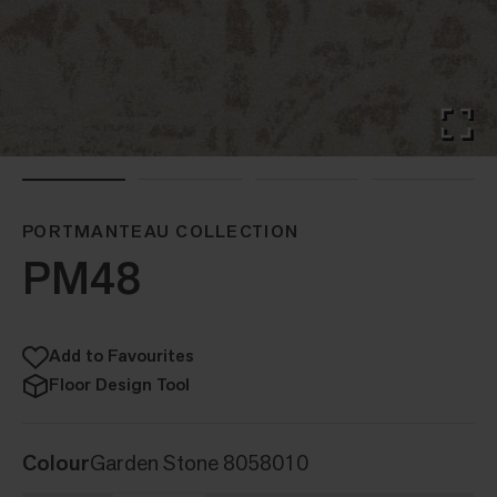
PORTMANTEAU COLLECTION
PM48
Add to Favourites
Floor Design Tool
Colour
Garden Stone 8058010