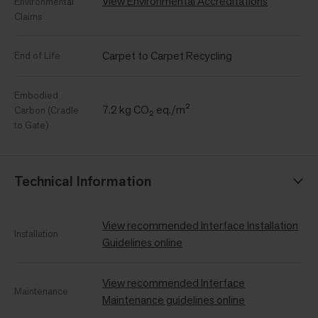
View Environmental Accreditations
Environmental
Claims
Carpet to Carpet Recycling
End of Life
Embodied
7.2 kg CO₂ eq./m²
Carbon (Cradle
to Gate)
Technical Information
View recommended Interface Installation
Installation
Guidelines online
View recommended Interface
Maintenance
Maintenance guidelines online