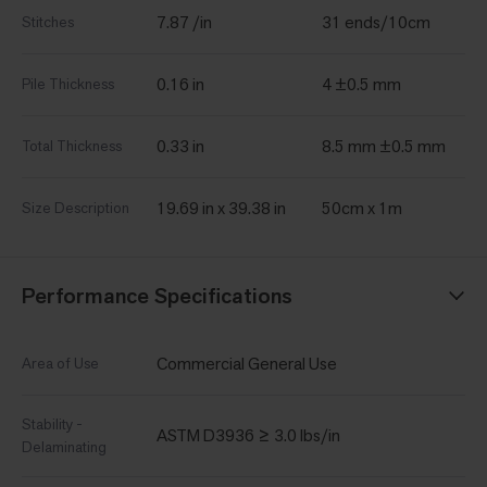
7.87 /in
31 ends/10cm
Stitches
0.16 in
4 ±0.5 mm
Pile Thickness
0.33 in
8.5 mm ±0.5 mm
Total Thickness
19.69 in x 39.38 in
50cm x 1m
Size Description
Performance Specifications
Commercial General Use
Area of Use
Stability -
ASTM D3936 ≥ 3.0 lbs/in
Delaminating