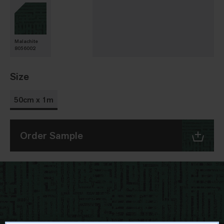
Malachite
8056002
Size
50cm x 1m
Order Sample