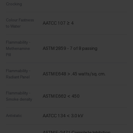
Crocking
Colour Fastness
AATCC 107 ≥ 4
to Water
Flammability -
ASTM 2859 - 7 of 8 passing
Methenamine
Pill
Flammability -
ASTM E648 > .45 watts/sq. cm.
Radiant Panel
Flammability -
ASTM E662 < 450
Smoke density
AATCC 134 < 3.0 kV
Antistatic
ASTM E-2471 Complete Inhibition