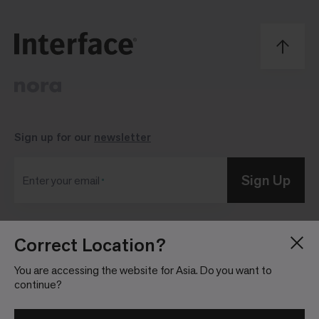
Sign up for our
newsletter
Sign Up
Enter your email
Correct Location?
Blog
Press Room
About
Investor Relations
You are accessing the website for Asia. Do you want to
continue?
Careers
Community Guidelines
Locations
Legal Information