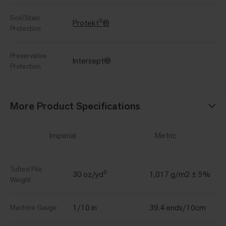
Soil/Stain
Protekt²®
Protection
Preservative
Intersept®
Protection
More Product Specifications
Imperial
Metric
Tufted Pile
30 oz/yd²
1,017 g/m2 ± 5%
Weight
1/10 in
39.4 ends/10cm
Machine Gauge