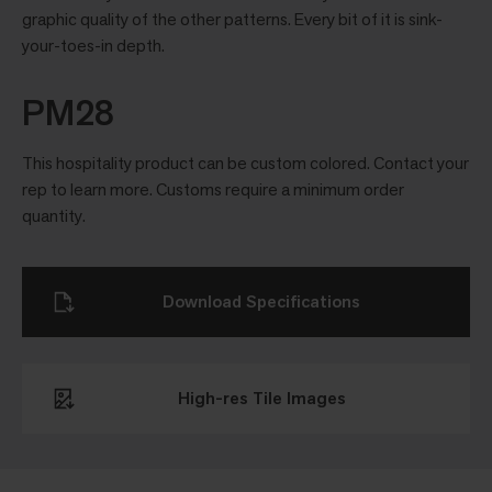
graphic quality of the other patterns. Every bit of it is sink-
your-toes-in depth.
PM28
This hospitality product can be custom colored. Contact your
rep to learn more. Customs require a minimum order
quantity.
Download Specifications
High-res Tile Images