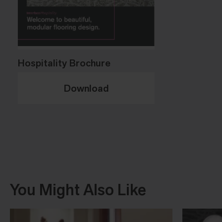
Hospitality Brochure
Download
You Might Also Like