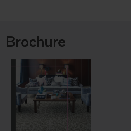
Brochure