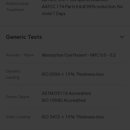
Antimicrobial
AATCC 174 Parts II & III 99% reduction. No
Treatment
mold 7 Days
Generic Tests
Absorption Coefficient - NRC 0.0 - 0.2
Acoustic - Nylon
Dynamic
ISO 2094 < 15% Thickness loss
Loading
ASTM D5116 Accredited
Green Carpet
ISO 10580 Accredited
ISO 3415 < 15% Thickness loss
Static Loading