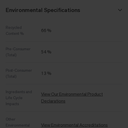
Environmental Specifications
Recycled
66 %
Content %
Pre-Consumer
54 %
(Total)
Post-Consumer
13 %
(Total)
Ingredients and
View Our Environmental Product
Life Cycle
Declarations
Impacts
Other
View Environmental Accreditations
Environmental