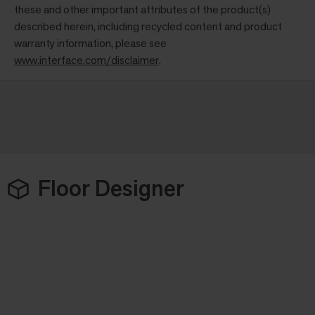
these and other important attributes of the product(s)
described herein, including recycled content and product
warranty information, please see
www.interface.com/disclaimer
.
Floor Designer