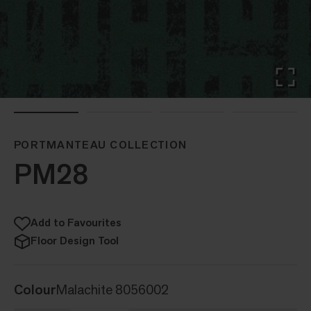
PORTMANTEAU COLLECTION
PM28
Add to Favourites
Floor Design Tool
Colour
Malachite 8056002