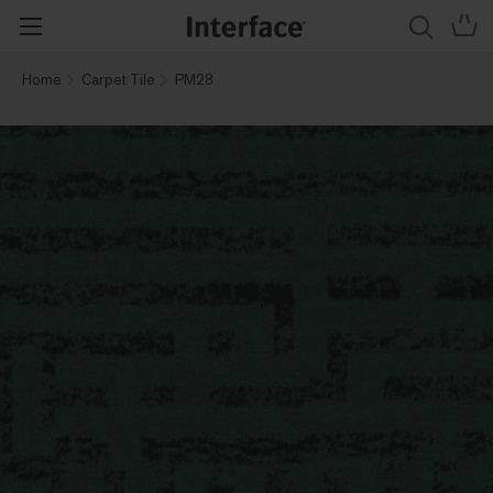
Home
Carpet Tile
PM28