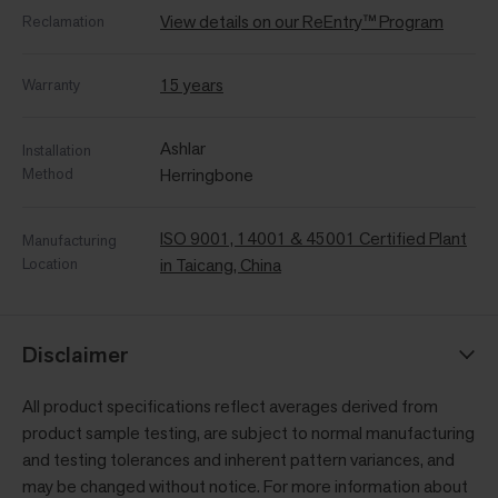
View details on our ReEntry™ Program
Reclamation
15 years
Warranty
Ashlar
Installation
Method
Herringbone
ISO 9001, 14001 & 45001 Certified Plant
Manufacturing
Location
in Taicang, China
Disclaimer
All product specifications reflect averages derived from
product sample testing, are subject to normal manufacturing
and testing tolerances and inherent pattern variances, and
may be changed without notice. For more information about