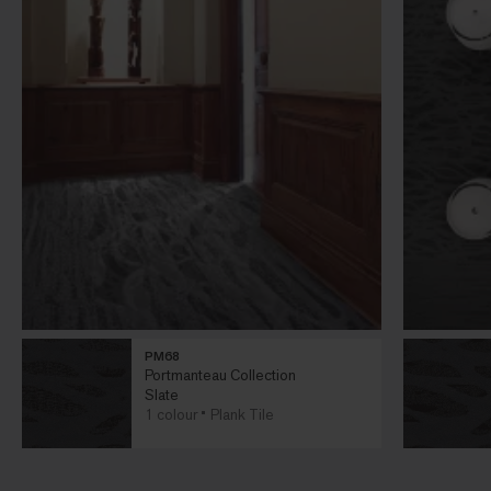
PM68
Portmanteau Collection
Slate
1 colour
Plank Tile