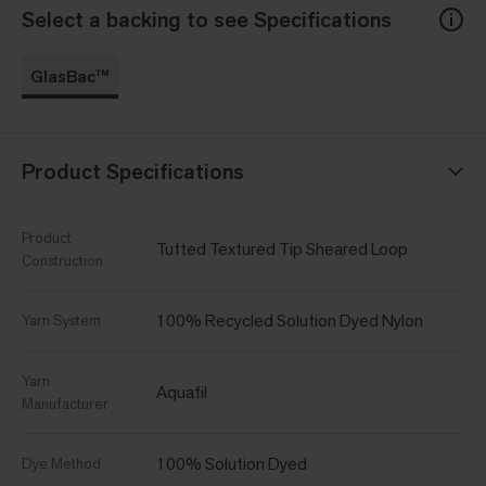
Select a backing to see Specifications
GlasBac™
Product Specifications
Product
Tufted Textured Tip Sheared Loop
Construction
100% Recycled Solution Dyed Nylon
Yarn System
Yarn
Aquafil
Manufacturer
100% Solution Dyed
Dye Method