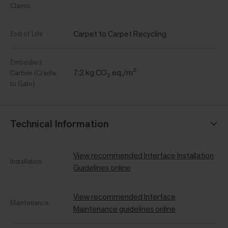
Claims
Carpet to Carpet Recycling
End of Life
Embodied
7.2 kg CO₂ eq./m²
Carbon (Cradle
to Gate)
Technical Information
View recommended Interface Installation
Installation
Guidelines online
View recommended Interface
Maintenance
Maintenance guidelines online