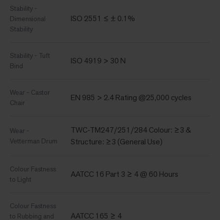
Stability -
ISO 2551 ≤ ± 0.1%
Dimensional
Stability
Stability - Tuft
ISO 4919 > 30 N
Bind
Wear - Castor
EN 985 > 2.4 Rating @25,000 cycles
Chair
TWC-TM247/251/284 Colour: ≥3 &
Wear -
Vetterman Drum
Structure: ≥3 (General Use)
Colour Fastness
AATCC 16 Part 3 ≥ 4 @ 60 Hours
to Light
Colour Fastness
AATCC 165 ≥ 4
to Rubbing and