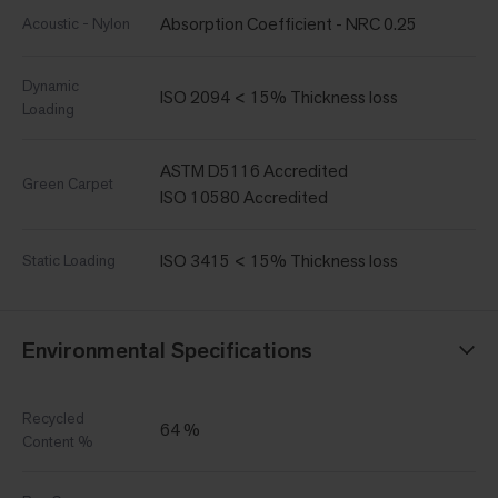
Absorption Coefficient - NRC 0.25
Acoustic - Nylon
Dynamic
ISO 2094 < 15% Thickness loss
Loading
ASTM D5116 Accredited
Green Carpet
ISO 10580 Accredited
ISO 3415 < 15% Thickness loss
Static Loading
Environmental Specifications
Recycled
64 %
Content %