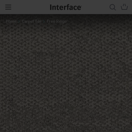
Home
Carpet Tile
Free Reign