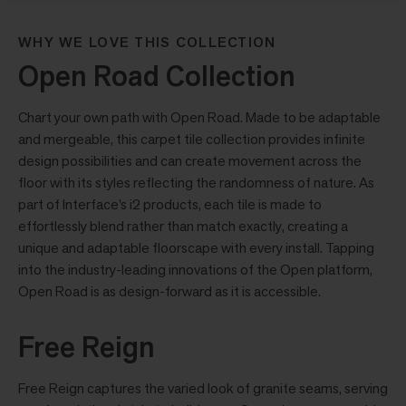
WHY WE LOVE THIS COLLECTION
Open Road Collection
Chart your own path with Open Road. Made to be adaptable
and mergeable, this carpet tile collection provides infinite
design possibilities and can create movement across the
floor with its styles reflecting the randomness of nature. As
part of Interface’s i2 products, each tile is made to
effortlessly blend rather than match exactly, creating a
unique and adaptable floorscape with every install. Tapping
into the industry-leading innovations of the Open platform,
Open Road is as design-forward as it is accessible.
Free Reign
Free Reign captures the varied look of granite seams, serving