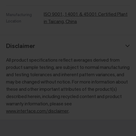
ISO 9001, 14001 & 45001 Certified Plant
Manufacturing
Location
in Taicang, China
Disclaimer
All product specifications reflect averages derived from
product sample testing, are subject to normal manufacturing
and testing tolerances and inherent pattern variances, and
may be changed without notice. For more information about
these and other important attributes of the product(s)
described herein, including recycled content and product
warranty information, please see
www.interface.com/disclaimer
.