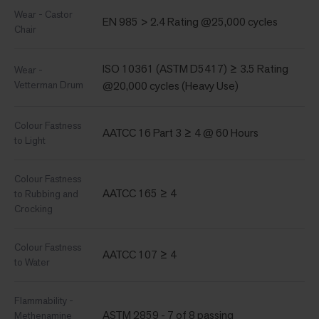
Wear - Castor
EN 985 > 2.4 Rating @25,000 cycles
Chair
ISO 10361 (ASTM D5417) ≥ 3.5 Rating
Wear -
Vetterman Drum
@20,000 cycles (Heavy Use)
Colour Fastness
AATCC 16 Part 3 ≥ 4 @ 60 Hours
to Light
Colour Fastness
AATCC 165 ≥ 4
to Rubbing and
Crocking
Colour Fastness
AATCC 107 ≥ 4
to Water
Flammability -
ASTM 2859 - 7 of 8 passing
Methenamine