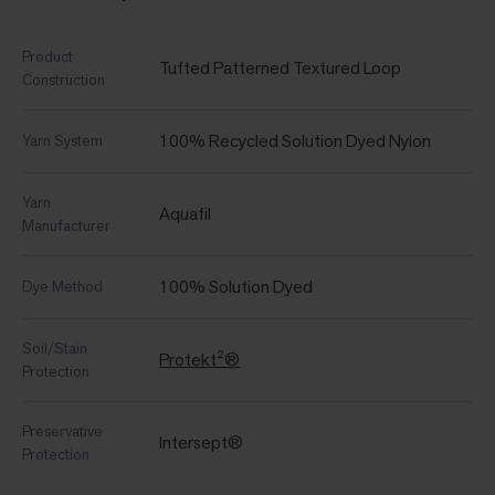
Product
Tufted Patterned Textured Loop
Construction
100% Recycled Solution Dyed Nylon
Yarn System
Yarn
Aquafil
Manufacturer
100% Solution Dyed
Dye Method
Soil/Stain
Protekt²®
Protection
Preservative
Intersept®
Protection