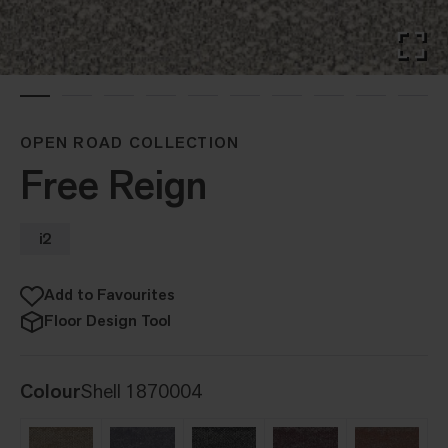
OPEN ROAD COLLECTION
Free Reign
i2
Add to Favourites
Floor Design Tool
Colour
Shell 1870004