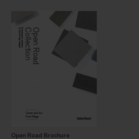
Open Road Brochure