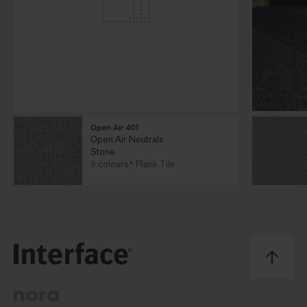
Open Air 401
Open Air Neutrals
Stone
9 colours
Plank Tile