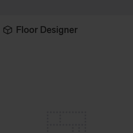
Floor Designer