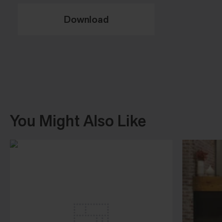
Download
You Might Also Like