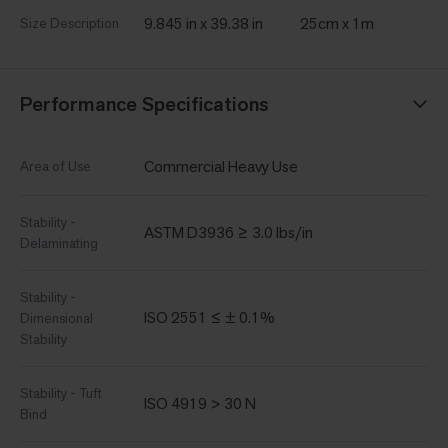
9.845 in x 39.38 in
25cm x 1m
Size Description
Performance Specifications
Commercial Heavy Use
Area of Use
Stability -
ASTM D3936 ≥ 3.0 lbs/in
Delaminating
Stability -
ISO 2551 ≤ ± 0.1%
Dimensional
Stability
Stability - Tuft
ISO 4919 > 30 N
Bind