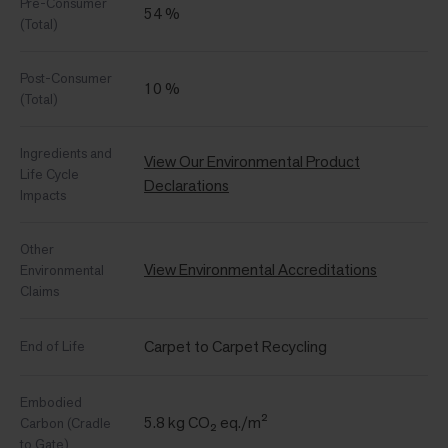
Pre-Consumer
54 %
(Total)
Post-Consumer
10 %
(Total)
Ingredients and
View Our Environmental Product
Life Cycle
Declarations
Impacts
Other
View Environmental Accreditations
Environmental
Claims
Carpet to Carpet Recycling
End of Life
Embodied
5.8 kg CO₂ eq./m²
Carbon (Cradle
to Gate)