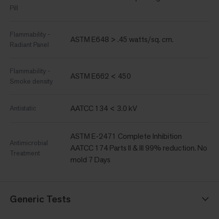
Pill
Flammability -
ASTM E648 > .45 watts/sq. cm.
Radiant Panel
Flammability -
ASTM E662 < 450
Smoke density
AATCC 134 < 3.0 kV
Antistatic
ASTM E-2471 Complete Inhibition
Antimicrobial
AATCC 174 Parts II & III 99% reduction. No
Treatment
mold 7 Days
Generic Tests