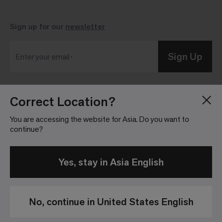
Sign up for our
newsletter
Sign Up
Enter your email
Correct Location?
Blog
Press Room
About
Investor Relations
You are accessing the website for Asia. Do you want to
continue?
Careers
Community Guidelines
Locations
Legal Information
Yes, stay in Asia English
No, continue in United States English