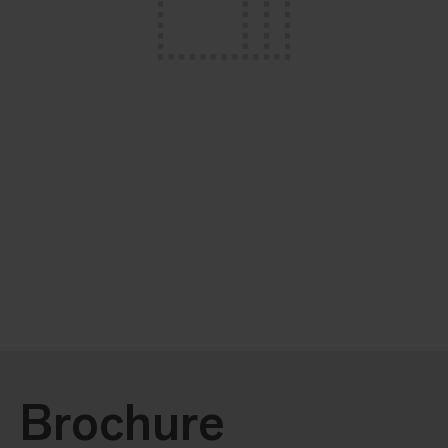
Brochure