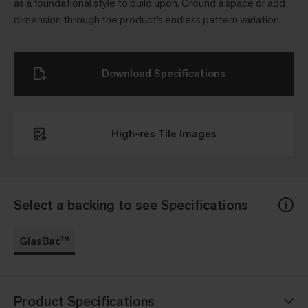
as a foundational style to build upon. Ground a space or add
dimension through the product’s endless pattern variation.
Download Specifications
High-res Tile Images
Select a backing to see Specifications
GlasBac™
Product Specifications