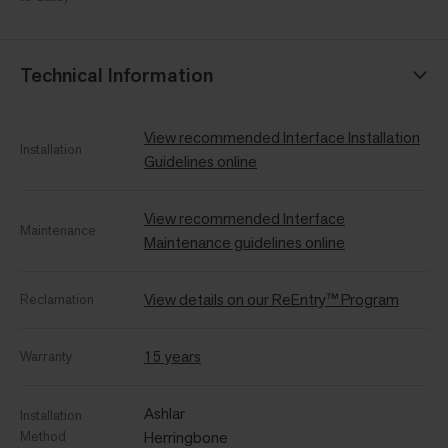
Technical Information
View recommended Interface Installation
Installation
Guidelines online
View recommended Interface
Maintenance
Maintenance guidelines online
View details on our ReEntry™ Program
Reclamation
15 years
Warranty
Ashlar
Installation
Method
Herringbone