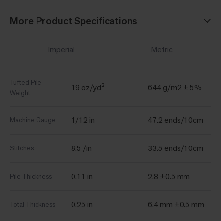
More Product Specifications
Imperial
Metric
Tufted Pile
19 oz/yd²
644 g/m2 ± 5%
Weight
1/12 in
47.2 ends/10cm
Machine Gauge
8.5 /in
33.5 ends/10cm
Stitches
0.11 in
2.8 ±0.5 mm
Pile Thickness
0.25 in
6.4 mm ±0.5 mm
Total Thickness