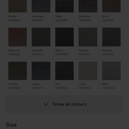
Amber
Amethyst
Black
Bordeaux
Brick
1870003
1870021
1870009
1870022
1870024
Cayenne
Charcoal
Ebony
Flannel
Granite
1870023
1870015
1870005
1870010
1870001
QS
Hickory
Indigo
Iron
Linen
Mist
1870002
1870017
1870014
1870012
1870016
Show all colours
QS
Natural
Navy
Nickel
Oat
Pine
1870006
1870013
1870011
1870007
1870019
Size