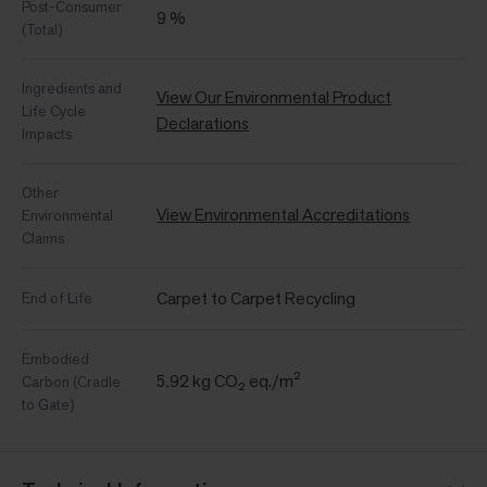
Post-Consumer
9 %
(Total)
Ingredients and
View Our Environmental Product
Life Cycle
Declarations
Impacts
Other
View Environmental Accreditations
Environmental
Claims
Carpet to Carpet Recycling
End of Life
Embodied
5.92 kg CO₂ eq./m²
Carbon (Cradle
to Gate)