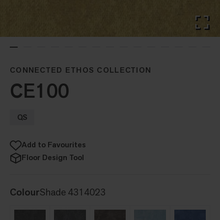
CONNECTED ETHOS COLLECTION
CE100
QS
Add to Favourites
Floor Design Tool
Colour
Shade 4314023