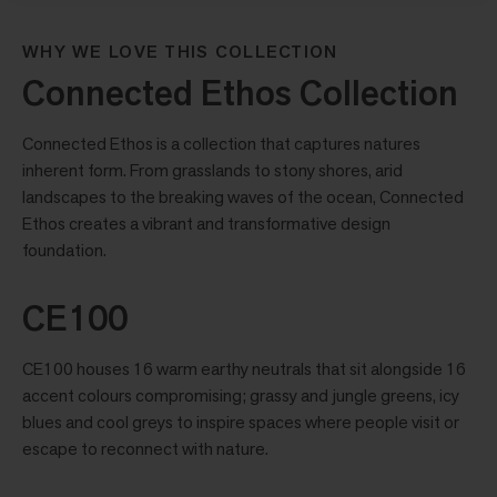
WHY WE LOVE THIS COLLECTION
Connected Ethos Collection
Connected Ethos is a collection that captures natures
inherent form. From grasslands to stony shores, arid
landscapes to the breaking waves of the ocean, Connected
Ethos creates a vibrant and transformative design
foundation.
CE100
CE100 houses 16 warm earthy neutrals that sit alongside 16
accent colours compromising; grassy and jungle greens, icy
blues and cool greys to inspire spaces where people visit or
escape to reconnect with nature.