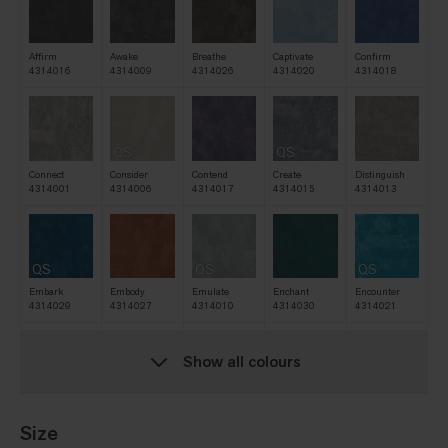
Affirm
Awake
Breathe
Captivate
Confirm
4314016
4314009
4314026
4314020
4314018
QS
QS
Connect
Consider
Contend
Create
Distinguish
4314001
4314006
4314017
4314015
4314013
QS
QS
QS
Embark
Embody
Emulate
Enchant
Encounter
4314029
4314027
4314010
4314030
4314021
Show all colours
QS
QS
QS
Escape
Evolve
Exist
Explore
Expose
4314028
4314005
4314031
4314003
4314007
Size