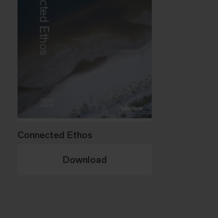
Connected Ethos
Download