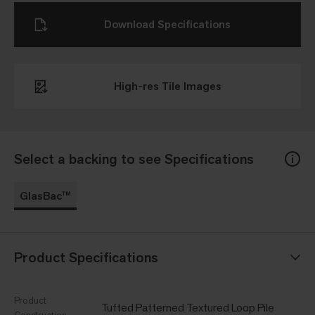
Download Specifications
High-res Tile Images
Select a backing to see Specifications
GlasBac™
Product Specifications
Product
Tufted Patterned Textured Loop Pile