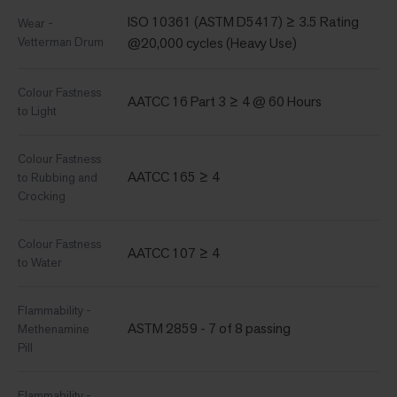
ISO 10361 (ASTM D5417) ≥ 3.5 Rating
Wear -
Vetterman Drum
@20,000 cycles (Heavy Use)
Colour Fastness
AATCC 16 Part 3 ≥ 4 @ 60 Hours
to Light
Colour Fastness
AATCC 165 ≥ 4
to Rubbing and
Crocking
Colour Fastness
AATCC 107 ≥ 4
to Water
Flammability -
ASTM 2859 - 7 of 8 passing
Methenamine
Pill
Flammability -