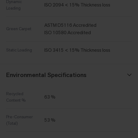
Dynamic
ISO 2094 < 15% Thickness loss
Loading
ASTM D5116 Accredited
Green Carpet
ISO 10580 Accredited
ISO 3415 < 15% Thickness loss
Static Loading
Environmental Specifications
Recycled
63 %
Content %
Pre-Consumer
53 %
(Total)