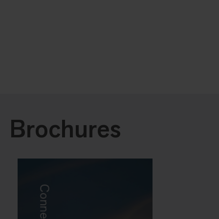
Brochures