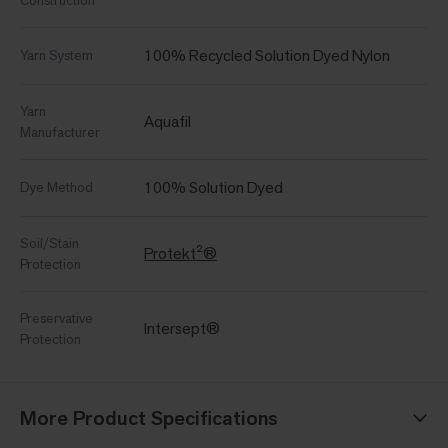
Construction
100% Recycled Solution Dyed Nylon
Yarn System
Yarn
Aquafil
Manufacturer
100% Solution Dyed
Dye Method
Soil/Stain
Protekt²®
Protection
Preservative
Intersept®
Protection
More Product Specifications