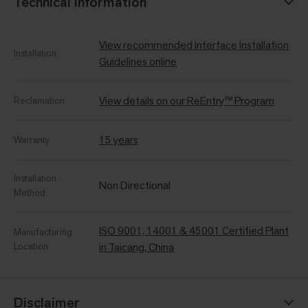
Technical Information
View recommended Interface Installation
Installation
Guidelines online
View details on our ReEntry™ Program
Reclamation
15 years
Warranty
Installation
Non Directional
Method
ISO 9001, 14001 & 45001 Certified Plant
Manufacturing
Location
in Taicang, China
Disclaimer