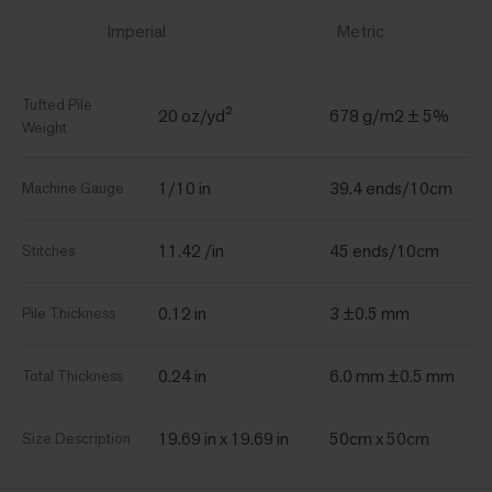
Imperial
Metric
Tufted Pile
20 oz/yd²
678 g/m2 ± 5%
Weight
1/10 in
39.4 ends/10cm
Machine Gauge
11.42 /in
45 ends/10cm
Stitches
0.12 in
3 ±0.5 mm
Pile Thickness
0.24 in
6.0 mm ±0.5 mm
Total Thickness
19.69 in x 19.69 in
50cm x 50cm
Size Description