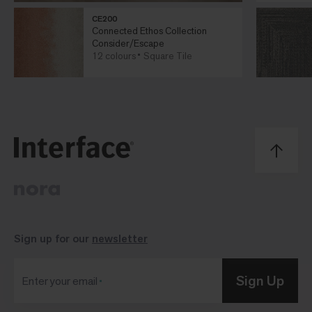
CE200
Connected Ethos Collection
Consider/Escape
12 colours
Square Tile
Sign up for our
newsletter
Sign Up
Enter your email