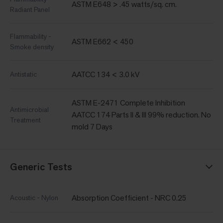
ASTM E648 > .45 watts/sq. cm.
Radiant Panel
Flammability -
ASTM E662 < 450
Smoke density
AATCC 134 < 3.0 kV
Antistatic
ASTM E-2471 Complete Inhibition
Antimicrobial
AATCC 174 Parts II & III 99% reduction. No
Treatment
mold 7 Days
Generic Tests
Absorption Coefficient - NRC 0.25
Acoustic - Nylon