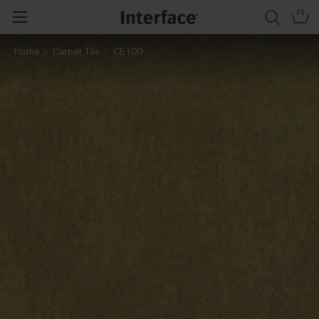
Home
Carpet Tile
CE100