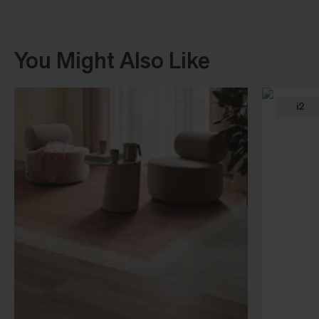
You Might Also Like
i2