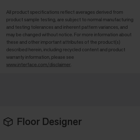
All product specifications reflect averages derived from
product sample testing, are subject to normal manufacturing
and testing tolerances and inherent pattern variances, and
may be changed without notice. For more information about
these and other important attributes of the product(s)
described herein, including recycled content and product
warranty information, please see
www.interface.com/disclaimer
.
Floor Designer