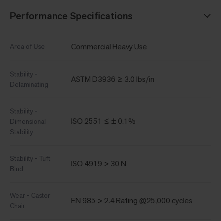
Performance Specifications
Commercial Heavy Use
Area of Use
Stability -
ASTM D3936 ≥ 3.0 lbs/in
Delaminating
Stability -
ISO 2551 ≤ ± 0.1%
Dimensional
Stability
Stability - Tuft
ISO 4919 > 30 N
Bind
Wear - Castor
EN 985 > 2.4 Rating @25,000 cycles
Chair