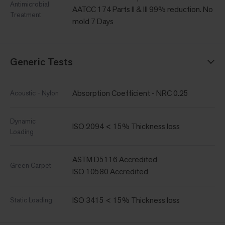
Antimicrobial
AATCC 174 Parts II & III 99% reduction. No
Treatment
mold 7 Days
Generic Tests
Absorption Coefficient - NRC 0.25
Acoustic - Nylon
Dynamic
ISO 2094 < 15% Thickness loss
Loading
ASTM D5116 Accredited
Green Carpet
ISO 10580 Accredited
ISO 3415 < 15% Thickness loss
Static Loading