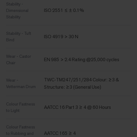
Stability -
ISO 2551 ≤ ± 0.1%
Dimensional
Stability
Stability - Tuft
ISO 4919 > 30 N
Bind
Wear - Castor
EN 985 > 2.4 Rating @25,000 cycles
Chair
TWC-TM247/251/284 Colour: ≥3 &
Wear -
Vetterman Drum
Structure: ≥3 (General Use)
Colour Fastness
AATCC 16 Part 3 ≥ 4 @ 60 Hours
to Light
Colour Fastness
AATCC 165 ≥ 4
to Rubbing and