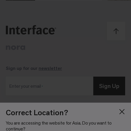
Sign up for our
newsletter
Sign Up
Enter your email
Correct Location?
Blog
Press Room
About
Investor Relations
You are accessing the website for Asia. Do you want to
continue?