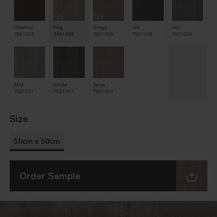
QS
QS
Chestnut
Fog
Greige
Ink
Iron
7921004
7921002
7921005
7921008
7921006
Mist
Smoke
Taupe
7921001
7921007
7921003
Size
50cm x 50cm
Order Sample