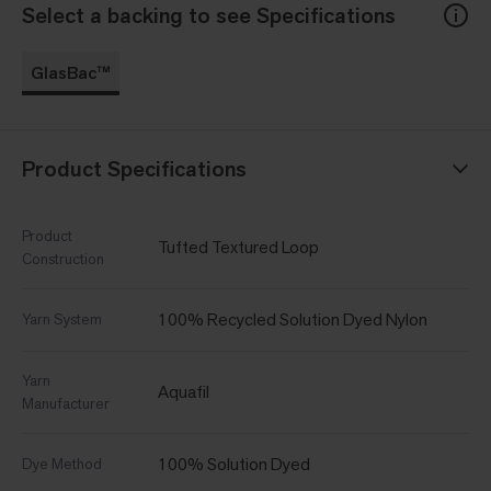
Select a backing to see Specifications
GlasBac™
Product Specifications
Product
Tufted Textured Loop
Construction
100% Recycled Solution Dyed Nylon
Yarn System
Yarn
Aquafil
Manufacturer
100% Solution Dyed
Dye Method