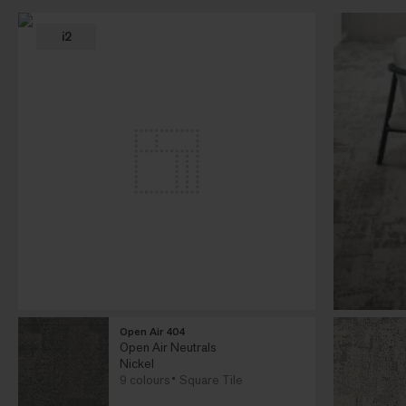
i2
Open Air 404
Open Air Neutrals
Nickel
9 colours
Square Tile