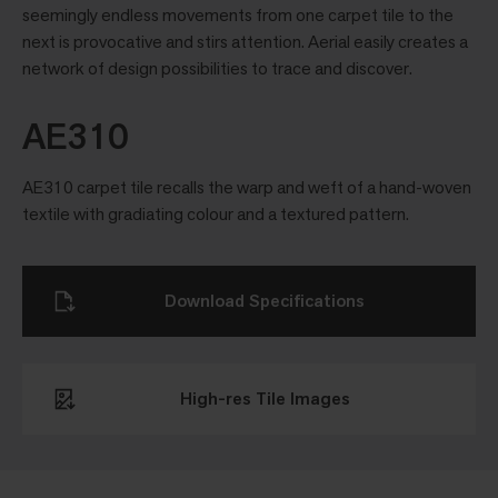
seemingly endless movements from one carpet tile to the
next is provocative and stirs attention. Aerial easily creates a
network of design possibilities to trace and discover.
AE310
AE310 carpet tile recalls the warp and weft of a hand-woven
textile with gradiating colour and a textured pattern.
Download Specifications
High-res Tile Images