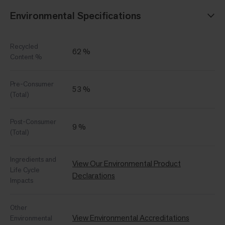
Environmental Specifications
Recycled
62 %
Content %
Pre-Consumer
53 %
(Total)
Post-Consumer
9 %
(Total)
Ingredients and
View Our Environmental Product
Life Cycle
Declarations
Impacts
Other
View Environmental Accreditations
Environmental