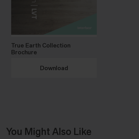
True Earth Collection
Brochure
Download
You Might Also Like