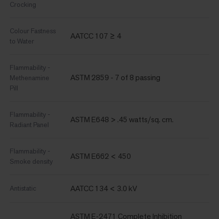
Crocking
Colour Fastness
AATCC 107 ≥ 4
to Water
Flammability -
ASTM 2859 - 7 of 8 passing
Methenamine
Pill
Flammability -
ASTM E648 > .45 watts/sq. cm.
Radiant Panel
Flammability -
ASTM E662 < 450
Smoke density
AATCC 134 < 3.0 kV
Antistatic
ASTM E-2471 Complete Inhibition