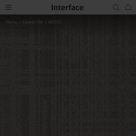
Home
Carpet Tile
AE310