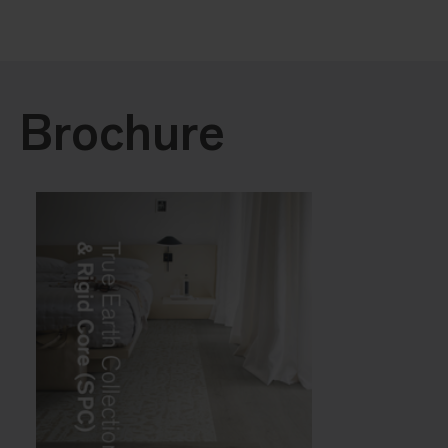
Brochure