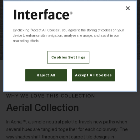
By clicking “Accept All Cookies”, you agree to the storing of cookies on your
device to enhance site navigation, analyze site usage, and assist in our
marketing efforts.
Cookies Settings
Layout
Non Directional
Reject All
Accept All Cookies
WHY WE LOVE THIS COLLECTION
Aerial Collection
In Aerial™, a simple neutral palette travels new paths when
several hues are tangled together for each colourway. The
way shades shift through eight carpet tile designs in