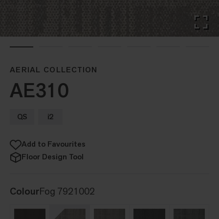
AERIAL COLLECTION
AE310
QS
i2
Add to Favourites
Floor Design Tool
Colour
Fog 7921002