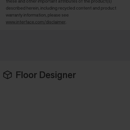
these and other important attributes of the product(s)
described herein, including recycled content and product
warranty information, please see
www.interface.com/disclaimer
.
Floor Designer