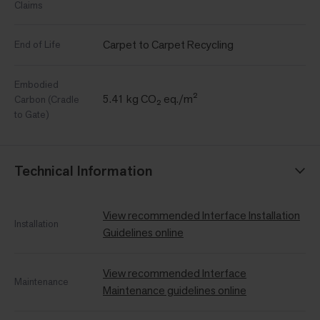
Claims
Carpet to Carpet Recycling
End of Life
Embodied
5.41 kg CO₂ eq./m²
Carbon (Cradle
to Gate)
Technical Information
View recommended Interface Installation
Installation
Guidelines online
View recommended Interface
Maintenance
Maintenance guidelines online