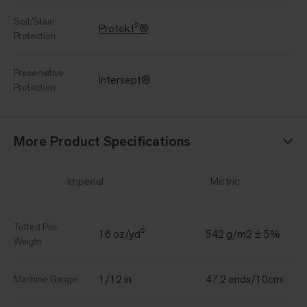
Soil/Stain
Protekt²®
Protection
Preservative
Intersept®
Protection
More Product Specifications
Imperial
Metric
Tufted Pile
16 oz/yd²
542 g/m2 ± 5%
Weight
1/12 in
47.2 ends/10cm
Machine Gauge