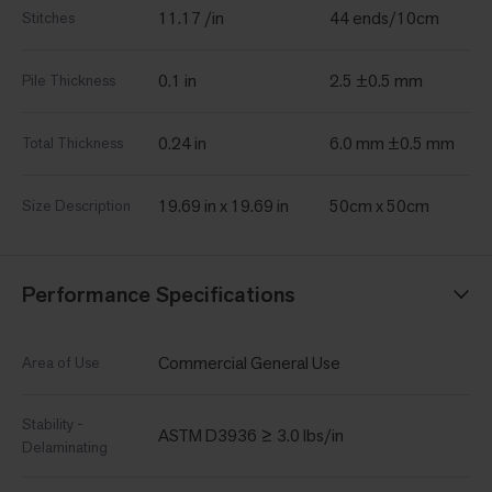
11.17 /in
44 ends/10cm
Stitches
0.1 in
2.5 ±0.5 mm
Pile Thickness
0.24 in
6.0 mm ±0.5 mm
Total Thickness
19.69 in x 19.69 in
50cm x 50cm
Size Description
Performance Specifications
Commercial General Use
Area of Use
Stability -
ASTM D3936 ≥ 3.0 lbs/in
Delaminating