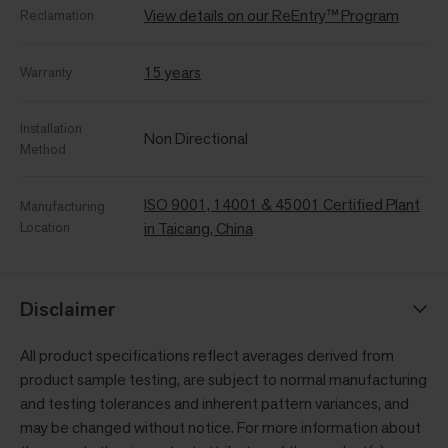
View details on our ReEntry™ Program
Reclamation
15 years
Warranty
Installation
Non Directional
Method
ISO 9001, 14001 & 45001 Certified Plant
Manufacturing
Location
in Taicang, China
Disclaimer
All product specifications reflect averages derived from
product sample testing, are subject to normal manufacturing
and testing tolerances and inherent pattern variances, and
may be changed without notice. For more information about