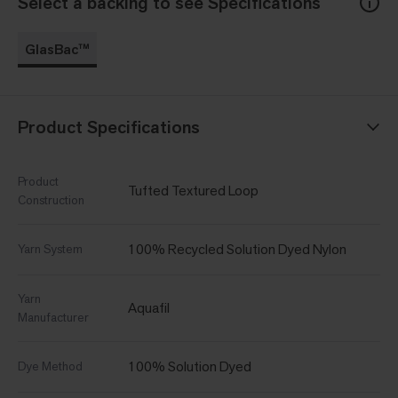
Select a backing to see Specifications
GlasBac™
Product Specifications
Product
Tufted Textured Loop
Construction
100% Recycled Solution Dyed Nylon
Yarn System
Yarn
Aquafil
Manufacturer
100% Solution Dyed
Dye Method