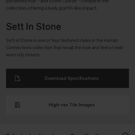
patterned Rue™ and Stone Course™ complete the
collection, offering a lively grafﬁti-like impact.
Sett In Stone
Sett in Stone is one of four textured styles in the Human
Connections collection that recall the look and feel of well-
worn city streets.
Download Specifications
High-res Tile Images