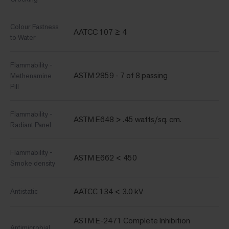
Colour Fastness
AATCC 107 ≥ 4
to Water
Flammability -
ASTM 2859 - 7 of 8 passing
Methenamine
Pill
Flammability -
ASTM E648 > .45 watts/sq. cm.
Radiant Panel
Flammability -
ASTM E662 < 450
Smoke density
AATCC 134 < 3.0 kV
Antistatic
ASTM E-2471 Complete Inhibition
Antimicrobial