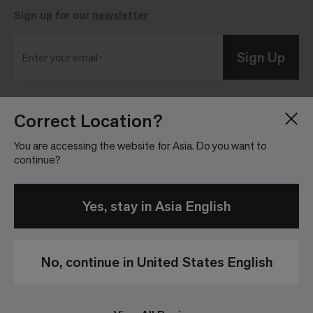
Sign up for our
newsletter
Sign Up
Enter your email
Correct Location?
Blog
Press Room
About
Investor Relations
You are accessing the website for Asia. Do you want to
continue?
Careers
Community Guidelines
Locations
Legal Information
Yes, stay in Asia English
No, continue in United States English
Privacy Policy
Legal Disclaimer