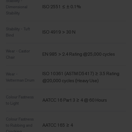
Stability -
ISO 2551 ≤ ± 0.1%
Dimensional
Stability
Stability - Tuft
ISO 4919 > 30 N
Bind
Wear - Castor
EN 985 > 2.4 Rating @25,000 cycles
Chair
ISO 10361 (ASTM D5417) ≥ 3.5 Rating
Wear -
Vetterman Drum
@20,000 cycles (Heavy Use)
Colour Fastness
AATCC 16 Part 3 ≥ 4 @ 60 Hours
to Light
Colour Fastness
AATCC 165 ≥ 4
to Rubbing and
Crocking