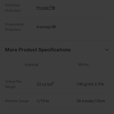
Soil/Stain
Protekt²®
Protection
Preservative
Intersept®
Protection
More Product Specifications
Imperial
Metric
Tufted Pile
22 oz/yd²
746 g/m2 ± 5%
Weight
1/10 in
39.4 ends/10cm
Machine Gauge