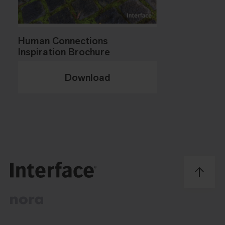
Human Connections
Inspiration Brochure
Download