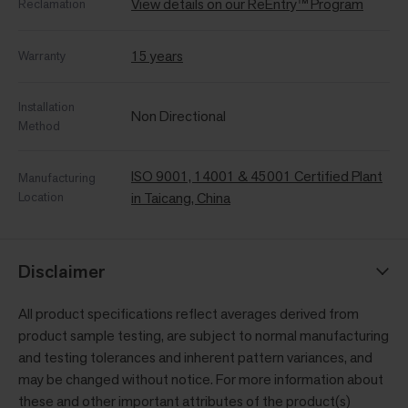
View details on our ReEntry™ Program
Reclamation
15 years
Warranty
Installation
Non Directional
Method
ISO 9001, 14001 & 45001 Certified Plant
Manufacturing
Location
in Taicang, China
Disclaimer
All product specifications reflect averages derived from
product sample testing, are subject to normal manufacturing
and testing tolerances and inherent pattern variances, and
may be changed without notice. For more information about
these and other important attributes of the product(s)