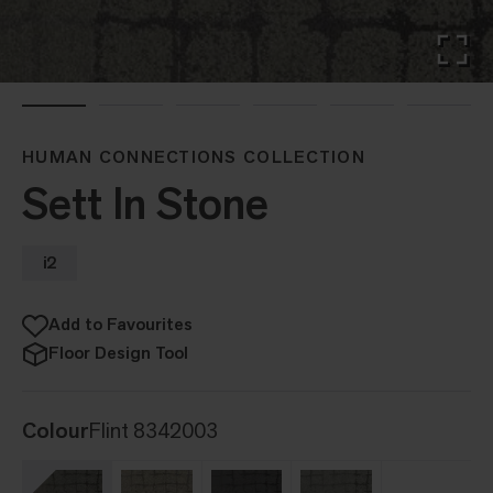
HUMAN CONNECTIONS COLLECTION
Sett In Stone
i2
Add to Favourites
Floor Design Tool
Colour
Flint 8342003