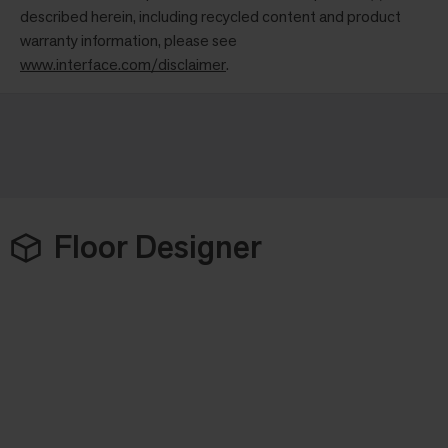
described herein, including recycled content and product
warranty information, please see
www.interface.com/disclaimer
.
Floor Designer