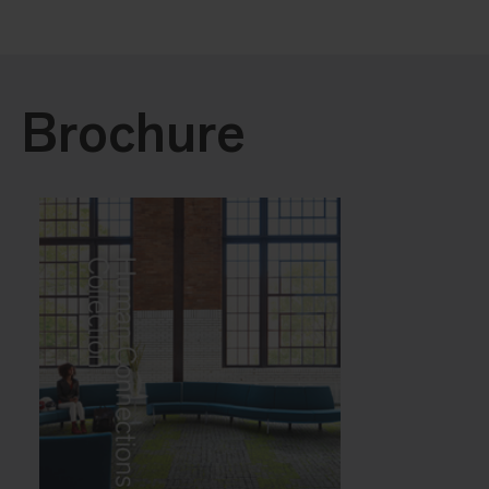
Brochure