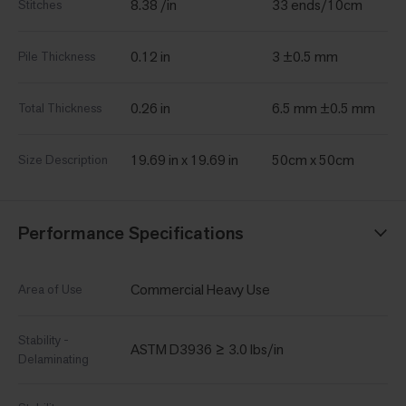
8.38 /in
33 ends/10cm
Stitches
0.12 in
3 ±0.5 mm
Pile Thickness
0.26 in
6.5 mm ±0.5 mm
Total Thickness
19.69 in x 19.69 in
50cm x 50cm
Size Description
Performance Specifications
Commercial Heavy Use
Area of Use
Stability -
ASTM D3936 ≥ 3.0 lbs/in
Delaminating