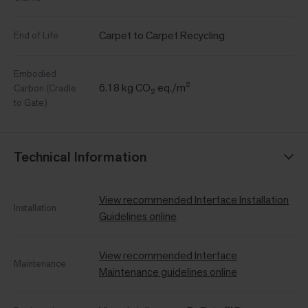
Carpet to Carpet Recycling
End of Life
Embodied
6.18 kg CO₂ eq./m²
Carbon (Cradle
to Gate)
Technical Information
View recommended Interface Installation
Installation
Guidelines online
View recommended Interface
Maintenance
Maintenance guidelines online