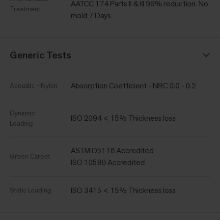
AATCC 174 Parts II & III 99% reduction. No
Treatment
mold 7 Days
Generic Tests
Absorption Coefficient - NRC 0.0 - 0.2
Acoustic - Nylon
Dynamic
ISO 2094 < 15% Thickness loss
Loading
ASTM D5116 Accredited
Green Carpet
ISO 10580 Accredited
ISO 3415 < 15% Thickness loss
Static Loading