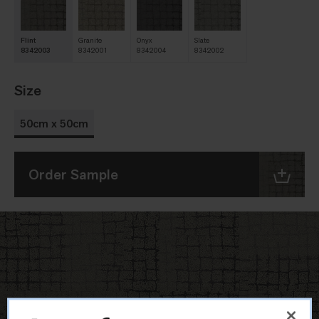
Flint
Granite
Onyx
Slate
8342003
8342001
8342004
8342002
Size
50cm x 50cm
Order Sample