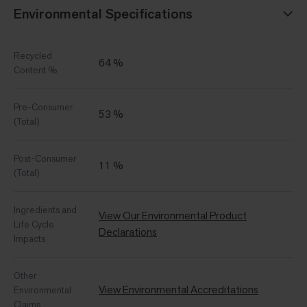
Environmental Specifications
Recycled
64 %
Content %
Pre-Consumer
53 %
(Total)
Post-Consumer
11 %
(Total)
Ingredients and
View Our Environmental Product
Life Cycle
Declarations
Impacts
Other
View Environmental Accreditations
Environmental
Claims