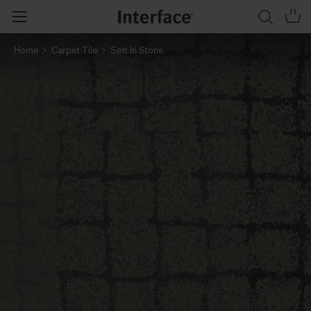
Home
Carpet Tile
Sett In Stone