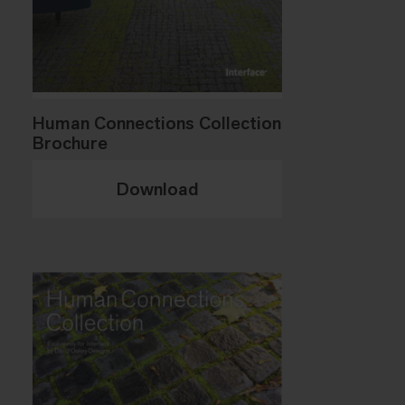
Human Connections Collection
Brochure
Download