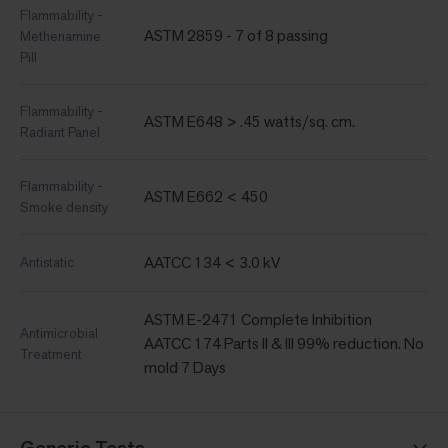
Flammability -
ASTM 2859 - 7 of 8 passing
Methenamine
Pill
Flammability -
ASTM E648 > .45 watts/sq. cm.
Radiant Panel
Flammability -
ASTM E662 < 450
Smoke density
AATCC 134 < 3.0 kV
Antistatic
ASTM E-2471 Complete Inhibition
Antimicrobial
AATCC 174 Parts II & III 99% reduction. No
Treatment
mold 7 Days
Generic Tests