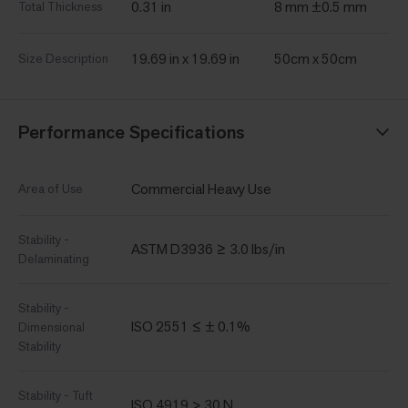
0.31 in
8 mm ±0.5 mm
Total Thickness
19.69 in x 19.69 in
50cm x 50cm
Size Description
Performance Specifications
Commercial Heavy Use
Area of Use
Stability -
ASTM D3936 ≥ 3.0 lbs/in
Delaminating
Stability -
ISO 2551 ≤ ± 0.1%
Dimensional
Stability
Stability - Tuft
ISO 4919 > 30 N