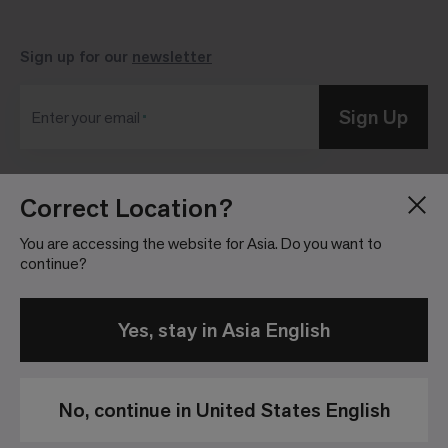
Sign up for our
newsletter
Sign Up
Enter your email
Correct Location?
Blog
Press Room
About
Investor Relations
You are accessing the website for Asia. Do you want to
continue?
Careers
Community Guidelines
Locations
Legal Information
Yes, stay in Asia English
No, continue in United States English