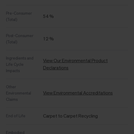
Pre-Consumer
54 %
(Total)
Post-Consumer
12 %
(Total)
Ingredients and
View Our Environmental Product
Life Cycle
Declarations
Impacts
Other
View Environmental Accreditations
Environmental
Claims
Carpet to Carpet Recycling
End of Life
Embodied