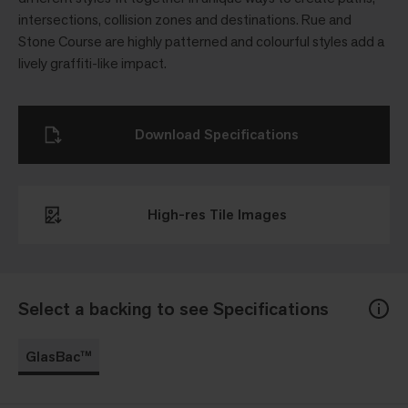
intersections, collision zones and destinations. Rue and
Stone Course are highly patterned and colourful styles add a
lively graffiti-like impact.
Download Specifications
High-res Tile Images
Select a backing to see Specifications
GlasBac™