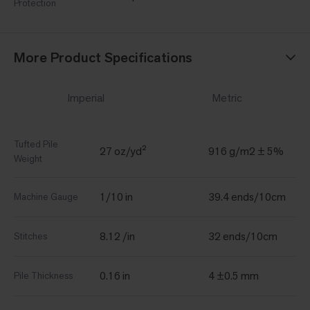
Protection
More Product Specifications
Imperial
Metric
Tufted Pile
27 oz/yd²
916 g/m2 ± 5%
Weight
1/10 in
39.4 ends/10cm
Machine Gauge
8.12 /in
32 ends/10cm
Stitches
0.16 in
4 ±0.5 mm
Pile Thickness