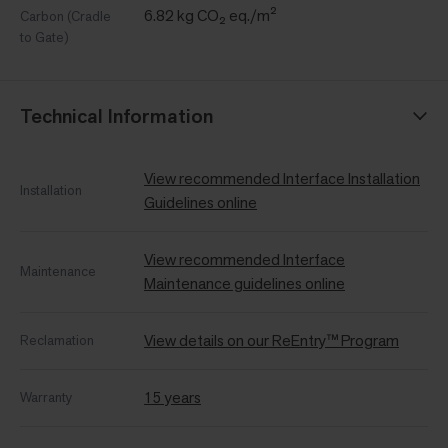
6.82 kg CO₂ eq./m²
Carbon (Cradle
to Gate)
Technical Information
View recommended Interface Installation
Installation
Guidelines online
View recommended Interface
Maintenance
Maintenance guidelines online
View details on our ReEntry™ Program
Reclamation
15 years
Warranty