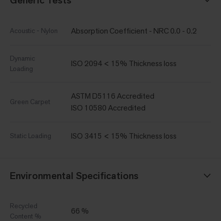
Absorption Coefficient - NRC 0.0 - 0.2
Acoustic - Nylon
Dynamic
ISO 2094 < 15% Thickness loss
Loading
ASTM D5116 Accredited
Green Carpet
ISO 10580 Accredited
ISO 3415 < 15% Thickness loss
Static Loading
Environmental Specifications
Recycled
66 %
Content %