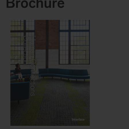
Brochure