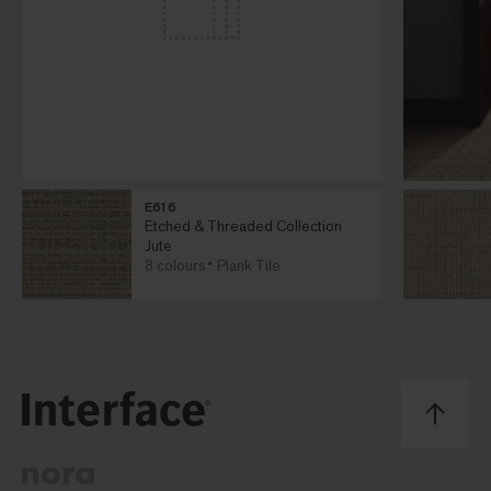
E616
Etched & Threaded Collection
Jute
8 colours
Plank Tile