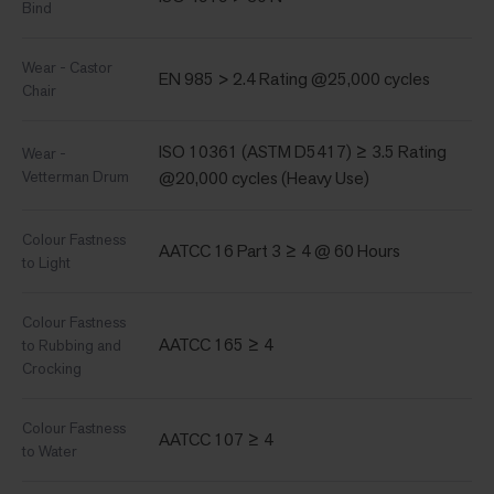
Bind
Wear - Castor
EN 985 > 2.4 Rating @25,000 cycles
Chair
ISO 10361 (ASTM D5417) ≥ 3.5 Rating
Wear -
Vetterman Drum
@20,000 cycles (Heavy Use)
Colour Fastness
AATCC 16 Part 3 ≥ 4 @ 60 Hours
to Light
Colour Fastness
AATCC 165 ≥ 4
to Rubbing and
Crocking
Colour Fastness
AATCC 107 ≥ 4
to Water