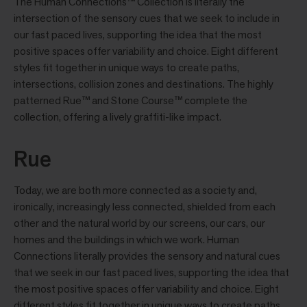
The Human Connections™ Collection is literally the
intersection of the sensory cues that we seek to include in
our fast paced lives, supporting the idea that the most
positive spaces offer variability and choice. Eight different
styles ﬁt together in unique ways to create paths,
intersections, collision zones and destinations. The highly
patterned Rue™ and Stone Course™ complete the
collection, offering a lively grafﬁti-like impact.
Rue
Today, we are both more connected as a society and,
ironically, increasingly less connected, shielded from each
other and the natural world by our screens, our cars, our
homes and the buildings in which we work. Human
Connections literally provides the sensory and natural cues
that we seek in our fast paced lives, supporting the idea that
the most positive spaces offer variability and choice. Eight
different styles fit together in unique ways to create paths,