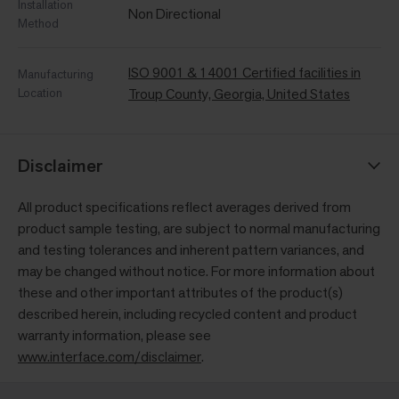
Installation
Non Directional
Method
ISO 9001 & 14001 Certified facilities in
Manufacturing
Location
Troup County, Georgia, United States
Disclaimer
All product specifications reflect averages derived from
product sample testing, are subject to normal manufacturing
and testing tolerances and inherent pattern variances, and
may be changed without notice. For more information about
these and other important attributes of the product(s)
described herein, including recycled content and product
warranty information, please see
www.interface.com/disclaimer
.