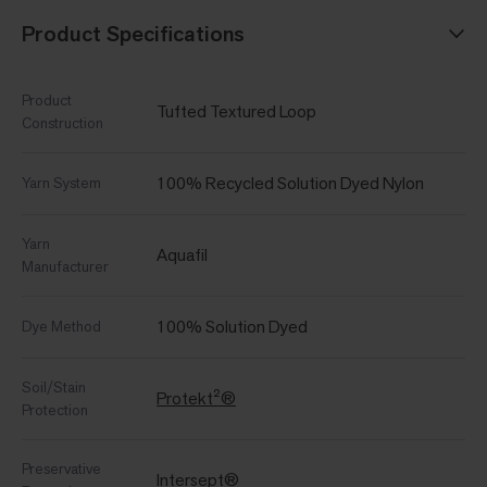
Product Specifications
Product
Tufted Textured Loop
Construction
100% Recycled Solution Dyed Nylon
Yarn System
Yarn
Aquafil
Manufacturer
100% Solution Dyed
Dye Method
Soil/Stain
Protekt²®
Protection
Preservative
Intersept®