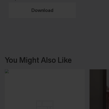
Download
You Might Also Like