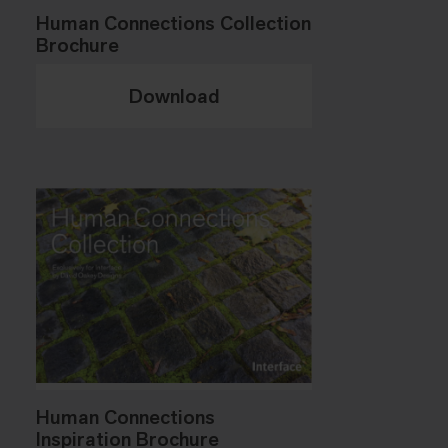
Human Connections Collection
Brochure
Download
Human Connections
Inspiration Brochure