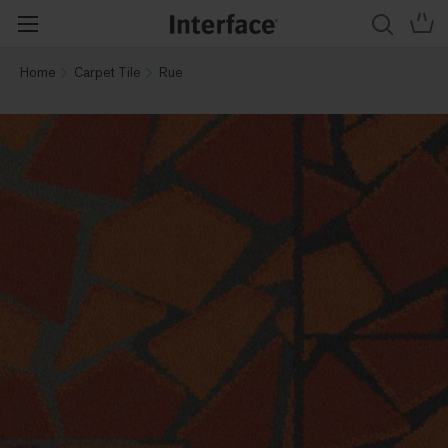
Home
Carpet Tile
Rue