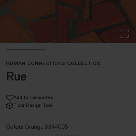
HUMAN CONNECTIONS COLLECTION
Rue
Add to Favourites
Floor Design Tool
Colour
Orange 8344005