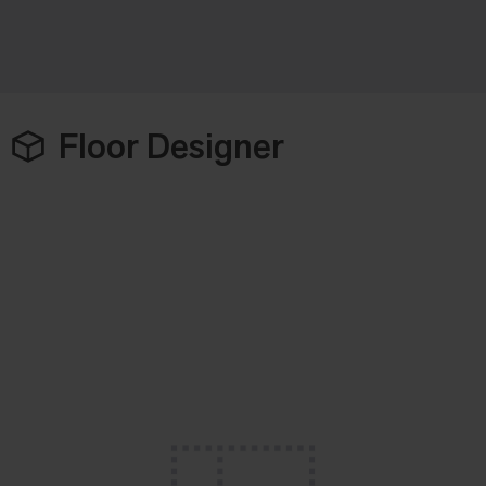
Floor Designer