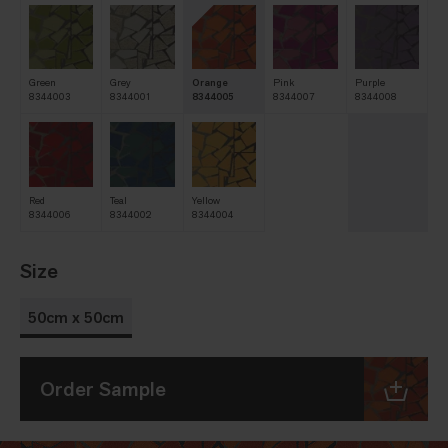
Green
Grey
Orange
Pink
Purple
8344003
8344001
8344005
8344007
8344008
Red
Teal
Yellow
8344006
8344002
8344004
Size
50cm x 50cm
Order Sample