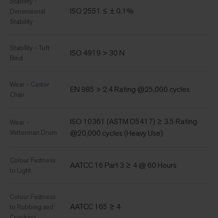
Stability -
ISO 2551 ≤ ± 0.1%
Dimensional
Stability
Stability - Tuft
ISO 4919 > 30 N
Bind
Wear - Castor
EN 985 > 2.4 Rating @25,000 cycles
Chair
ISO 10361 (ASTM D5417) ≥ 3.5 Rating
Wear -
Vetterman Drum
@20,000 cycles (Heavy Use)
Colour Fastness
AATCC 16 Part 3 ≥ 4 @ 60 Hours
to Light
Colour Fastness
AATCC 165 ≥ 4
to Rubbing and
Crocking