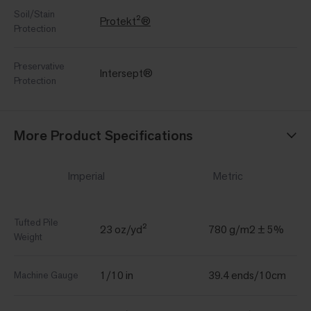
Soil/Stain
Protekt²®
Protection
Preservative
Intersept®
Protection
More Product Specifications
Imperial
Metric
Tufted Pile
23 oz/yd²
780 g/m2 ± 5%
Weight
1/10 in
39.4 ends/10cm
Machine Gauge