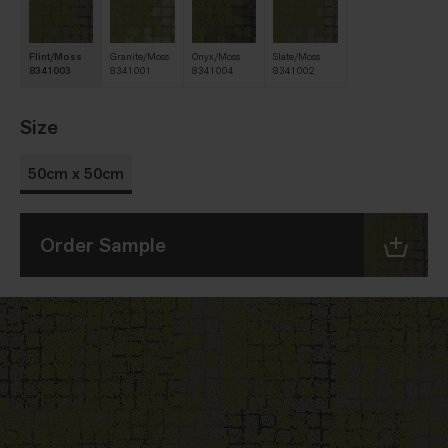
Flint/Moss
Granite/Moss
Onyx/Moss
Slate/Moss
8341003
8341001
8341004
8341002
Size
50cm x 50cm
Order Sample