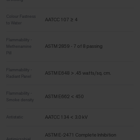
Colour Fastness
AATCC 107 ≥ 4
to Water
Flammability -
ASTM 2859 - 7 of 8 passing
Methenamine
Pill
Flammability -
ASTM E648 > .45 watts/sq. cm.
Radiant Panel
Flammability -
ASTM E662 < 450
Smoke density
AATCC 134 < 3.0 kV
Antistatic
ASTM E-2471 Complete Inhibition
Antimicrobial