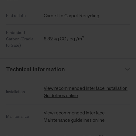
Carpet to Carpet Recycling
End of Life
Embodied
6.82 kg CO₂ eq./m²
Carbon (Cradle
to Gate)
Technical Information
View recommended Interface Installation
Installation
Guidelines online
View recommended Interface
Maintenance
Maintenance guidelines online