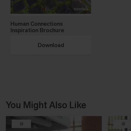
Human Connections
Inspiration Brochure
Download
You Might Also Like
i2
i2