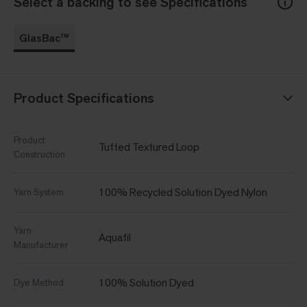
Select a backing to see Specifications
GlasBac™
Product Specifications
Product
Tufted Textured Loop
Construction
100% Recycled Solution Dyed Nylon
Yarn System
Yarn
Aquafil
Manufacturer
100% Solution Dyed
Dye Method