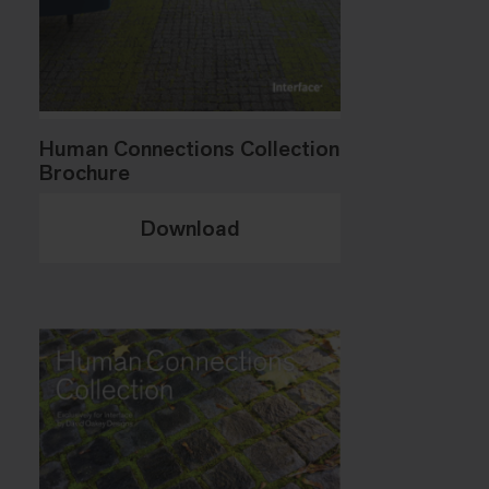
Human Connections Collection
Brochure
Download