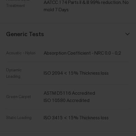
AATCC 174 Parts II & III 99% reduction. No
Treatment
mold 7 Days
Generic Tests
Absorption Coefficient - NRC 0.0 - 0.2
Acoustic - Nylon
Dynamic
ISO 2094 < 15% Thickness loss
Loading
ASTM D5116 Accredited
Green Carpet
ISO 10580 Accredited
ISO 3415 < 15% Thickness loss
Static Loading