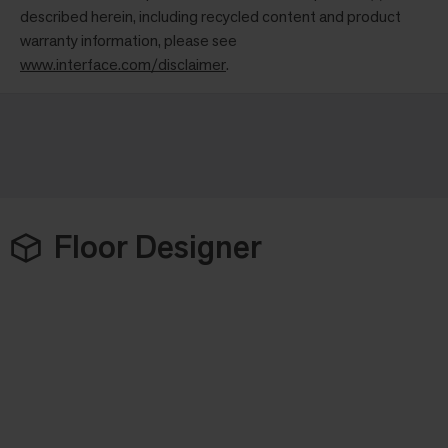
described herein, including recycled content and product
warranty information, please see
www.interface.com/disclaimer
.
Floor Designer