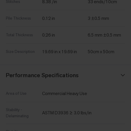
8.38 /in
33 ends/10cm
Stitches
0.12 in
3 ±0.5 mm
Pile Thickness
0.26 in
6.5 mm ±0.5 mm
Total Thickness
19.69 in x 19.69 in
50cm x 50cm
Size Description
Performance Specifications
Commercial Heavy Use
Area of Use
Stability -
ASTM D3936 ≥ 3.0 lbs/in
Delaminating