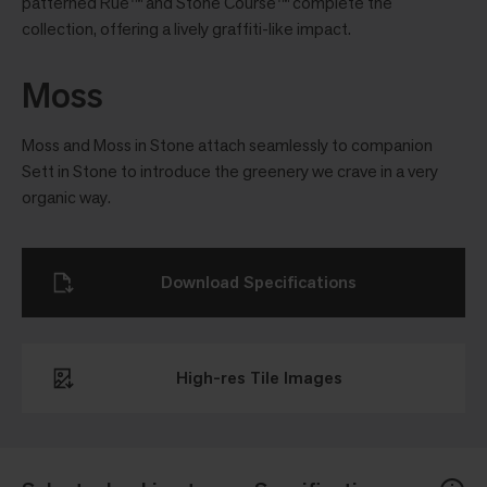
patterned Rue™ and Stone Course™ complete the
collection, offering a lively grafﬁti-like impact.
Moss
Moss and Moss in Stone attach seamlessly to companion
Sett in Stone to introduce the greenery we crave in a very
organic way.
Download Specifications
High-res Tile Images