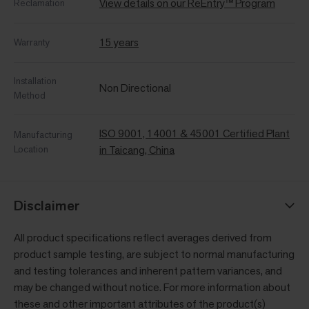
View details on our ReEntry™ Program
Reclamation
15 years
Warranty
Installation
Non Directional
Method
ISO 9001, 14001 & 45001 Certified Plant
Manufacturing
Location
in Taicang, China
Disclaimer
All product specifications reflect averages derived from
product sample testing, are subject to normal manufacturing
and testing tolerances and inherent pattern variances, and
may be changed without notice. For more information about
these and other important attributes of the product(s)