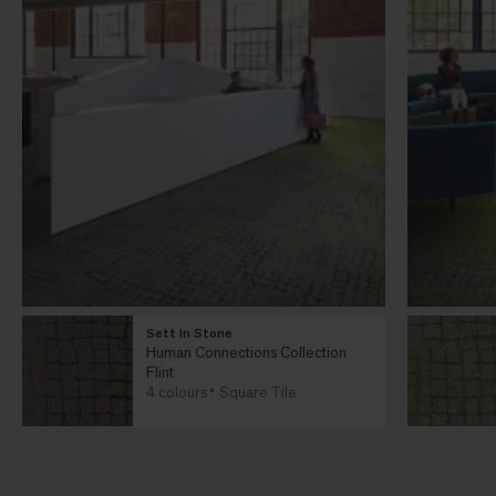
Sett In Stone
Human Connections Collection
Flint
4 colours
Square Tile