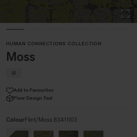
HUMAN CONNECTIONS COLLECTION
Moss
i2
Add to Favourites
Floor Design Tool
Colour
Flint/Moss 8341003