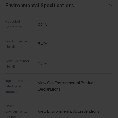
Environmental Specifications
Recycled
66 %
Content %
Pre-Consumer
54 %
(Total)
Post-Consumer
12 %
(Total)
Ingredients and
View Our Environmental Product
Life Cycle
Declarations
Impacts
Other
View Environmental Accreditations
Environmental
Claims