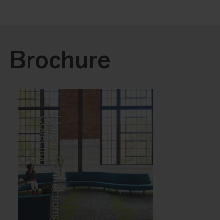
Brochure