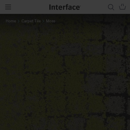
Home
Carpet Tile
Moss