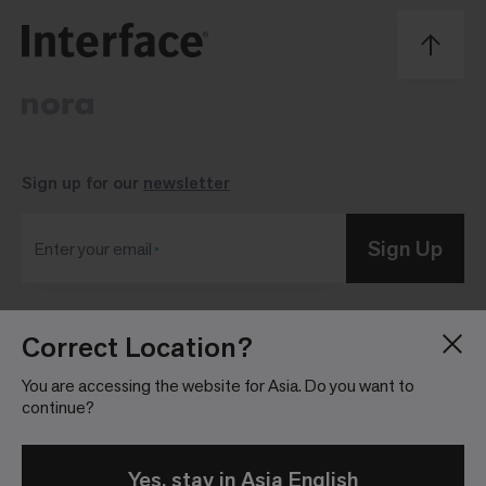
Sign up for our
newsletter
Sign Up
Enter your email
Correct Location?
Blog
Press Room
About
Investor Relations
You are accessing the website for Asia. Do you want to
continue?
Careers
Community Guidelines
Locations
Legal Information
Yes, stay in Asia English