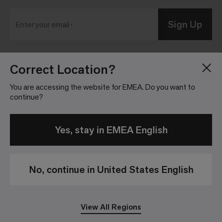
Sign Up
Enter your email
Correct Location?
Blog
Press Room
About
Investor Relations
You are accessing the website for EMEA. Do you want to
continue?
Careers
Community Guidelines
Locations
Legal Information
Yes, stay in EMEA English
No, continue in United States English
Privacy Policy
Legal Disclaimer
View All Regions
© 2026 Interface, Inc. All rights reserved.