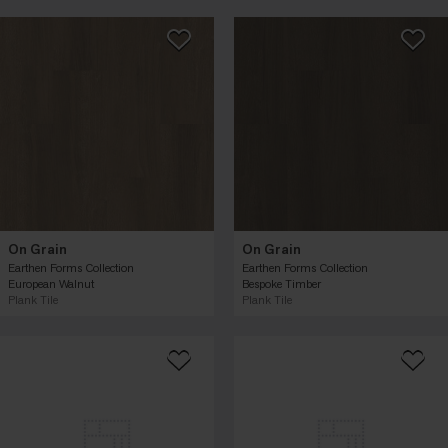
On Grain
On Grain
Earthen Forms Collection
Earthen Forms Collection
European Walnut
Bespoke Timber
Plank Tile
Plank Tile