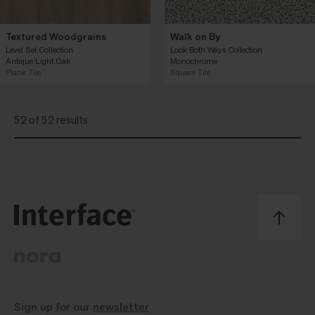
Textured Woodgrains
Walk on By
Level Set Collection
Look Both Ways Collection
Antique Light Oak
Monochrome
Plank Tile
Square Tile
52 of 52 results
Sign up for our
newsletter