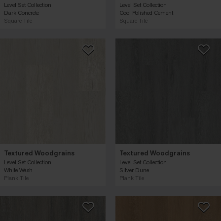
Level Set Collection
Level Set Collection
Dark Concrete
Cool Polished Cement
Square Tile
Square Tile
Textured Woodgrains
Textured Woodgrains
Level Set Collection
Level Set Collection
White Wash
Silver Dune
Plank Tile
Plank Tile