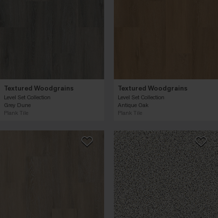
Textured Woodgrains
Textured Woodgrains
Level Set Collection
Level Set Collection
Grey Dune
Antique Oak
Plank Tile
Plank Tile