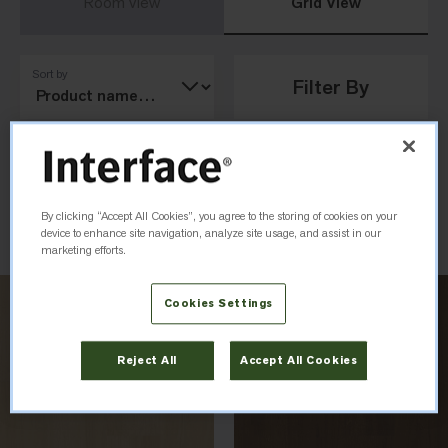
Room View
Grid View
Sort by
Filter By
Load Previous
By clicking “Accept All Cookies”, you agree to the storing of cookies on your
device to enhance site navigation, analyze site usage, and assist in our
marketing efforts.
Cookies Settings
Reject All
Accept All Cookies