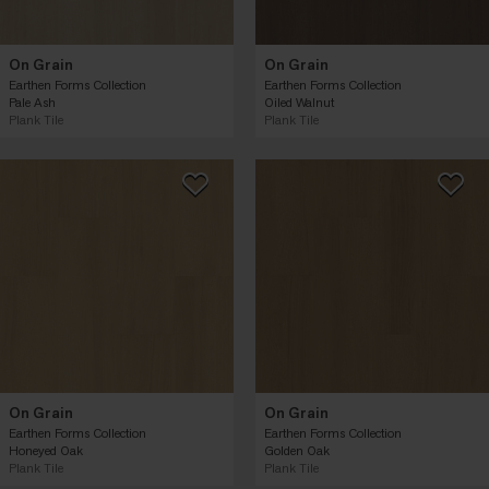
On Grain
On Grain
Earthen Forms Collection
Earthen Forms Collection
Pale Ash
Oiled Walnut
Plank Tile
Plank Tile
On Grain
On Grain
Earthen Forms Collection
Earthen Forms Collection
Honeyed Oak
Golden Oak
Plank Tile
Plank Tile