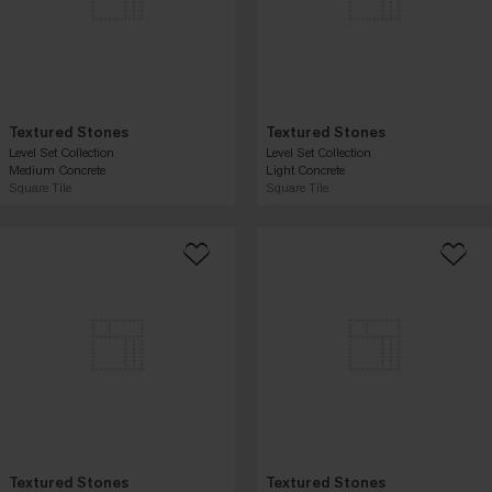
Textured Stones
Textured Stones
Level Set Collection
Level Set Collection
Medium Concrete
Light Concrete
Square Tile
Square Tile
Textured Stones
Textured Stones