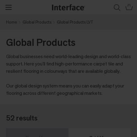
Home
Global Products
Global Products LVT
Global Products
Global businesses need world-leading design and world-class
support. Here you'll find high-performance carpet tile and
resilient flooring in colourways that are available globally.
Our global design system means you can easily adapt your
flooring across different geographical markets.
52 results