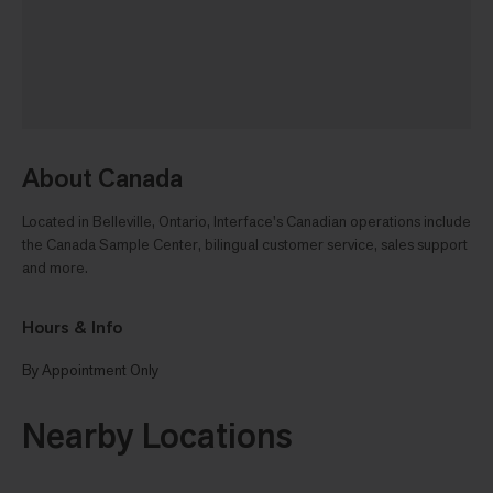
About Canada
Located in Belleville, Ontario, Interface's Canadian operations include
the Canada Sample Center, bilingual customer service, sales support
and more.
Hours & Info
By Appointment Only
Nearby Locations