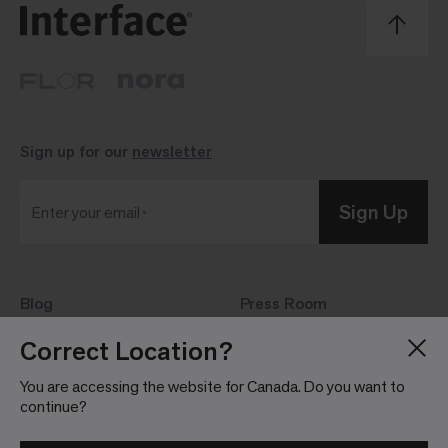
Sign up for our
newsletter
Sign Up
Enter your email
Blog
Press Room
About
Investor Relations
Correct Location?
Careers
Community Guidelines
You are accessing the website for Canada. Do you want to
Locations
continue?