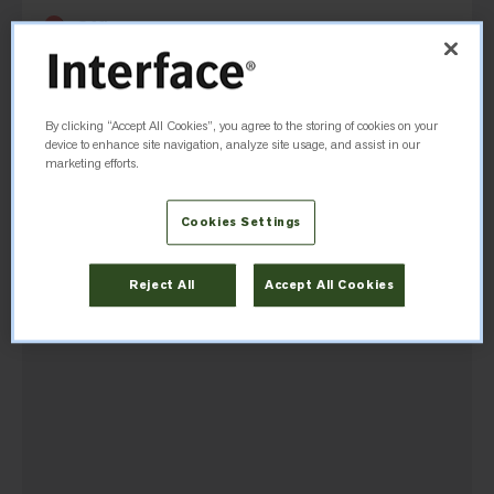
Office
233 Lahr Drive
Belleville, ON, K8N 5S2, Canada
By clicking “Accept All Cookies”, you agree to the storing of cookies on your
(1-800) 267-2149
device to enhance site navigation, analyze site usage, and assist in our
marketing efforts.
Cookies Settings
Directions
Reject All
Accept All Cookies