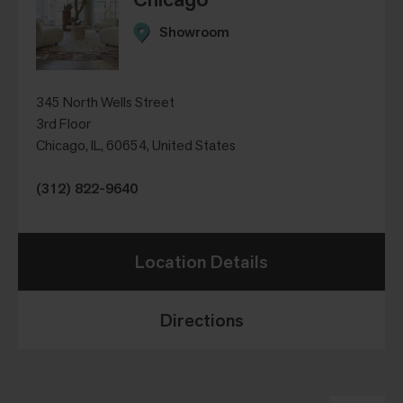
Showroom
345 North Wells Street
3rd Floor
Chicago, IL, 60654, United States
(312) 822-9640
Location Details
Directions