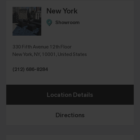
New York
Showroom
330 Fifth Avenue 12th Floor
New York, NY, 10001, United States
(212) 686-8284
Location Details
Directions