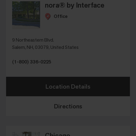
nora® by Interface
Office
9 Northeastern Blvd.
Salem, NH, 03079, United States
(1-800) 336-0225
Location Details
Directions
Chicago