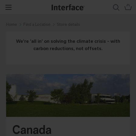
Home
Find a Location
Store details
We’re ‘all in’ on solving the climate crisis - with
carbon reductions, not offsets.
Canada