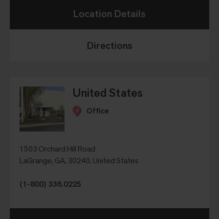
Location Details
Directions
United States
Office
1503 Orchard Hill Road
LaGrange, GA, 30240, United States
(1-800) 336.0225