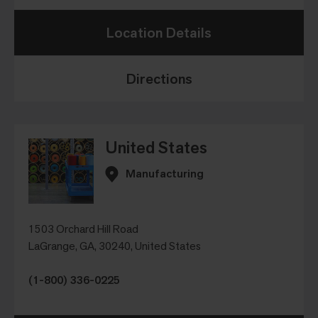
Location Details
Directions
United States
Manufacturing
1503 Orchard Hill Road
LaGrange, GA, 30240, United States
(1-800) 336-0225