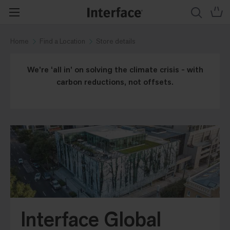
Home
Find a Location
Store details
We’re ‘all in’ on solving the climate crisis - with
carbon reductions, not offsets.
Interface Global