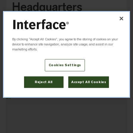
Headquarters
Office
1280 W Peachtree St NW
Atlanta, GA, 30309, United States
By clicking “Accept All Cookies”, you agree to the storing of cookies on your
device to enhance site navigation, analyze site usage, and assist in our
marketing efforts.
(404) 887-5002
Cookies Settings
Directions
Reject All
Accept All Cookies