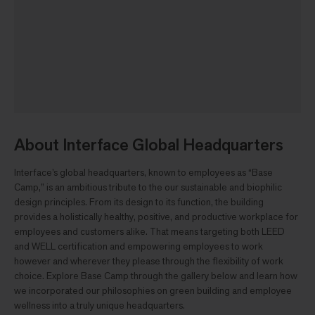
About Interface Global Headquarters
Interface’s global headquarters, known to employees as “Base
Camp,” is an ambitious tribute to the our sustainable and biophilic
design principles. From its design to its function, the building
provides a holistically healthy, positive, and productive workplace for
employees and customers alike. That means targeting both LEED
and WELL certification and empowering employees to work
however and wherever they please through the flexibility of work
choice. Explore Base Camp through the gallery below and learn how
we incorporated our philosophies on green building and employee
wellness into a truly unique headquarters.