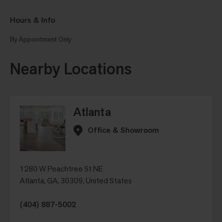
Hours & Info
By Appointment Only
Nearby Locations
Atlanta
Office & Showroom
1280 W Peachtree St NE
Atlanta, GA, 30309, United States
(404) 887-5002