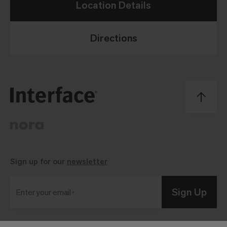
Location Details
Directions
Sign up for our
newsletter
Sign Up
Enter your email