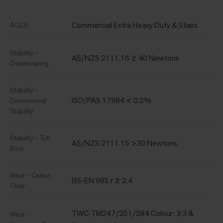
Commercial Extra Heavy Duty & Stairs
ACCS
Stability -
AS/NZS 2111.16 ≥ 40 Newtons
Delaminating
Stability -
ISO/PAS 17984 < 0.2%
Dimensional
Stability
Stability - Tuft
AS/NZS 2111.15 >30 Newtons
Bind
Wear - Castor
BS-EN 985 r ≥ 2.4
Chair
TWC-TM247/251/284 Colour: ≥3 &
Wear -