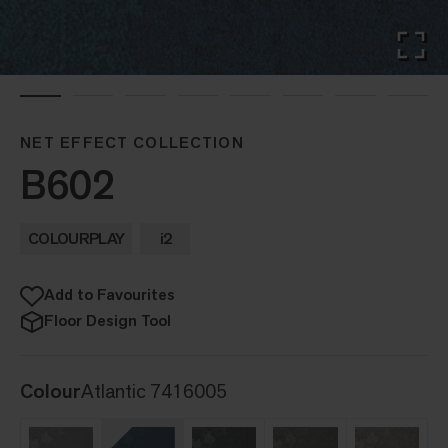
NET EFFECT COLLECTION
B602
COLOURPLAY
i2
Add to Favourites
Floor Design Tool
Colour
Atlantic 7416005