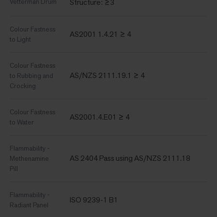
Vetterman Drum
Structure: ≥3
Colour Fastness
AS2001 1.4.21 ≥ 4
to Light
Colour Fastness
AS/NZS 2111.19.1 ≥ 4
to Rubbing and
Crocking
Colour Fastness
AS2001.4.E01 ≥ 4
to Water
Flammability -
AS 2404 Pass using AS/NZS 2111.18
Methenamine
Pill
Flammability -
ISO 9239-1 B1
Radiant Panel