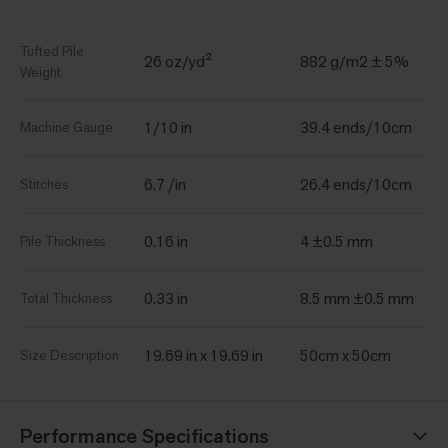
Tufted Pile
26 oz/yd²
882 g/m2 ± 5%
Weight
1/10 in
39.4 ends/10cm
Machine Gauge
6.7 /in
26.4 ends/10cm
Stitches
0.16 in
4 ±0.5 mm
Pile Thickness
0.33 in
8.5 mm ±0.5 mm
Total Thickness
19.69 in x 19.69 in
50cm x 50cm
Size Description
Performance Specifications