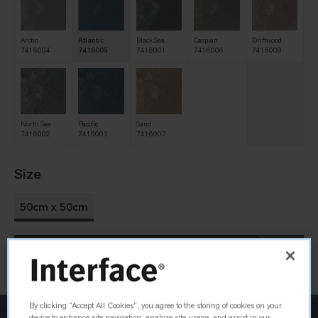
Arctic
Atlantic
Black Sea
Caspian
Driftwood
7416004
7416005
7416001
7416006
7416008
North Sea
Pacific
Sand
7416002
7416003
7416007
Size
50cm x 50cm
Order Sample
By clicking “Accept All Cookies”, you agree to the storing of cookies on your
device to enhance site navigation, analyze site usage, and assist in our