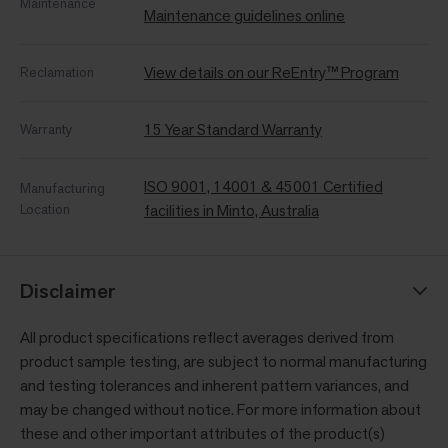
Maintenance
Maintenance guidelines online
View details on our ReEntry™ Program
Reclamation
15 Year Standard Warranty
Warranty
ISO 9001, 14001 & 45001 Certified
Manufacturing
Location
facilities in Minto, Australia
Disclaimer
All product specifications reflect averages derived from
product sample testing, are subject to normal manufacturing
and testing tolerances and inherent pattern variances, and
may be changed without notice. For more information about
these and other important attributes of the product(s)