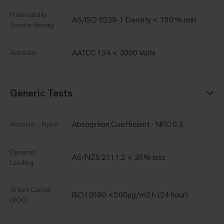
Flammability -
AS/ISO 9239-1 Density < 750 %.min
Smoke density
AATCC 134 < 3000 Volts
Antistatic
Generic Tests
Absorption Coefficient - NRC 0.3
Acoustic - Nylon
Dynamic
AS/NZS 2111.2 < 35% loss
Loading
Green Carpet
ISO10580 <500µg/m2.h (24 hour)
(VOC)