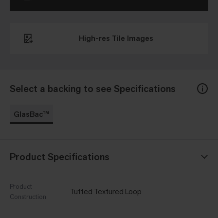
High-res Tile Images
Select a backing to see Specifications
GlasBac™
Product Specifications
Product
Tufted Textured Loop
Construction