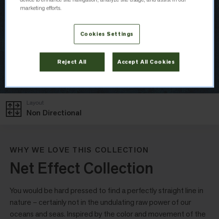
marketing efforts.
Cookies Settings
Reject All
Accept All Cookies
Layout
Non Directional
WHY WE LOVE THIS COLLECTION
Net Effect Collection
You would be hard pressed to find a perfectly straight line in
nature – certainly not in the undulating raw power of our
oceans and seas. Inspired by the color and movement of the