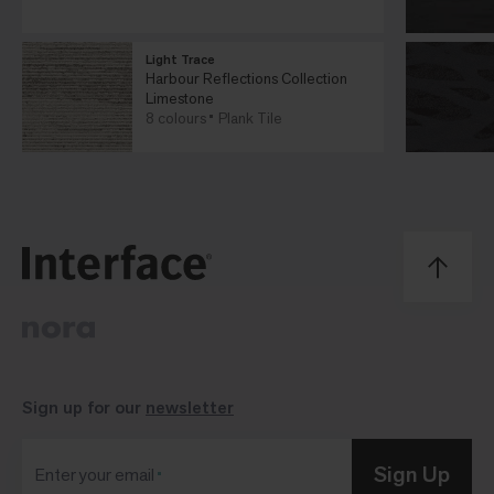
Light Trace
Harbour Reflections Collection
Limestone
8 colours
Plank Tile
Sign up for our
newsletter
Sign Up
Enter your email