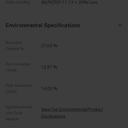
AS/NZS2111.13 < 20% Loss
Static Loading
Environmental Specifications
Recycled
27.02 %
Content %
Pre-Consumer
12.97 %
(Total)
Post-Consumer
14.05 %
(Total)
Ingredients and
View Our Environmental Product
Life Cycle
Declarations
Impacts