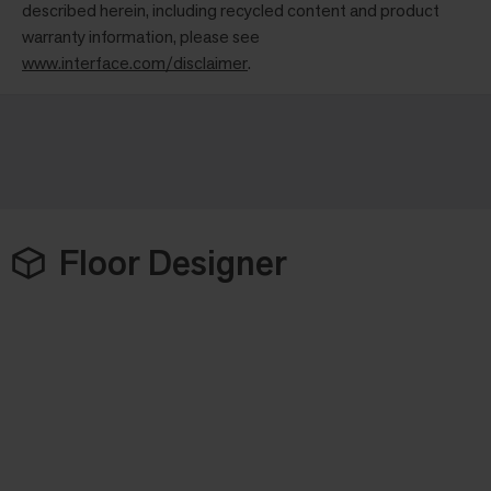
described herein, including recycled content and product
warranty information, please see
www.interface.com/disclaimer
.
Floor Designer