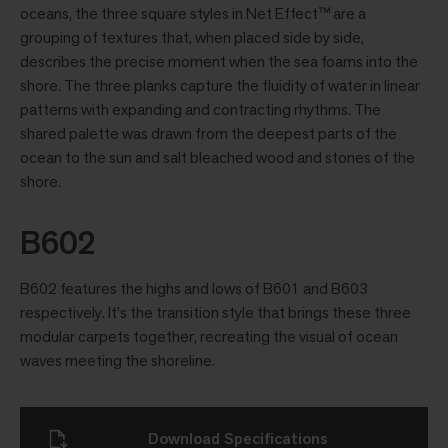
oceans, the three square styles in Net Effect™ are a
grouping of textures that, when placed side by side,
describes the precise moment when the sea foams into the
shore. The three planks capture the fluidity of water in linear
patterns with expanding and contracting rhythms. The
shared palette was drawn from the deepest parts of the
ocean to the sun and salt bleached wood and stones of the
shore.
B602
B602 features the highs and lows of B601 and B603
respectively. It's the transition style that brings these three
modular carpets together, recreating the visual of ocean
waves meeting the shoreline.
Download Specifications