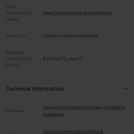
Other
View Environmental Accreditations
Environmental
Claims
Carpet to Carpet Recycling
End of Life
Embodied
6.02 kg CO₂ eq./m²
Carbon (Cradle
to Gate)
Technical Information
View recommended Interface Installation
Installation
Guidelines
View recommended Interface