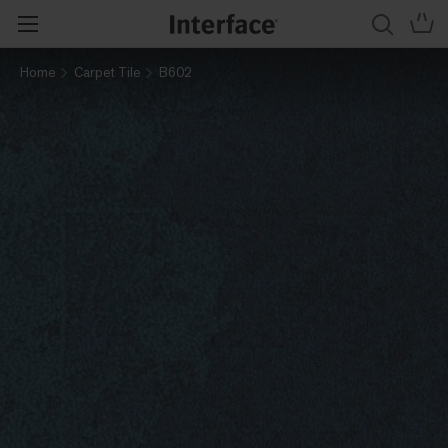
Home
Carpet Tile
B602