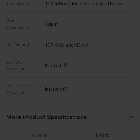
100% Recycled Solution Dyed Nylon
Yarn System
Yarn
Aquafil
Manufacturer
100% Solution Dyed
Dye Method
Soil/Stain
Protekt²®
Protection
Preservative
Intersept®
Protection
More Product Specifications
Imperial
Metric