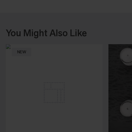
You Might Also Like
NEW