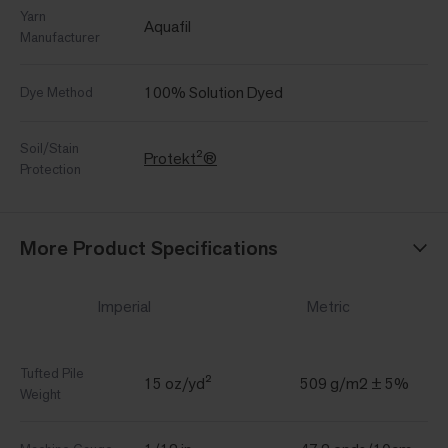
Yarn
Aquafil
Manufacturer
100% Solution Dyed
Dye Method
Soil/Stain
Protekt²®
Protection
More Product Specifications
Imperial
Metric
Tufted Pile
15 oz/yd²
509 g/m2 ± 5%
Weight