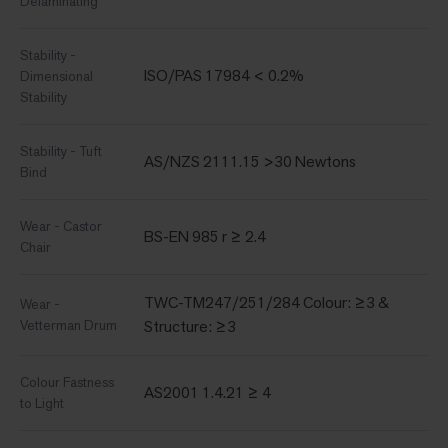
Delaminating
Stability -
ISO/PAS 17984 < 0.2%
Dimensional
Stability
Stability - Tuft
AS/NZS 2111.15 >30 Newtons
Bind
Wear - Castor
BS-EN 985 r ≥ 2.4
Chair
TWC-TM247/251/284 Colour: ≥3 &
Wear -
Vetterman Drum
Structure: ≥3
Colour Fastness
AS2001 1.4.21 ≥ 4
to Light