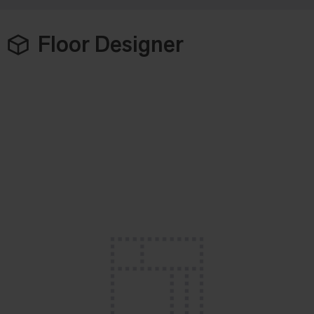
Floor Designer