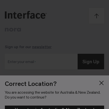
Sign up for our
newsletter
Sign Up
Enter your email
Correct Location?
Blog
Press Room
About
Investor Relations
You are accessing the website for Australia & New Zealand.
Do you want to continue?
Careers
Community Guidelines
Locations
Legal Information