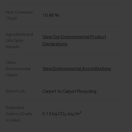
Post-Consumer
10.48 %
(Total)
Ingredients and
View Our Environmental Product
Life Cycle
Declarations
Impacts
Other
View Environmental Accreditations
Environmental
Claims
Carpet to Carpet Recycling
End of Life
Embodied
5.13 kg CO₂ eq./m²
Carbon (Cradle
to Gate)