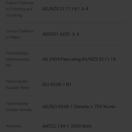
Colour Fastness
AS/NZS 2111.19.1 ≥ 4
to Rubbing and
Crocking
Colour Fastness
AS2001.4.E01 ≥ 4
to Water
Flammability -
AS 2404 Pass using AS/NZS 2111.18
Methenamine
Pill
Flammability -
ISO 9239-1 B1
Radiant Panel
Flammability -
AS/ISO 9239-1 Density < 750 %.min
Smoke density
AATCC 134 < 3000 Volts
Antistatic