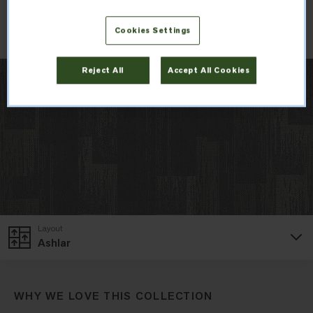
Order Sample
Cookies Settings
Reject All
Accept All Cookies
Layout
Ashlar
WHY WE LOVE THIS COLLECTION