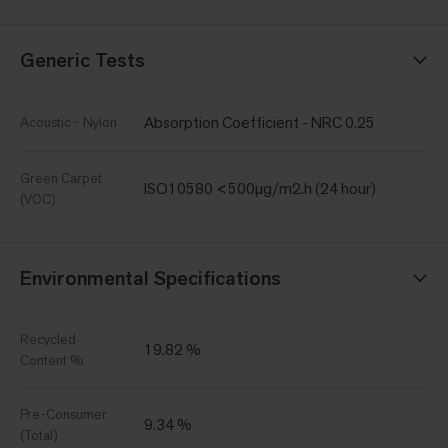
Generic Tests
Absorption Coefficient - NRC 0.25
Acoustic - Nylon
Green Carpet
ISO10580 <500µg/m2.h (24 hour)
(VOC)
Environmental Specifications
Recycled
19.82 %
Content %
Pre-Consumer
9.34 %
(Total)