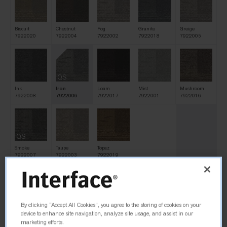
Biscuit
Chestnut
Fog
Granite
Greige
7922020
7922004
7922002
7922018
7922005
QS
Ink
Iron
Loam
Mist
Mushroom
7922008
7922006
7922017
7922001
7922016
QS
Smoke
Taupe
Topaz
7922007
7922003
7922019
Size
By clicking “Accept All Cookies”, you agree to the storing of cookies on your
25cm x 1m
device to enhance site navigation, analyze site usage, and assist in our
marketing efforts.