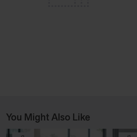
You Might Also Like
i2
i2