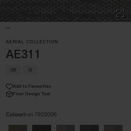
AERIAL COLLECTION
AE311
QS
i2
Add to Favourites
Floor Design Tool
Colour
Iron 7922006