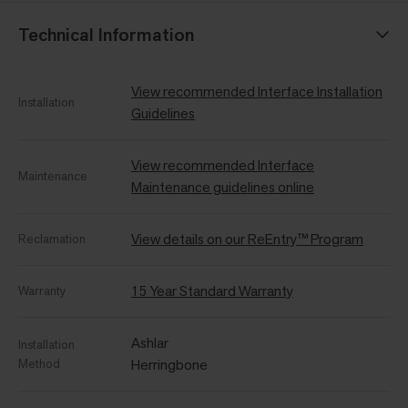
Technical Information
View recommended Interface Installation
Installation
Guidelines
View recommended Interface
Maintenance
Maintenance guidelines online
View details on our ReEntry™ Program
Reclamation
15 Year Standard Warranty
Warranty
Ashlar
Installation
Method
Herringbone