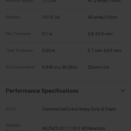
1/12 in
47.2 ends/10cm
Machine Gauge
10.15 /in
40 ends/10cm
Stitches
0.1 in
2.6 ±0.5 mm
Pile Thickness
0.22 in
5.7 mm ±0.5 mm
Total Thickness
9.845 in x 39.38 in
25cm x 1m
Size Description
Performance Specifications
Commercial Extra Heavy Duty & Stairs
ACCS
Stability -
AS/NZS 2111.16 ≥ 40 Newtons