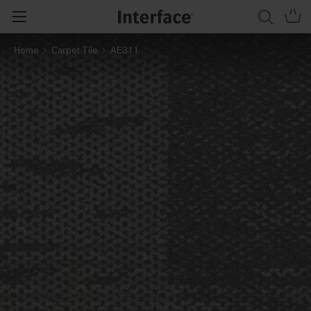
Home
Carpet Tile
AE311