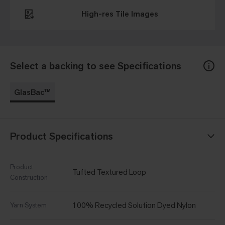
High-res Tile Images
Select a backing to see Specifications
GlasBac™
Product Specifications
Product
Tufted Textured Loop
Construction
100% Recycled Solution Dyed Nylon
Yarn System