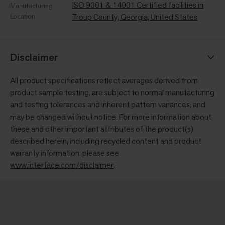
ISO 9001 & 14001 Certified facilities in
Manufacturing
Location
Troup County, Georgia, United States
Disclaimer
All product specifications reflect averages derived from
product sample testing, are subject to normal manufacturing
and testing tolerances and inherent pattern variances, and
may be changed without notice. For more information about
these and other important attributes of the product(s)
described herein, including recycled content and product
warranty information, please see
www.interface.com/disclaimer
.