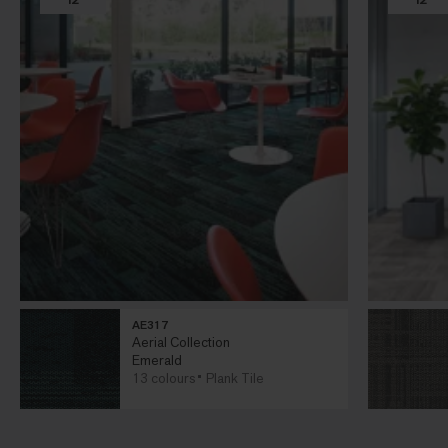
AE317
Aerial Collection
Emerald
13 colours
Plank Tile