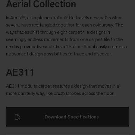
Aerial Collection
In Aerial™, a simple neutral palette travels new paths when
several hues are tangled together for each colourway. The
way shades shift through eight carpet tile designs in
seemingly endless movements from one carpet tile to the
next is provocative and stirs attention. Aerial easily creates a
network of design possibilities to trace and discover.
AE311
AE311 modular carpet features a design that moves in a
more painterly way, like brush strokes across the floor.
Download Specifications